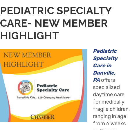
PEDIATRIC SPECIALTY
CARE- NEW MEMBER
HIGHLIGHT
Pediatric
Specialty
Care in
Danville,
PA
offers
specialized
daytime care
for medically
fragile children,
ranging in age
from 6 weeks