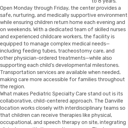
to 8 years.
Open Monday through Friday, the center provides a
safe, nurturing, and medically supportive environment
while ensuring children return home each evening and
on weekends. With a dedicated team of skilled nurses
and experienced childcare workers, the facility is
equipped to manage complex medical needs—
including feeding tubes, tracheostomy care, and
other physician-ordered treatments—while also
supporting each child’s developmental milestones.
Transportation services are available when needed,
making care more accessible for families throughout
the region.
What makes Pediatric Specialty Care stand out is its
collaborative, child-centered approach. The Danville
location works closely with interdisciplinary teams so
that children can receive therapies like physical,
occupational, and speech therapy on site, integrating