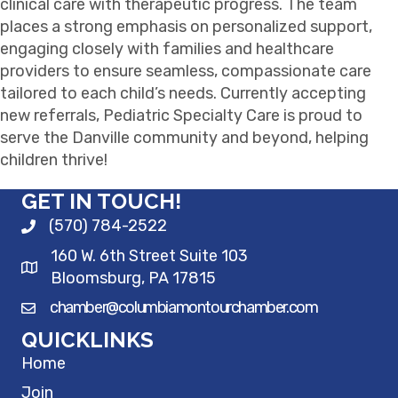
clinical care with therapeutic progress. The team
places a strong emphasis on personalized support,
engaging closely with families and healthcare
providers to ensure seamless, compassionate care
tailored to each child’s needs. Currently accepting
new referrals, Pediatric Specialty Care is proud to
serve the Danville community and beyond, helping
children thrive!
GET IN TOUCH!
(570) 784-2522
160 W. 6th Street Suite 103
Bloomsburg, PA 17815
chamber@columbiamontourchamber.com
QUICKLINKS
Home
Join