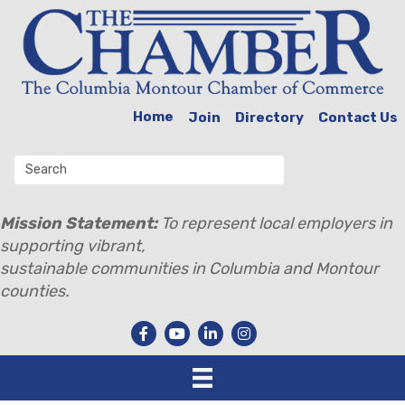
Home
Join
Directory
Contact Us
Mission Statement:
To represent local employers in
supporting vibrant,
sustainable communities in Columbia and Montour
counties.