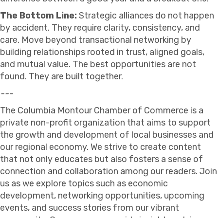
The Bottom Line:
Strategic alliances do not happen
by accident. They require clarity, consistency, and
care. Move beyond transactional networking by
building relationships rooted in trust, aligned goals,
and mutual value. The best opportunities are not
found. They are built together.
---
The Columbia Montour Chamber of Commerce is a
private non-profit organization that aims to support
the growth and development of local businesses and
our regional economy. We strive to create content
that not only educates but also fosters a sense of
connection and collaboration among our readers. Join
us as we explore topics such as economic
development, networking opportunities, upcoming
events, and success stories from our vibrant