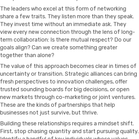
The leaders who excel at this form of networking
share a few traits. They listen more than they speak.
They invest time without an immediate ask. They
view every new connection through the lens of long-
term collaboration: Is there mutual respect? Do our
goals align? Can we create something greater
together than alone?
The value of this approach becomes clear in times of
uncertainty or transition. Strategic alliances can bring
fresh perspectives to innovation challenges, offer
trusted sounding boards for big decisions, or open
new markets through co-marketing or joint ventures.
These are the kinds of partnerships that help
businesses not just survive, but thrive.
Building these relationships requires a mindset shift.
First, stop chasing quantity and start pursuing quality.
Identify a handful of key individuals whose values