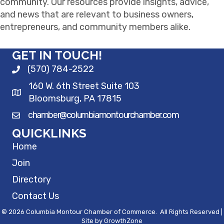
community. Our resources provide insights, advice,
and news that are relevant to business owners,
entrepreneurs, and community members alike.
GET IN TOUCH!
(570) 784-2522
160 W. 6th Street Suite 103
Bloomsburg, PA 17815
chamber@columbiamontourchamber.com
QUICKLINKS
Home
Join
Directory
Contact Us
©
2026
Columbia Montour Chamber of Commerce.
All Rights Reserved |
Site by
GrowthZone