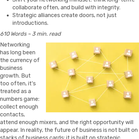
collaborate often, and build with integrity.
Strategic alliances create doors, not just
introductions.
610 Words ~ 3 min. read
Networking
has long been
the currency of
business
growth. But
too often, it's
treated as a
numbers game:
collect enough
contacts,
attend enough mixers, and the right opportunity will
appear. In reality, the future of business is not built on
stacks of business cards; it is built on strategic