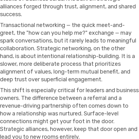
alliances forged through trust, alignment, and shared
success.
Transactional networking — the quick meet-and-
greet, the "how can you help me?" exchange — may
spark conversations, but it rarely leads to meaningful
collaboration. Strategic networking, on the other
hand, is about intentional relationship-building. It is a
slower, more deliberate process that prioritizes
alignment of values, long-term mutual benefit, and
deep trust over superficial engagement.
This shift is especially critical for leaders and business
owners. The difference between a referral and a
revenue-driving partnership often comes down to
how a relationship was nurtured. Surface-level
connections might get your foot in the door.
Strategic alliances, however, keep that door open and
lead you to new rooms entirely.