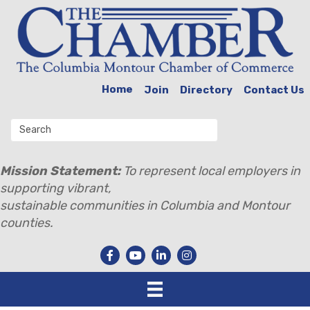
Home
Join
Directory
Contact Us
Mission Statement:
To represent local employers in
supporting vibrant,
sustainable communities in Columbia and Montour
counties.