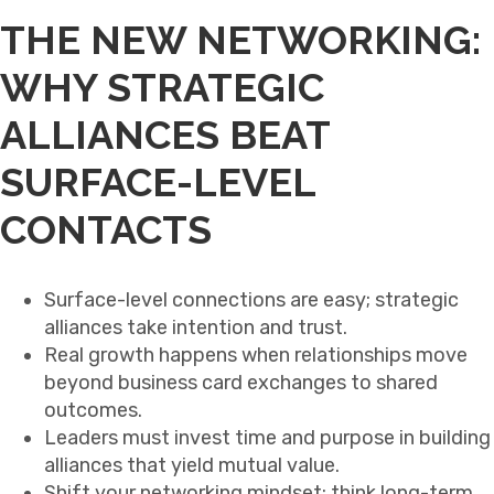
THE NEW NETWORKING:
WHY STRATEGIC
ALLIANCES BEAT
SURFACE-LEVEL
CONTACTS
Surface-level connections are easy; strategic
alliances take intention and trust.
Real growth happens when relationships move
beyond business card exchanges to shared
outcomes.
Leaders must invest time and purpose in building
alliances that yield mutual value.
Shift your networking mindset: think long-term,