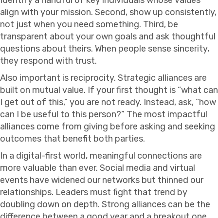
align with your mission. Second, show up consistently,
not just when you need something. Third, be
transparent about your own goals and ask thoughtful
questions about theirs. When people sense sincerity,
they respond with trust.
Also important is reciprocity. Strategic alliances are
built on mutual value. If your first thought is “what can
I get out of this,” you are not ready. Instead, ask, “how
can I be useful to this person?” The most impactful
alliances come from giving before asking and seeking
outcomes that benefit both parties.
In a digital-first world, meaningful connections are
more valuable than ever. Social media and virtual
events have widened our networks but thinned our
relationships. Leaders must fight that trend by
doubling down on depth. Strong alliances can be the
difference between a good year and a breakout one.