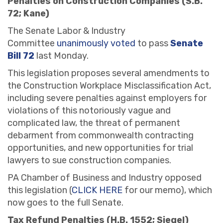
Penalties on Construction Companies (S.B.
72; Kane)
The Senate Labor & Industry
Committee
unanimously voted
to pass
Senate
Bill 72
last Monday.
This legislation proposes several amendments to
the Construction Workplace Misclassification Act,
including severe penalties against employers for
violations of this notoriously vague and
complicated law, the threat of permanent
debarment from commonwealth contracting
opportunities, and new opportunities for trial
lawyers to sue construction companies.
PA Chamber of Business and Industry opposed
this legislation (
CLICK HERE
for our memo), which
now goes to the full Senate.
Tax Refund Penalties (H.B. 1552; Siegel)