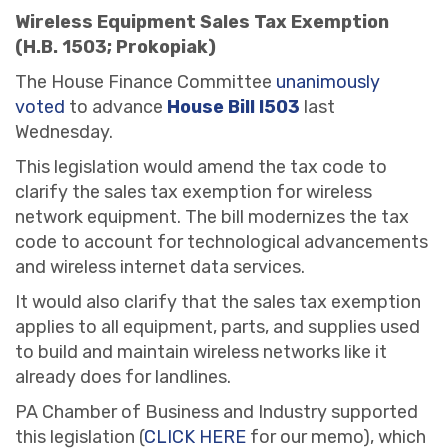
Wireless Equipment Sales Tax Exemption
(H.B. 1503; Prokopiak)
The House Finance Committee
unanimously
voted
to advance
House Bill l503
last
Wednesday.
This legislation would amend the tax code to
clarify the sales tax exemption for wireless
network equipment. The bill modernizes the tax
code to account for technological advancements
and wireless internet data services.
It would also clarify that the sales tax exemption
applies to all equipment, parts, and supplies used
to build and maintain wireless networks like it
already does for landlines.
PA Chamber of Business and Industry supported
this legislation (
CLICK HERE
for our memo), which