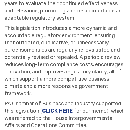
years to evaluate their continued effectiveness
and relevance, promoting a more accountable and
adaptable regulatory system.
This legislation introduces a more dynamic and
accountable regulatory environment, ensuring
that outdated, duplicative, or unnecessarily
burdensome rules are regularly re-evaluated and
potentially revised or repealed. A periodic review
reduces long-term compliance costs, encourages
innovation, and improves regulatory clarity, all of
which support a more competitive business
climate and a more responsive government
framework.
PA Chamber of Business and Industry supported
this legislation (
CLICK HERE
for our memo), which
was referred to the House Intergovernmental
Affairs and Operations Committee.