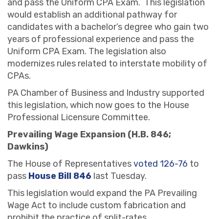
and pass the Uniform CPA Exam. This legislation
would establish an additional pathway for
candidates with a bachelor’s degree who gain two
years of professional experience and pass the
Uniform CPA Exam. The legislation also
modernizes rules related to interstate mobility of
CPAs.
PA Chamber of Business and Industry supported
this legislation, which now goes to the House
Professional Licensure Committee.
Prevailing Wage Expansion (H.B. 846;
Dawkins)
The House of Representatives
voted 126-76
to
pass
House Bill 846
last Tuesday.
This legislation would expand the PA Prevailing
Wage Act to include custom fabrication and
prohibit the practice of split-rates.