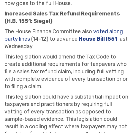
now goes to the full House.
Increased Sales Tax Refund Requirements
(H.B. 1551; Siegel)
The House Finance Committee also
voted along
party lines
(14-12) to advance
House Bill l551
last
Wednesday.
This legislation would amend the Tax Code to
create additional requirements for taxpayers who
file a sales tax refund claim, including full vetting
with complete evidence of every transaction prior
to filing a claim.
This legislation could have a substantial impact on
taxpayers and practitioners by requiring full
vetting of every transaction as opposed to
sample-based evidence. This legislation could
result in a cooling effect where taxpayers may not