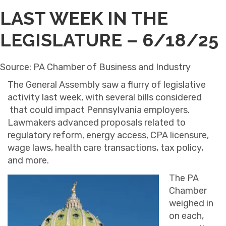
LAST WEEK IN THE
LEGISLATURE – 6/18/25
Source: PA Chamber of Business and Industry
The General Assembly saw a flurry of legislative
activity last week, with several bills considered
that could impact Pennsylvania employers.
Lawmakers advanced proposals related to
regulatory reform, energy access, CPA licensure,
wage laws, health care transactions, tax policy,
and more.
The PA
Chamber
weighed in
on each,