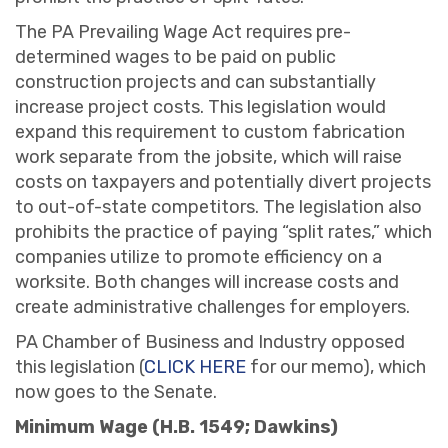
The PA Prevailing Wage Act requires pre-
determined wages to be paid on public
construction projects and can substantially
increase project costs. This legislation would
expand this requirement to custom fabrication
work separate from the jobsite, which will raise
costs on taxpayers and potentially divert projects
to out-of-state competitors. The legislation also
prohibits the practice of paying “split rates,” which
companies utilize to promote efficiency on a
worksite. Both changes will increase costs and
create administrative challenges for employers.
PA Chamber of Business and Industry opposed
this legislation (
CLICK HERE
for our memo), which
now goes to the Senate.
Minimum Wage (H.B. 1549; Dawkins)