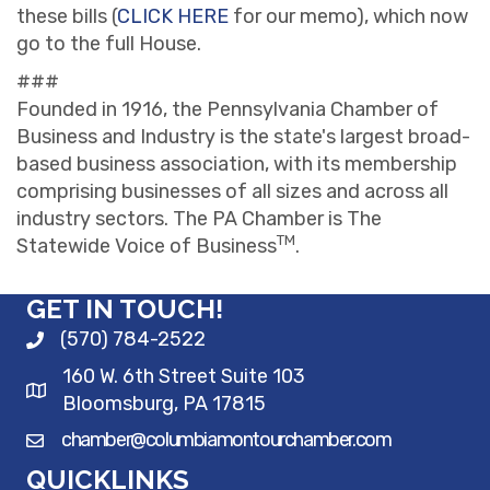
these bills (
CLICK HERE
for our memo), which now
go to the full House.
###
Founded in 1916, the Pennsylvania Chamber of
Business and Industry is the state's largest broad-
based business association, with its membership
comprising businesses of all sizes and across all
industry sectors. The PA Chamber is The
TM
Statewide Voice of Business
.
GET IN TOUCH!
(570) 784-2522
160 W. 6th Street Suite 103
Bloomsburg, PA 17815
chamber@columbiamontourchamber.com
QUICKLINKS