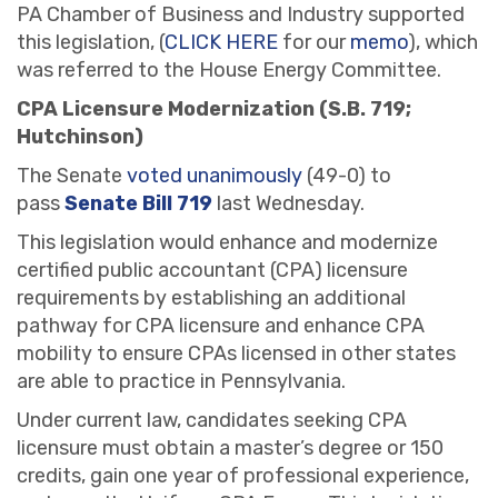
PA Chamber of Business and Industry supported
this legislation, (
CLICK HERE
for our
memo
), which
was referred to the House Energy Committee.
CPA Licensure Modernization (S.B. 719;
Hutchinson)
The Senate
voted unanimously
(49-0) to
pass
Senate Bill 719
last Wednesday.
This legislation would enhance and modernize
certified public accountant (CPA) licensure
requirements by establishing an additional
pathway for CPA licensure and enhance CPA
mobility to ensure CPAs licensed in other states
are able to practice in Pennsylvania.
Under current law, candidates seeking CPA
licensure must obtain a master’s degree or 150
credits, gain one year of professional experience,