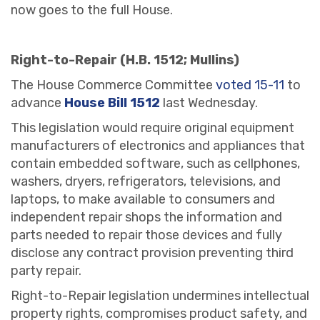
now goes to the full House.
Right-to-Repair (H.B. 1512; Mullins)
The House Commerce Committee
voted 15-11
to
advance
House Bill 1512
last Wednesday.
This legislation would require original equipment
manufacturers of electronics and appliances that
contain embedded software, such as cellphones,
washers, dryers, refrigerators, televisions, and
laptops, to make available to consumers and
independent repair shops the information and
parts needed to repair those devices and fully
disclose any contract provision preventing third
party repair.
Right-to-Repair legislation undermines intellectual
property rights, compromises product safety, and