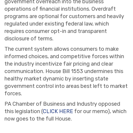
government overreach into the business
operations of financial institutions. Overdraft
programs are optional for customers and heavily
regulated under existing federal law, which
requires consumer opt-in and transparent
disclosure of terms.
The current system allows consumers to make
informed choices, and competitive forces within
the industry incentivize fair pricing and clear
communication. House Bill 1553 undermines this
healthy market dynamic by inserting state
government control into areas best left to market
forces.
PA Chamber of Business and Industry opposed
this legislation (
CLICK HERE
for our memo), which
now goes to the full House.