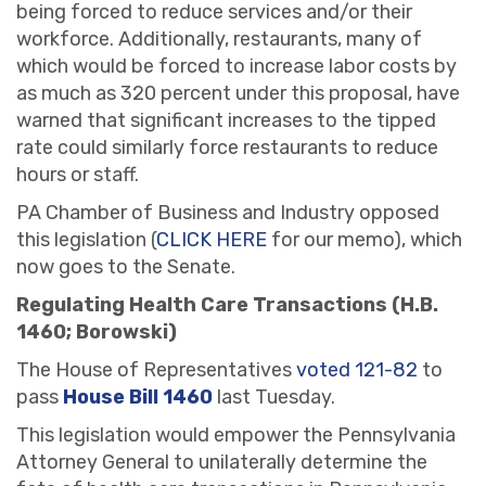
being forced to reduce services and/or their
workforce. Additionally, restaurants, many of
which would be forced to increase labor costs by
as much as 320 percent under this proposal, have
warned that significant increases to the tipped
rate could similarly force restaurants to reduce
hours or staff.
PA Chamber of Business and Industry opposed
this legislation (
CLICK HERE
for our memo), which
now goes to the Senate.
Regulating Health Care Transactions (H.B.
1460; Borowski)
The House of Representatives
voted 121-82
to
pass
House Bill 1460
last Tuesday.
This legislation would empower the Pennsylvania
Attorney General to unilaterally determine the