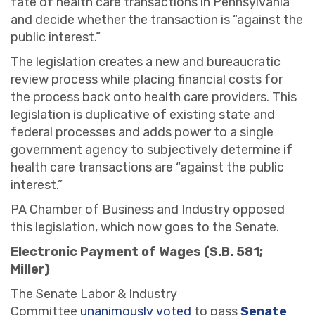
fate of health care transactions in Pennsylvania
and decide whether the transaction is “against the
public interest.”
The legislation creates a new and bureaucratic
review process while placing financial costs for
the process back onto health care providers. This
legislation is duplicative of existing state and
federal processes and adds power to a single
government agency to subjectively determine if
health care transactions are “against the public
interest.”
PA Chamber of Business and Industry opposed
this legislation, which now goes to the Senate.
Electronic Payment of Wages (S.B. 581;
Miller)
The Senate Labor & Industry
Committee
unanimously voted
to pass
Senate