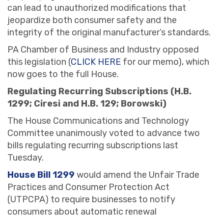
can lead to unauthorized modifications that
jeopardize both consumer safety and the
integrity of the original manufacturer’s standards.
PA Chamber of Business and Industry opposed
this legislation (
CLICK HERE
for our memo), which
now goes to the full House.
Regulating Recurring Subscriptions (H.B.
1299; Ciresi and H.B. 129; Borowski)
The House Communications and Technology
Committee unanimously voted to advance two
bills regulating recurring subscriptions last
Tuesday.
House Bill 1299
would amend the Unfair Trade
Practices and Consumer Protection Act
(UTPCPA) to require businesses to notify
consumers about automatic renewal