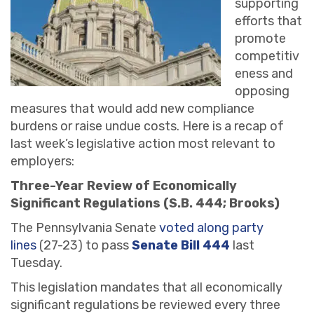
supporting
efforts that
promote
competitiv
eness and
opposing
measures that would add new compliance
burdens or raise undue costs. Here is a recap of
last week’s legislative action most relevant to
employers:
Three-Year Review of Economically
Significant Regulations (S.B. 444; Brooks)
The Pennsylvania Senate
voted along party
lines
(27-23) to pass
Senate Bill 444
last
Tuesday.
This legislation mandates that all economically
significant regulations be reviewed every three