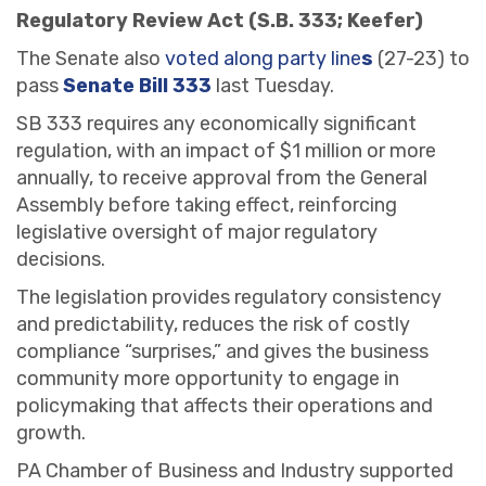
Regulatory Review Act (S.B. 333; Keefer)
The Senate also
voted along party line
s
(27-23) to
pass
Senate Bill 333
last Tuesday.
SB 333 requires any economically significant
regulation, with an impact of $1 million or more
annually, to receive approval from the General
Assembly before taking effect, reinforcing
legislative oversight of major regulatory
decisions.
The legislation provides regulatory consistency
and predictability, reduces the risk of costly
compliance “surprises,” and gives the business
community more opportunity to engage in
policymaking that affects their operations and
growth.
PA Chamber of Business and Industry supported