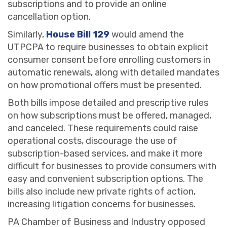
subscriptions and to provide an online
cancellation option.
Similarly,
House Bill 129
would amend the
UTPCPA to require businesses to obtain explicit
consumer consent before enrolling customers in
automatic renewals, along with detailed mandates
on how promotional offers must be presented.
Both bills impose detailed and prescriptive rules
on how subscriptions must be offered, managed,
and canceled. These requirements could raise
operational costs, discourage the use of
subscription-based services, and make it more
difficult for businesses to provide consumers with
easy and convenient subscription options. The
bills also include new private rights of action,
increasing litigation concerns for businesses.
PA Chamber of Business and Industry opposed