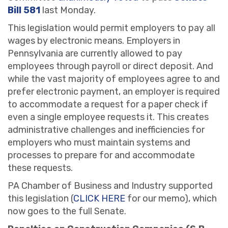
Bill 581
last Monday.
This legislation would permit employers to pay all
wages by electronic means. Employers in
Pennsylvania are currently allowed to pay
employees through payroll or direct deposit. And
while the vast majority of employees agree to and
prefer electronic payment, an employer is required
to accommodate a request for a paper check if
even a single employee requests it. This creates
administrative challenges and inefficiencies for
employers who must maintain systems and
processes to prepare for and accommodate
these requests.
PA Chamber of Business and Industry supported
this legislation (
CLICK HERE
for our memo), which
now goes to the full Senate.