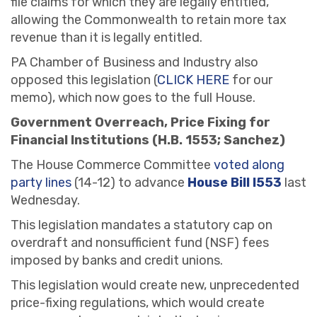
file claims for which they are legally entitled,
allowing the Commonwealth to retain more tax
revenue than it is legally entitled.
PA Chamber of Business and Industry also
opposed this legislation (
CLICK HERE
for our
memo), which now goes to the full House.
Government Overreach, Price Fixing for
Financial Institutions (H.B. 1553; Sanchez)
The House Commerce Committee
voted along
party lines
(14-12) to advance
House Bill l553
last
Wednesday.
This legislation mandates a statutory cap on
overdraft and nonsufficient fund (NSF) fees
imposed by banks and credit unions.
This legislation would create new, unprecedented
price-fixing regulations, which would create