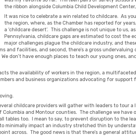
the ribbon alongside Columbia Child Development Center, 
It was nice to celebrate a win related to childcare. As yo
the region, where, as the Chamber has reported for years
a ‘childcare desert’. This challenge is not unique to us,
Pennsylvania, childcare gaps are estimated to cost the ec
major challenges plague the childcare industry, and thes
ooms and facilities, and second, there’s a gross undervaluing
id. We don’t have enough places to teach our young ones, a
pacts the availability of workers in the region, a multiface
ambers and business organizations advocating for support fo
oving.
everal childcare providers will gather with leaders to tour a l
of Columbia and Montour counties. The challenge we have of 
ll tables too. I mean to say, to prevent disruption to the le
d to minimally impact an industry stretched thin by understa
oint across. The good news is that there’s a general attitude