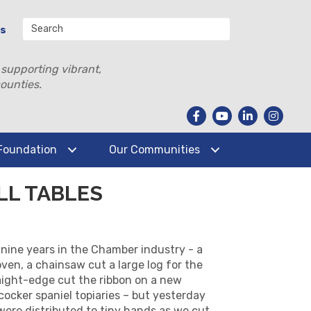
Us
 supporting vibrant,
ounties.
Foundation
Our Communities
LL TABLES
y nine years in the Chamber industry - a
ven, a chainsaw cut a large log for the
raight-edge cut the ribbon on a new
ocker spaniel topiaries – but yesterday
 were distributed to tiny hands as we cut