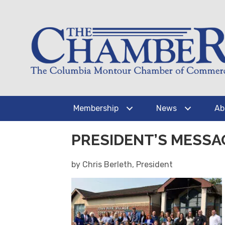
Membership
News
Ab
PRESIDENT’S MESSA
by Chris Berleth, President