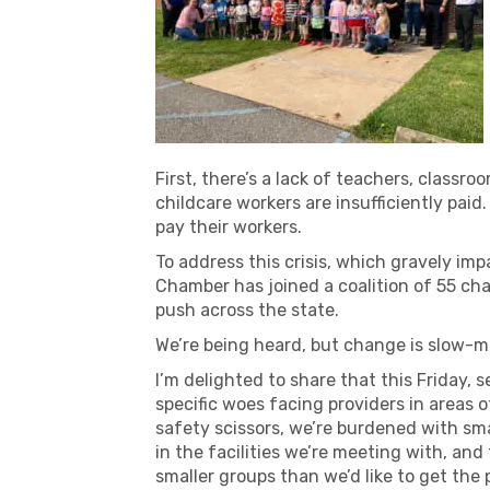
First, there’s a lack of teachers, classr
childcare workers are insufficiently pa
pay their workers.
To address this crisis, which gravely im
Chamber has joined a coalition of 55 ch
push across the state.
We’re being heard, but change is slow-m
I’m delighted to share that this Friday, s
specific woes facing providers in areas 
safety scissors, we’re burdened with sma
in the facilities we’re meeting with, an
smaller groups than we’d like to get the p