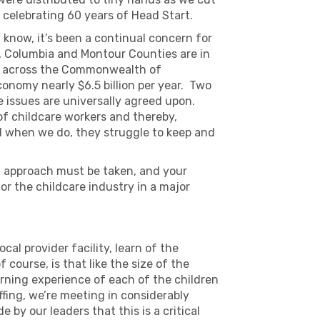
celebrating 60 years of Head Start.
u know, it’s been a continual concern for
, Columbia and Montour Counties are in
 as across the Commonwealth of
onomy nearly $6.5 billion per year. Two
e issues are universally agreed upon.
 of childcare workers and thereby,
nd when we do, they struggle to keep and
ted approach must be taken, and your
r the childcare industry in a major
ocal provider facility, learn of the
course, is that like the size of the
arning experience of each of the children
ffing, we’re meeting in considerably
 by our leaders that this is a critical