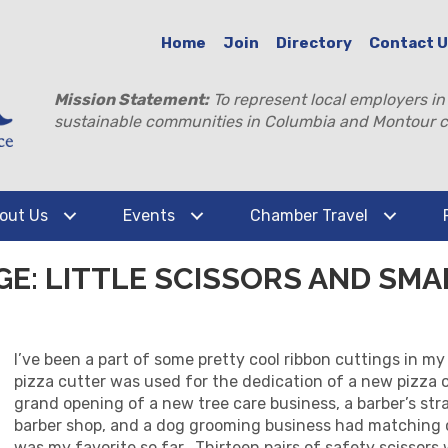
Home
Join
Directory
Contact 
Mission Statement:
To represent local employers in
sustainable communities in Columbia and Montour c
out Us
Events
Chamber Travel
GE: LITTLE SCISSORS AND SMA
I’ve been a part of some pretty cool ribbon cuttings in m
pizza cutter was used for the dedication of a new pizza o
grand opening of a new tree care business, a barber’s st
barber shop, and a dog grooming business had matching c
was my favorite so far. Thirteen pairs of safety scissors