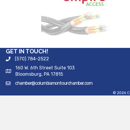
GET IN TOUCH!
(570) 784-2522
160 W. 6th Street Suite 103
Bloomsburg, PA 17815
chamber@columbiamontourchamber.com
©
2026
C