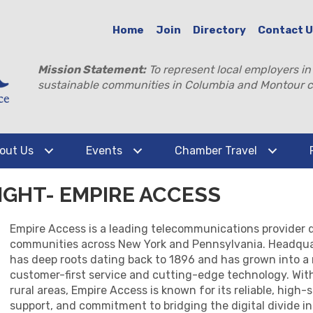
Home
Join
Directory
Contact 
Mission Statement:
To represent local employers in
sustainable communities in Columbia and Montour c
out Us
Events
Chamber Travel
GHT- EMPIRE ACCESS
Empire Access is a leading telecommunications provider de
communities across New York and Pennsylvania. Headqua
has deep roots dating back to 1896 and has grown into a 
customer-first service and cutting-edge technology. Wit
rural areas, Empire Access is known for its reliable, high
support, and commitment to bridging the digital divide 