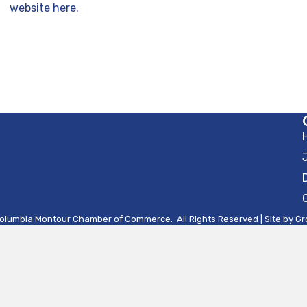
website here.
olumbia Montour Chamber of Commerce.
All Rights Reserved | Site by
Gr