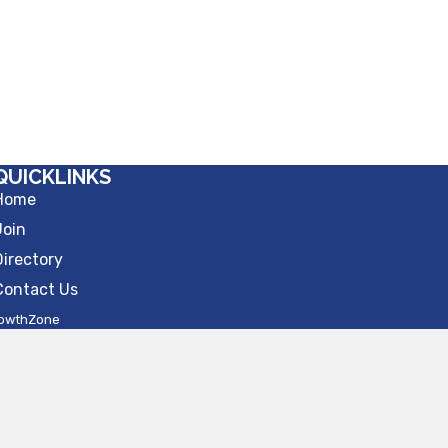
QUICKLINKS
Home
Join
Directory
Contact Us
owthZone