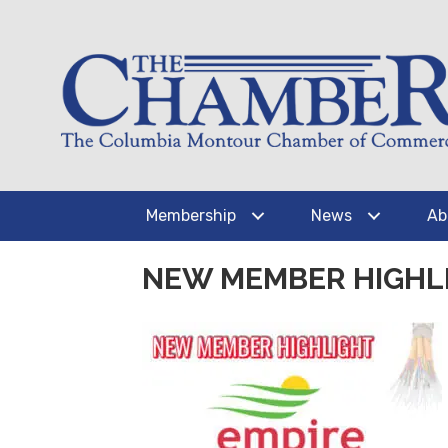
Membership
News
Ab
NEW MEMBER HIGHLI