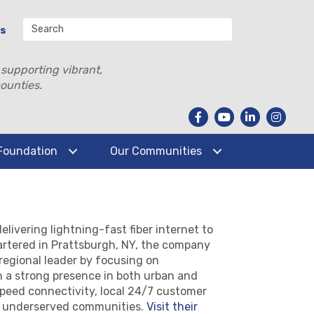
Us
 supporting vibrant,
ounties.
Foundation
Our Communities
livering lightning-fast fiber internet to
rtered in Prattsburgh, NY, the company
regional leader by focusing on
h a strong presence in both urban and
-speed connectivity, local 24/7 customer
in underserved communities.
Visit their