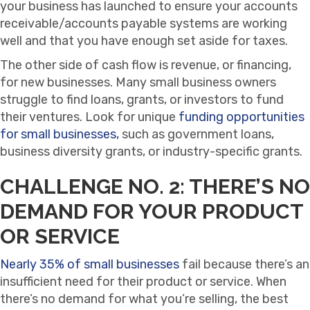
your business has launched to ensure your accounts
receivable/accounts payable systems are working
well and that you have enough set aside for taxes.
The other side of cash flow is revenue, or financing,
for new businesses. Many small business owners
struggle to find loans, grants, or investors to fund
their ventures. Look for unique
funding opportunities
for small businesses,
such as government loans,
business diversity grants, or industry-specific grants.
CHALLENGE NO. 2: THERE’S NO
DEMAND FOR YOUR PRODUCT
OR SERVICE
Nearly 35% of small businesses
fail because there’s an
insufficient need for their product or service. When
there’s no demand for what you’re selling, the best