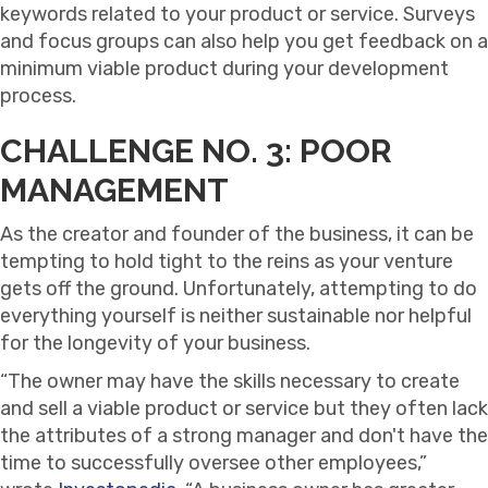
keywords related to your product or service. Surveys
and focus groups can also help you get feedback on a
minimum viable product during your development
process.
CHALLENGE NO. 3: POOR
MANAGEMENT
As the creator and founder of the business, it can be
tempting to hold tight to the reins as your venture
gets off the ground. Unfortunately, attempting to do
everything yourself is neither sustainable nor helpful
for the longevity of your business.
“The owner may have the skills necessary to create
and sell a viable product or service but they often lack
the attributes of a strong manager and don't have the
time to successfully oversee other employees,”