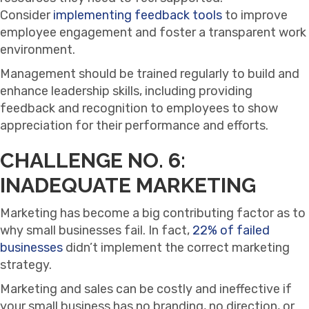
Consider
implementing feedback tools
to improve
employee engagement and foster a transparent work
environment.
Management should be trained regularly to build and
enhance leadership skills, including providing
feedback and recognition to employees to show
appreciation for their performance and efforts.
CHALLENGE NO. 6:
INADEQUATE MARKETING
Marketing has become a big contributing factor as to
why small businesses fail. In fact,
22% of failed
businesses
didn’t implement the correct marketing
strategy.
Marketing and sales can be costly and ineffective if
your small business has no branding, no direction, or