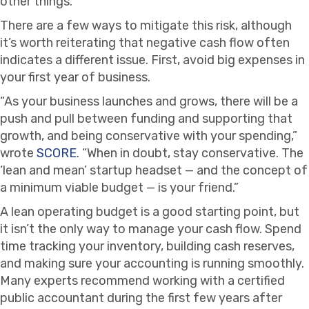
other things.
There are a few ways to mitigate this risk, although
it’s worth reiterating that negative cash flow often
indicates a different issue. First, avoid big expenses in
your first year of business.
“As your business launches and grows, there will be a
push and pull between funding and supporting that
growth, and being conservative with your spending,”
wrote
SCORE
. “When in doubt, stay conservative. The
‘lean and mean’ startup headset — and the concept of
a minimum viable budget — is your friend.”
A lean operating budget is a good starting point, but
it isn’t the only way to manage your cash flow. Spend
time tracking your inventory, building cash reserves,
and making sure your accounting is running smoothly.
Many experts recommend working with a certified
public accountant during the first few years after