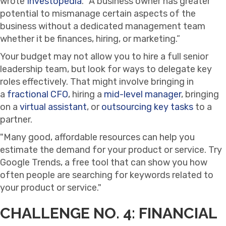
wrote
Investopedia
. “A business owner has greater
potential to mismanage certain aspects of the
business without a dedicated management team
whether it be finances, hiring, or marketing.”
Your budget may not allow you to hire a full senior
leadership team, but look for ways to delegate key
roles effectively. That might involve bringing in
a
fractional CFO
, hiring a
mid-level manager
, bringing
on a
virtual assistant
, or
outsourcing key tasks
to a
partner.
Many good, affordable resources can help you
estimate the demand for your product or service. Try
Google Trends, a free tool that can show you how
often people are searching for keywords related to
your product or service.
CHALLENGE NO. 4: FINANCIAL