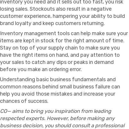
inventory you need and it sells out too fast, you risk
losing sales. Stockouts also result in a negative
customer experience, hampering your ability to build
brand loyalty and keep customers returning.
Inventory management tools can help make sure your
items are kept in stock for the right amount of time.
Stay on top of your supply chain to make sure you
have the right items on hand, and pay attention to
your sales to catch any dips or peaks in demand
before you make an ordering error.
Understanding basic business fundamentals and
common reasons behind small business failure can
help you avoid those mistakes and increase your
chances of success.
CO— aims to bring you inspiration from leading
respected experts. However, before making any
business decision, you should consult a professional