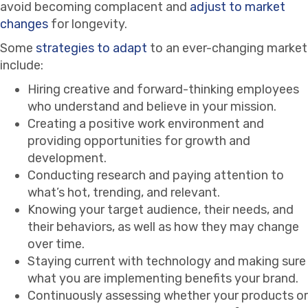
avoid becoming complacent and
adjust to market
changes
for longevity.
Some
strategies to adapt
to an ever-changing market
include:
Hiring creative and forward-thinking employees
who understand and believe in your mission.
Creating a positive work environment and
providing opportunities for growth and
development.
Conducting research and paying attention to
what’s hot, trending, and relevant.
Knowing your target audience, their needs, and
their behaviors, as well as how they may change
over time.
Staying current with technology and making sure
what you are implementing benefits your brand.
Continuously assessing whether your products or