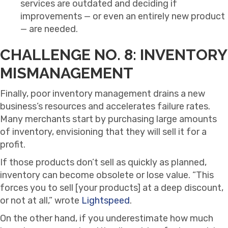
services are outdated and deciding if
improvements — or even an entirely new product
— are needed.
CHALLENGE NO. 8: INVENTORY
MISMANAGEMENT
Finally, poor inventory management drains a new
business’s resources and accelerates failure rates.
Many merchants start by purchasing large amounts
of inventory, envisioning that they will sell it for a
profit.
If those products don’t sell as quickly as planned,
inventory can become obsolete or lose value. “This
forces you to sell [your products] at a deep discount,
or not at all,” wrote
Lightspeed
.
On the other hand, if you underestimate how much