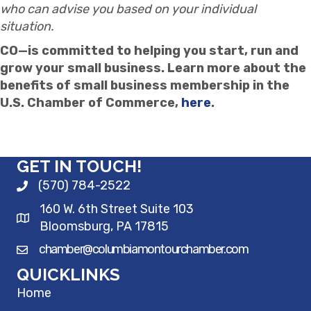
who can advise you based on your individual
situation.
CO—is committed to helping you start, run and
grow your small business. Learn more about the
benefits of small business membership in the
U.S. Chamber of Commerce,
here
.
GET IN TOUCH!
(570) 784-2522
160 W. 6th Street Suite 103
Bloomsburg, PA 17815
chamber@columbiamontourchamber.com
QUICKLINKS
Home