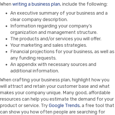
When
writing a business plan
, include the following:
An executive summary of your business and a
clear company description.
Information regarding your company’s
organization and management structure.
The products and/or services you will offer.
Your marketing and sales strategies.
Financial projections for your business, as well as
any funding requests.
An appendix with necessary sources and
additional information.
When crafting your business plan, highlight how you
will attract and retain your customer base and what
makes your company unique. Many good, affordable
resources can help you estimate the demand for your
product or service. Try
Google Trends
, a free tool that
can show you how often people are searching for