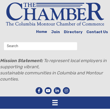
Home
Join
Directory
Contact Us
Mission Statement:
To represent local employers in
supporting vibrant,
sustainable communities in Columbia and Montour
counties.