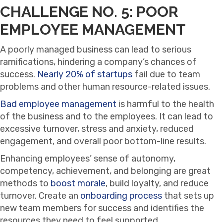
CHALLENGE NO. 5: POOR
EMPLOYEE MANAGEMENT
A poorly managed business can lead to serious
ramifications, hindering a company’s chances of
success.
Nearly 20% of startups
fail due to team
problems and other human resource-related issues.
Bad employee management
is harmful to the health
of the business and to the employees. It can lead to
excessive turnover, stress and anxiety, reduced
engagement, and overall poor bottom-line results.
Enhancing employees’ sense of autonomy,
competency, achievement, and belonging are great
methods to
boost morale
, build loyalty, and reduce
turnover. Create an
onboarding process
that sets up
new team members for success and identifies the
resources they need to feel supported.