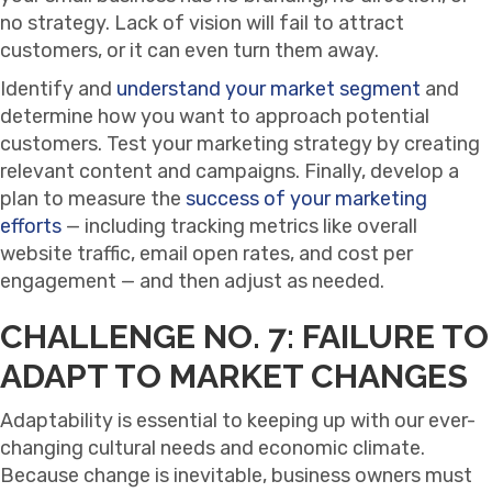
no strategy. Lack of vision will fail to attract
customers, or it can even turn them away.
Identify and
understand your market segment
and
determine how you want to approach potential
customers. Test your marketing strategy by creating
relevant content and campaigns. Finally, develop a
plan to measure the
success of your marketing
efforts
— including tracking metrics like overall
website traffic, email open rates, and cost per
engagement — and then adjust as needed.
CHALLENGE NO. 7: FAILURE TO
ADAPT TO MARKET CHANGES
Adaptability is essential to keeping up with our ever-
changing cultural needs and economic climate.
Because change is inevitable, business owners must