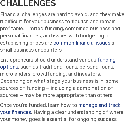
CHALLENGES
Financial challenges are hard to avoid, and they make
it difficult for your business to flourish and remain
profitable. Limited funding, combined business and
personal finances, and issues with budgeting or
establishing prices are
common financial issues
a
small business encounters.
Entrepreneurs should understand various
funding
options
, such as traditional loans, personal loans,
microlenders, crowdfunding, and investors.
Depending on what stage your business is in, some
sources of funding — including a combination of
sources — may be more appropriate than others.
Once you’re funded, learn how to
manage and track
your finances
. Having a clear understanding of where
your money goes is essential for ongoing success.