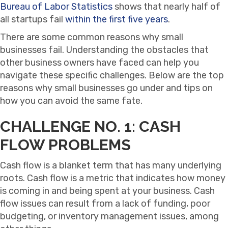
Bureau of Labor Statistics
shows that nearly half of
all startups fail
within the first five years
.
There are some common reasons why small
businesses fail. Understanding the obstacles that
other business owners have faced can help you
navigate these specific challenges. Below are the top
reasons why small businesses go under and tips on
how you can avoid the same fate.
CHALLENGE NO. 1: CASH
FLOW PROBLEMS
Cash flow is a blanket term that has many underlying
roots. Cash flow is a metric that indicates how money
is coming in and being spent at your business. Cash
flow issues can result from a lack of funding, poor
budgeting, or inventory management issues, among