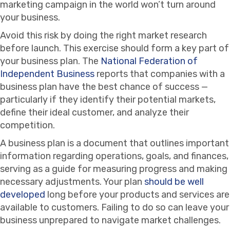
marketing campaign in the world won’t turn around
your business.
Avoid this risk by doing the right market research
before launch. This exercise should form a key part of
your business plan. The
National Federation of
Independent Business
reports that companies with a
business plan have the best chance of success —
particularly if they identify their potential markets,
define their ideal customer, and analyze their
competition.
A business plan is a document that outlines important
information regarding operations, goals, and finances,
serving as a guide for measuring progress and making
necessary adjustments. Your plan
should be well
developed
long before your products and services are
available to customers. Failing to do so can leave your
business unprepared to navigate market challenges.