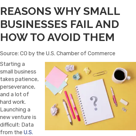
REASONS WHY SMALL
BUSINESSES FAIL AND
HOW TO AVOID THEM
Source: CO by the U.S. Chamber of Commerce
Starting a
small business
takes patience,
perseverance,
and a lot of
hard work.
Launching a
new venture is
difficult: Data
from the
U.S.