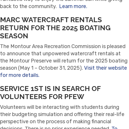
back to the community.
Learn more.
MARC WATERCRAFT RENTALS
RETURN FOR THE 2025 BOATING
SEASON
The Montour Area Recreation Commission is pleased
to announce that unpowered watercraft rentals at
the Montour Preserve will return for the 2025 boating
season (May 1 – October 31, 2025).
Visit their website
for more details.
SERVICE 1ST IS IN SEARCH OF
VOLUNTEERS FOR PFEW
Volunteers will be interacting with students during
their budgeting simulation and offering their real-life
perspective on the process of making financial
decisions. There is no prior experience needed.
To