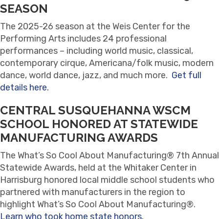
SEASON
The 2025-26 season at the Weis Center for the
Performing Arts includes 24 professional
performances – including world music, classical,
contemporary cirque, Americana/folk music, modern
dance, world dance, jazz, and much more.
Get full
details here.
CENTRAL SUSQUEHANNA WSCM
SCHOOL HONORED AT STATEWIDE
MANUFACTURING AWARDS
The What’s So Cool About Manufacturing® 7th Annual
Statewide Awards, held at the Whitaker Center in
Harrisburg honored local middle school students who
partnered with manufacturers in the region to
highlight What’s So Cool About Manufacturing®.
Learn who took home state honors.