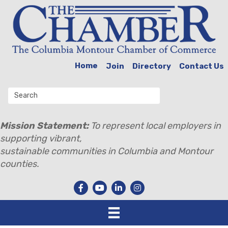
Home
Join
Directory
Contact Us
Mission Statement:
To represent local employers in
supporting vibrant,
sustainable communities in Columbia and Montour
counties.