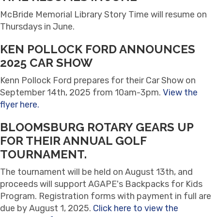
McBride Memorial Library Story Time will resume on
Thursdays in June.
KEN POLLOCK FORD ANNOUNCES
2025 CAR SHOW
Kenn Pollock Ford prepares for their Car Show on
September 14th, 2025 from 10am-3pm.
View the
flyer here.
BLOOMSBURG ROTARY GEARS UP
FOR THEIR ANNUAL GOLF
TOURNAMENT.
The tournament will be held on August 13th, and
proceeds will support AGAPE's Backpacks for Kids
Program. Registration forms with payment in full are
due by August 1, 2025.
Click here to view the