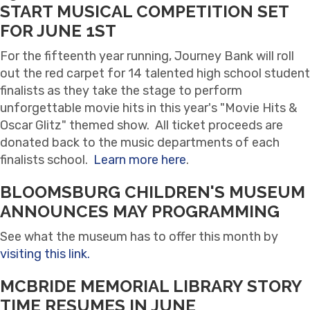
START MUSICAL COMPETITION SET
FOR JUNE 1ST
For the fifteenth year running, Journey Bank will roll
out the red carpet for 14 talented high school student
finalists as they take the stage to perform
unforgettable movie hits in this year's "Movie Hits &
Oscar Glitz" themed show. All ticket proceeds are
donated back to the music departments of each
finalists school.
Learn more here
.
BLOOMSBURG CHILDREN'S MUSEUM
ANNOUNCES MAY PROGRAMMING
See what the museum has to offer this month by
visiting this link.
MCBRIDE MEMORIAL LIBRARY STORY
TIME RESUMES IN JUNE