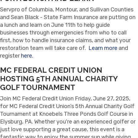
Servpro of Columbia, Montour, and Sullivan Counties
and Sean Black - State Farm Insurance are putting on
a lunch and learn on June 11th to help guide
businesses through emergencies from who to call
first, how to handle insurance claims, and what your
restoration team will take care of.
Learn more
and
register
here.
MC FEDERAL CREDIT UNION
HOSTING 5TH ANNUAL CHARITY
GOLF TOURNAMENT
Join MC Federal Credit Union Friday, June 27, 2025,
for MC Federal Credit Union’s 5th Annual Charity Golf
Tournament at Knoebels Three Ponds Golf Course in
Elysburg, PA. Whether you're an experienced golfer or
just love supporting a great cause, this event is a
fantastic way to enjoy the summer sun while giving