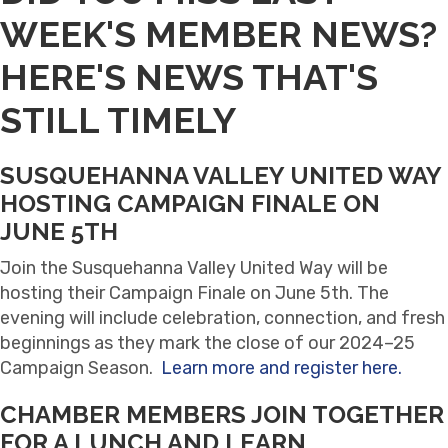
WEEK'S MEMBER NEWS?
HERE'S NEWS THAT'S
STILL TIMELY
SUSQUEHANNA VALLEY UNITED WAY
HOSTING CAMPAIGN FINALE ON
JUNE 5TH
Join the Susquehanna Valley United Way will be
hosting their Campaign Finale on June 5th. The
evening will include celebration, connection, and fresh
beginnings as they mark the close of our 2024–25
Campaign Season.
Learn more and register here.
CHAMBER MEMBERS JOIN TOGETHER
FOR A LUNCH AND LEARN