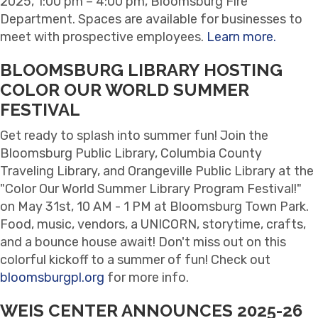
2025, 1:00 pm – 4:00 pm, Bloomsburg Fire
Department. Spaces are available for businesses to
meet with prospective employees.
Learn more.
BLOOMSBURG LIBRARY HOSTING
COLOR OUR WORLD SUMMER
FESTIVAL
Get ready to splash into summer fun! Join the
Bloomsburg Public Library, Columbia County
Traveling Library, and Orangeville Public Library at the
"Color Our World Summer Library Program Festival!"
on May 31st, 10 AM - 1 PM at Bloomsburg Town Park.
Food, music, vendors, a UNICORN, storytime, crafts,
and a bounce house await! Don't miss out on this
colorful kickoff to a summer of fun! Check out
bloomsburgpl.org
for more info.
WEIS CENTER ANNOUNCES 2025-26