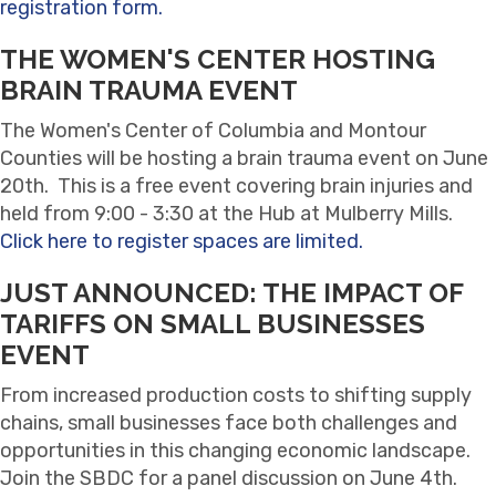
registration form.
THE WOMEN'S CENTER HOSTING
BRAIN TRAUMA EVENT
The Women's Center of Columbia and Montour
Counties will be hosting a brain trauma event on June
20th. This is a free event covering brain injuries and
held from 9:00 - 3:30 at the Hub at Mulberry Mills.
Click here to register spaces are limited.
JUST ANNOUNCED: THE IMPACT OF
TARIFFS ON SMALL BUSINESSES
EVENT
From increased production costs to shifting supply
chains, small businesses face both challenges and
opportunities in this changing economic landscape.
Join the SBDC for a panel discussion on June 4th.