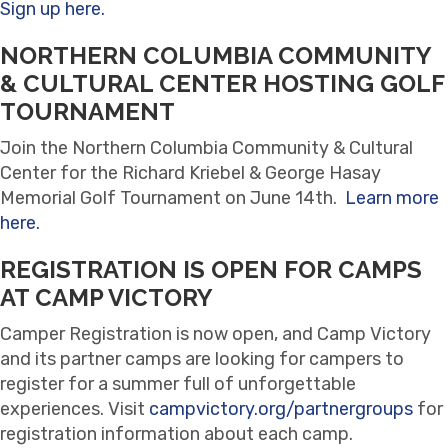
Sign up here.
NORTHERN COLUMBIA COMMUNITY
& CULTURAL CENTER HOSTING GOLF
TOURNAMENT
Join the Northern Columbia Community & Cultural
Center for the Richard Kriebel & George Hasay
Memorial Golf Tournament on June 14th.
Learn more
here.
REGISTRATION IS OPEN FOR CAMPS
AT CAMP VICTORY
Camper Registration is now open, and Camp Victory
and its partner camps are looking for campers to
register for a summer full of unforgettable
experiences. Visit
campvictory.org/partnergroups
for
registration information about each camp.