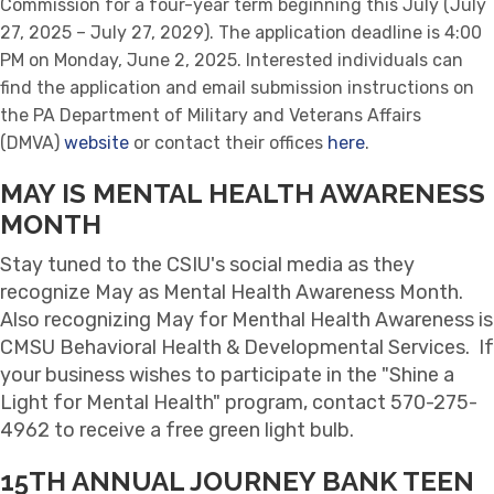
Commission for a four-year term beginning this July (July
27, 2025 – July 27, 2029). The application deadline is 4:00
PM on Monday, June 2, 2025. Interested individuals can
find the application and email submission instructions on
the PA Department of Military and Veterans Affairs
(DMVA)
website
or contact their offices
here
.
MAY IS MENTAL HEALTH AWARENESS
MONTH
Stay tuned to the CSIU's social media as they
recognize May as Mental Health Awareness Month.
Also recognizing May for Menthal Health Awareness is
CMSU Behavioral Health & Developmental Services. If
your business wishes to participate in the "Shine a
Light for Mental Health" program, contact 570-275-
4962 to receive a free green light bulb.
15TH ANNUAL JOURNEY BANK TEEN