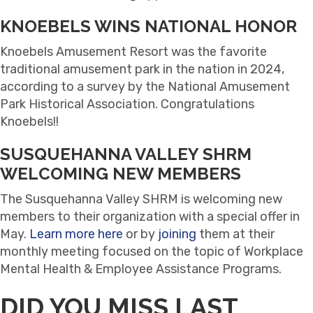
KNOEBELS WINS NATIONAL HONOR
Knoebels Amusement Resort was the favorite
traditional amusement park in the nation in 2024,
according to a survey by the National Amusement
Park Historical Association. Congratulations
Knoebels!!
SUSQUEHANNA VALLEY SHRM
WELCOMING NEW MEMBERS
The Susquehanna Valley SHRM is welcoming new
members to their organization with a special offer in
May.
Learn more here
or by
joining
them at their
monthly meeting focused on the topic of Workplace
Mental Health & Employee Assistance Programs.
DID YOU MISS LAST