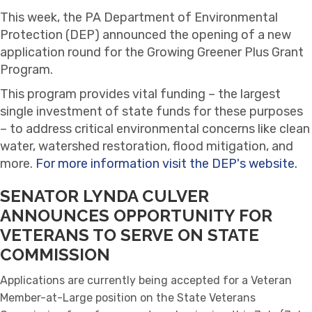
This week, the PA Department of Environmental
Protection (DEP) announced the opening of a new
application round for the Growing Greener Plus Grant
Program.
This program provides vital funding – the largest
single investment of state funds for these purposes
– to address critical environmental concerns like clean
water, watershed restoration, flood mitigation, and
more.
For more information visit the DEP's website.
SENATOR LYNDA CULVER
ANNOUNCES
OPPORTUNITY FOR
VETERANS TO SERVE ON STATE
COMMISSION
Applications are currently being accepted for a Veteran
Member-at-Large position on the State Veterans