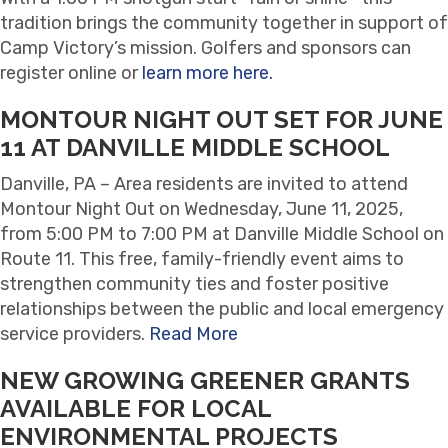
tradition brings the community together in support of
Camp Victory’s mission. Golfers and sponsors can
register online or
learn more here.
MONTOUR NIGHT OUT SET FOR JUNE
11 AT DANVILLE MIDDLE SCHOOL
Danville, PA – Area residents are invited to attend
Montour Night Out on Wednesday, June 11, 2025,
from 5:00 PM to 7:00 PM at Danville Middle School on
Route 11. This free, family-friendly event aims to
strengthen community ties and foster positive
relationships between the public and local emergency
service providers.
Read More
NEW GROWING GREENER GRANTS
AVAILABLE FOR LOCAL
ENVIRONMENTAL PROJECTS