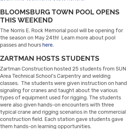
BLOOMSBURG TOWN POOL OPENS
THIS WEEKEND
The Norris E. Rock Memorial pool will be opening for
the season on May 24th! Learn more about pool
passes and hours
here.
ZARTMAN HOSTS STUDENTS
Zartman Construction hosted 25 students from SUN
Area Technical School's Carpentry and welding
classes. The students were given instruction on hand
signaling for cranes and taught about the various
types of equipment used for rigging. The students
were also given hands-on encounters with three
typical crane and rigging scenarios in the commercial
construction field. Each station gave students gave
them hands-on learning opportunities.