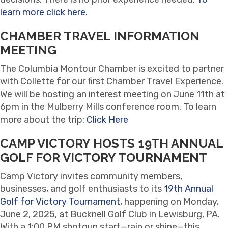
learn more click here.
CHAMBER TRAVEL INFORMATION
MEETING
The Columbia Montour Chamber is excited to partner
with Collette for our first Chamber Travel Experience.
We will be hosting an interest meeting on June 11th at
6pm in the Mulberry Mills conference room. To learn
more about the trip:
Click Here
CAMP VICTORY HOSTS 19TH ANNUAL
GOLF FOR VICTORY TOURNAMENT
Camp Victory invites community members,
businesses, and golf enthusiasts to its
19th Annual
Golf for Victory Tournament
, happening on Monday,
June 2, 2025, at Bucknell Golf Club in Lewisburg, PA.
With a 1:00 PM shotgun start—rain or shine—this