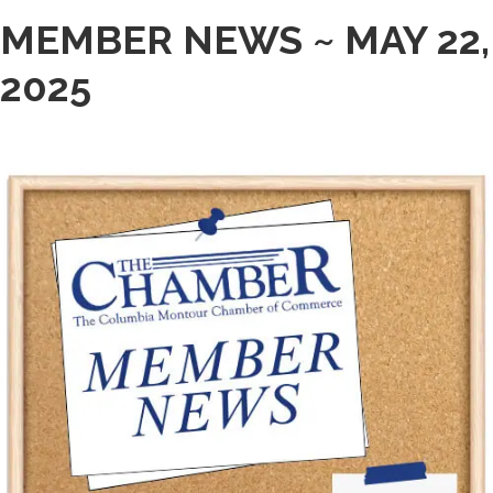
MEMBER NEWS ~ MAY 22,
2025