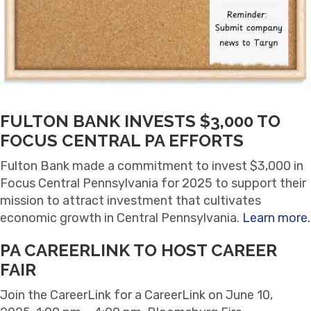
FULTON BANK INVESTS $3,000 TO
FOCUS CENTRAL PA EFFORTS
Fulton Bank made a commitment to invest $3,000 in
Focus Central Pennsylvania for 2025 to support their
mission to attract investment that cultivates
economic growth in Central Pennsylvania.
Learn more.
PA CAREERLINK TO HOST CAREER
FAIR
Join the CareerLink for a CareerLink on June 10,