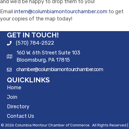
and we’d be happy to drop them to you!
Email
intern@columbiamontourchamber.com
to get
your copies of the map today!
GET IN TOUCH!
(570) 784-2522
160 W. 6th Street Suite 103
Bloomsburg, PA 17815
chamber@columbiamontourchamber.com
QUICKLINKS
Home
Join
Directory
Contact Us
©
2026
Columbia Montour Chamber of Commerce.
All Rights Reserved |