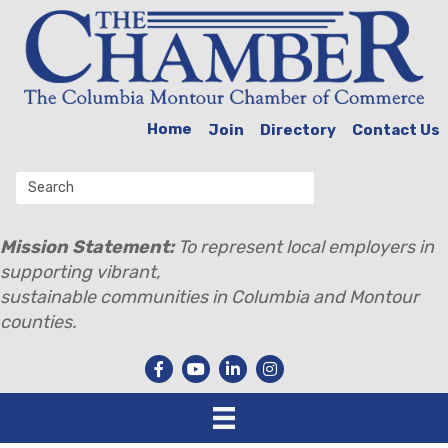
Home
Join
Directory
Contact Us
Mission Statement:
To represent local employers in
supporting vibrant,
sustainable communities in Columbia and Montour
counties.