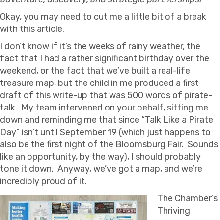
Okay, you may need to cut me a little bit of a break
with this article.
I don’t know if it’s the weeks of rainy weather, the
fact that I had a rather significant birthday over the
weekend, or the fact that we’ve built a real-life
treasure map, but the child in me produced a first
draft of this write-up that was 500 words of pirate-
talk. My team intervened on your behalf, sitting me
down and reminding me that since “Talk Like a Pirate
Day” isn’t until September 19 (which just happens to
also be the first night of the Bloomsburg Fair. Sounds
like an opportunity, by the way), I should probably
tone it down. Anyway, we’ve got a map, and we’re
incredibly proud of it.
The Chamber’s
Thriving