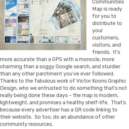
Communities
Map is ready
for you to
distribute to
your
customers,
visitors, and
friends. It's
more accurate than a GPS with a monocle, more
charming than a soggy Google search, and sturdier
than any other parchment you’ve ever followed.
Thanks to the fabulous work of Victor Koons Graphic
Design, who we entrusted to do something that’s not
really being done these days – the map is modern,
lightweight, and promises a healthy shelf-life. That’s
because every advertiser has a QR code linking to
their website. So too, do an abundance of other
community resources.