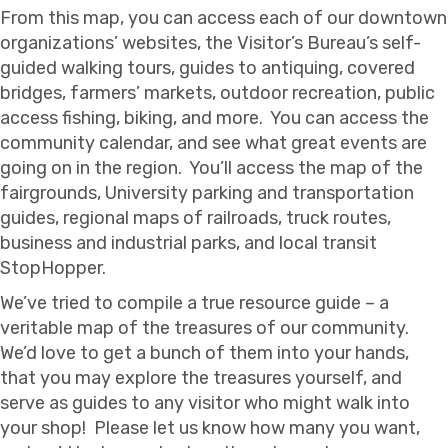
From this map, you can access each of our downtown
organizations’ websites, the Visitor’s Bureau’s self-
guided walking tours, guides to antiquing, covered
bridges, farmers’ markets, outdoor recreation, public
access fishing, biking, and more. You can access the
community calendar, and see what great events are
going on in the region. You’ll access the map of the
fairgrounds, University parking and transportation
guides, regional maps of railroads, truck routes,
business and industrial parks, and local transit
StopHopper.
We’ve tried to compile a true resource guide – a
veritable map of the treasures of our community.
We’d love to get a bunch of them into your hands,
that you may explore the treasures yourself, and
serve as guides to any visitor who might walk into
your shop! Please let us know how many you want,