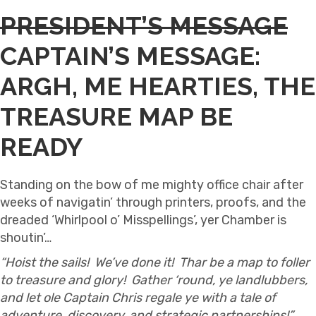
PRESIDENT’S MESSAGE
CAPTAIN’S MESSAGE:
ARGH, ME HEARTIES, THE
TREASURE MAP BE
READY
Standing on the bow of me mighty office chair after
weeks of navigatin’ through printers, proofs, and the
dreaded ‘Whirlpool o’ Misspellings’, yer Chamber is
shoutin’…
“Hoist the sails! We’ve done it! Thar be a map to foller
to treasure and glory! Gather ‘round, ye landlubbers,
and let ole Captain Chris regale ye with a tale of
adventure, discovery, and strategic partnerships!”