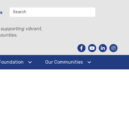
Us
 supporting vibrant,
ounties.
Foundation
Our Communities