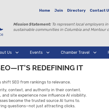
Home
Join
Directory
Contact 
Mission Statement:
To represent local employers in
sustainable communities in Columbia and Montour c
out Us
Events
Chamber Travel
SEO—IT’S REDEFINING IT
 shift SEO from rankings to relevance.
rity, context, and authority in their content.
 and site experience now influence AI visibility.
esses become the trusted source AI turns to.
ng questions—not just attracting clicks.