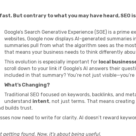
st. But contrary to what you may have heard, SEO isn
Google’s Search Generative Experience (SGE) is a prime ex
websites, Google now displays AI-generated summaries in
summaries pull from what the algorithm sees as the mos
that means your business needs to think differently abou
This evolution is especially important for
local business
scroll down to your link if Google’s AI answers their quest
included in that summary? You’re not just visible—you’re
What’s Changing?
Traditional SEO focused on keywords, backlinks, and meta
understand
intent
, not just terms. That means creating
d builds trust.
esses now need to write for clarity. AI doesn’t reward keywo
t getting found. Now, it’s about being useful.