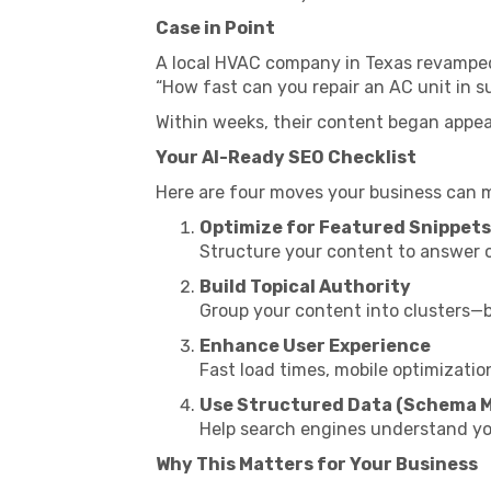
Case in Point
A local HVAC company in Texas revamped 
“How fast can you repair an AC unit in
Within weeks, their content began appea
Your AI-Ready SEO Checklist
Here are four moves your business can 
Optimize for Featured Snippets
Structure your content to answer c
Build Topical Authority
Group your content into clusters—blo
Enhance User Experience
Fast load times, mobile optimizatio
Use Structured Data (Schema 
Help search engines understand you
Why This Matters for Your Business