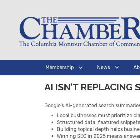
Membership
News
Ab
AI ISN’T REPLACING 
Google's AI-generated search summaries
Local businesses must prioritize cla
Structured data, featured snippets,
Building topical depth helps busin
Winning SEO in 2025 means answeri