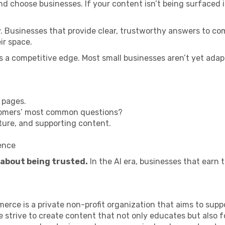
 choose businesses. If your content isn’t being surfaced in 
ity. Businesses that provide clear, trustworthy answers to co
ir space.
t is a competitive edge. Most small businesses aren’t yet ada
 pages.
stomers’ most common questions?
cture, and supporting content.
ence
s about being trusted.
In the AI era, businesses that earn 
ce is a private non-profit organization that aims to supp
 strive to create content that not only educates but also 