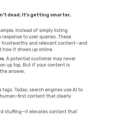
’t dead. It’s getting smarter,
ample. Instead of simply listing
 response to user queries. These
t trustworthy and relevant content—and
t how it shows up online.
es
. A potential customer may never
ion up top. But if your content is
 the answer.
 tags. Today, search engines use AI to
 human-first content that clearly
rd stuffing—it elevates content that