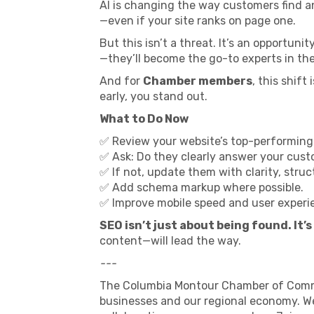
AI is changing the way customers find and
—even if your site ranks on page one.
But this isn’t a threat. It’s an opportun
—they’ll become the go-to experts in the
And for
Chamber members
, this shif
early, you stand out.
What to Do Now
✅ Review your website’s top-performing
✅ Ask: Do they clearly answer your cu
✅ If not, update them with clarity, stru
✅ Add schema markup where possible.
✅ Improve mobile speed and user experi
SEO isn’t just about being found. It’
content—will lead the way.
---
The Columbia Montour Chamber of Commer
businesses and our regional economy. We