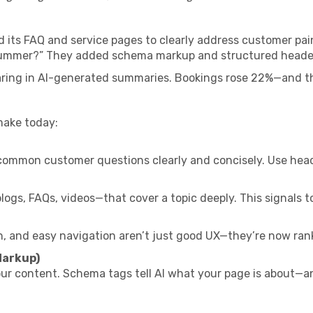
its FAQ and service pages to clearly address customer pain
 summer?” They added schema markup and structured heade
ring in AI-generated summaries. Bookings rose 22%—and the
make today:
ommon customer questions clearly and concisely. Use header
gs, FAQs, videos—that cover a topic deeply. This signals to 
n, and easy navigation aren’t just good UX—they’re now rank
Markup)
r content. Schema tags tell AI what your page is about—and