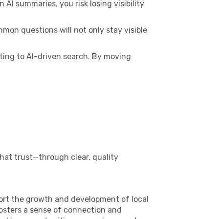
AI summaries, you risk losing visibility
mmon questions will not only stay visible
pting to AI-driven search. By moving
that trust—through clear, quality
ort the growth and development of local
fosters a sense of connection and