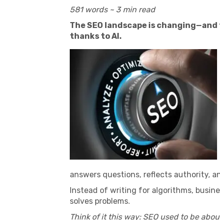
581 words ~ 3 min read
The SEO landscape is changing—and fa
thanks to AI.
answers questions, reflects authority, an
Instead of writing for algorithms, busin
solves problems.
Think of it this way: SEO used to be abou