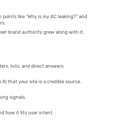
 points like “Why is my AC leaking?” and
rs.
ir brand authority grew along with it.
s, lists, and direct answers.
AI that your site is a credible source.
ing signals.
 how it fits user intent.