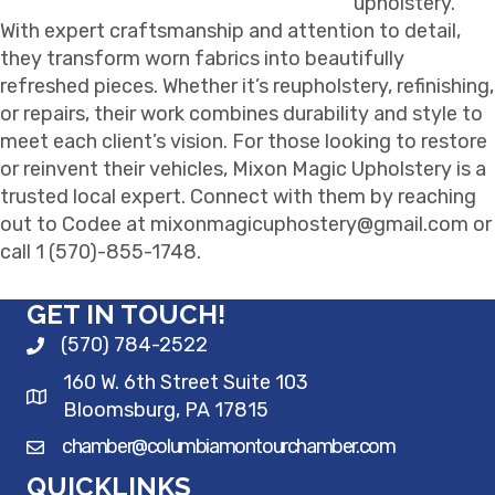
upholstery.
With expert craftsmanship and attention to detail,
they transform worn fabrics into beautifully
refreshed pieces. Whether it’s reupholstery, refinishing,
or repairs, their work combines durability and style to
meet each client’s vision. For those looking to restore
or reinvent their vehicles, Mixon Magic Upholstery is a
trusted local expert. Connect with them by reaching
out to Codee at mixonmagicuphostery@gmail.com or
call 1 (570)-855-1748.
GET IN TOUCH!
(570) 784-2522
160 W. 6th Street Suite 103
Bloomsburg, PA 17815
chamber@columbiamontourchamber.com
QUICKLINKS