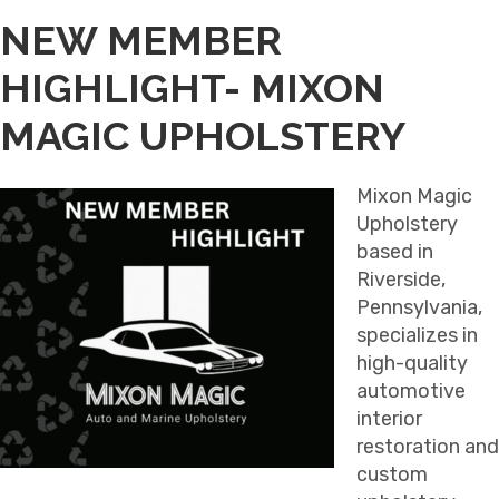
NEW MEMBER
HIGHLIGHT- MIXON
MAGIC UPHOLSTERY
Mixon Magic
Upholstery
based in
Riverside,
Pennsylvania,
specializes in
high-quality
automotive
interior
restoration and
custom