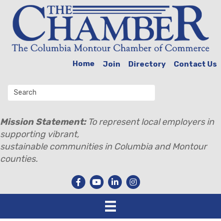
Home
Join
Directory
Contact Us
Mission Statement:
To represent local employers in
supporting vibrant,
sustainable communities in Columbia and Montour
counties.