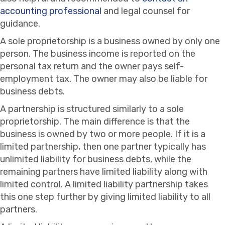
accounting professional
and legal counsel for
guidance.
A sole proprietorship is a business owned by only one
person. The business income is reported on the
personal tax return and the owner pays self-
employment tax. The owner may also be liable for
business debts.
A partnership is structured similarly to a sole
proprietorship. The main difference is that the
business is owned by two or more people. If it is a
limited partnership, then one partner typically has
unlimited liability for business debts, while the
remaining partners have limited liability along with
limited control. A limited liability partnership takes
this one step further by giving limited liability to all
partners.