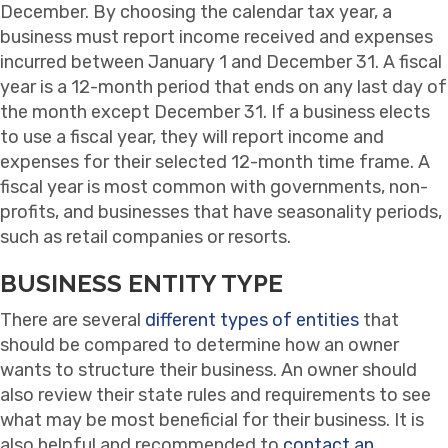
December. By choosing the calendar tax year, a
business must report income received and expenses
incurred between January 1 and December 31. A fiscal
year is a 12-month period that ends on any last day of
the month except December 31. If a business elects
to use a fiscal year, they will report income and
expenses for their selected 12-month time frame. A
fiscal year is most common with governments, non-
profits, and businesses that have seasonality periods,
such as retail companies or resorts.
BUSINESS ENTITY TYPE
There are several
different types of entities
that
should be compared to determine how an owner
wants to structure their business. An owner should
also review their state rules and requirements to see
what may be most beneficial for their business. It is
also helpful and recommended to
contact an