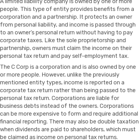
A limited liability company is owned by one or more
people. This type of entity provides benefits from a
corporation and a partnership. It protects an owner
from personal liability, and income is passed through
to an owner’s personal return without having to pay
corporate taxes. Like the sole proprietorship and
partnership, owners must claim the income on their
personal tax return and pay self-employment tax.
The C Corp is a corporation and is also owned by one
or more people. However, unlike the previously
mentioned entity types, income is reported on a
corporate tax return rather than being passed to the
personal tax return. Corporations are liable for
business debts instead of the owners. Corporations
can be more expensive to form and require additional
financial reporting. There may also be double taxation
when dividends are paid to shareholders, which must
be claimed as income on personal tax returns.