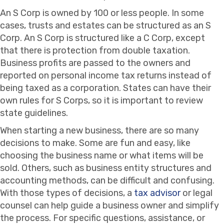
An S Corp is owned by 100 or less people. In some
cases, trusts and estates can be structured as an S
Corp. An S Corp is structured like a C Corp, except
that there is protection from double taxation.
Business profits are passed to the owners and
reported on personal income tax returns instead of
being taxed as a corporation. States can have their
own rules for S Corps, so it is important to review
state guidelines.
When starting a new business, there are so many
decisions to make. Some are fun and easy, like
choosing the business name or what items will be
sold. Others, such as business entity structures and
accounting methods, can be difficult and confusing.
With those types of decisions, a
tax advisor
or legal
counsel can help guide a business owner and simplify
the process. For specific questions, assistance, or