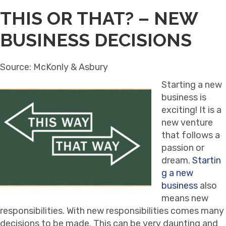
THIS OR THAT? – NEW
BUSINESS DECISIONS
Source: McKonly & Asbury
Starting a new
business is
exciting! It is a
new venture
that follows a
passion or
dream.
Startin
g a new
business
also
means new
responsibilities. With new responsibilities comes many
decisions to be made. This can be very daunting and