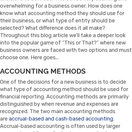
overwhelming for a business owner. How does one
know what accounting method they should use for
their business, or what type of entity should be
selected? What difference does it all make?
Throughout this blog article we’ll take a deeper look
into the popular game of “This or That?” where new
business owners are faced with two options and must
choose one. Here goes…
ACCOUNTING METHODS
One of the decisions for a new business is to decide
what type of accounting method should be used for
financial reporting. Accounting methods are primarily
distinguished by when revenue and expenses are
recognized. The two main accounting methods
are
accrual-based and cash-based accounting
.
Accrual-based accounting is often used by larger