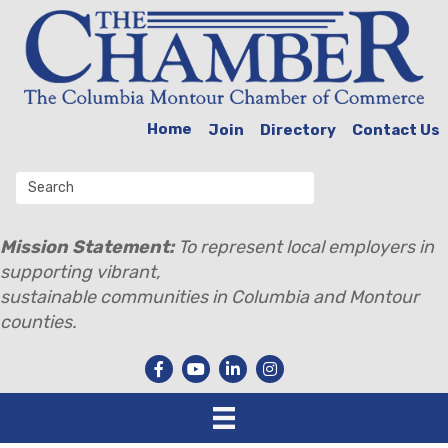
Home
Join
Directory
Contact Us
Mission Statement:
To represent local employers in
supporting vibrant,
sustainable communities in Columbia and Montour
counties.