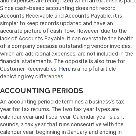
and expenses are recognized when an expense is paid.
Since cash-based accounting does not record
Accounts Receivable and Accounts Payable, it is
simpler to keep records updated and have an
accurate picture of cash flow. However, due to the
lack of Accounts Payable, it can overstate the health
of a company because outstanding vendor invoices,
which are additional expenses, are not included in the
financial statements. The opposite is also true for
Customer Receivables.
Here
is a helpful article
depicting key differences.
ACCOUNTING PERIODS
An accounting period determines a business’s tax
year for tax returns. The two tax year types are
calendar year and fiscal year. Calendar year is as it
sounds, a tax year that runs consecutive with the
calendar year, beginning in January and ending in