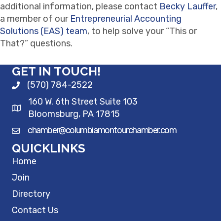
additional information, please contact
Becky Lauffer
,
a member of our
Entrepreneurial Accounting
Solutions (EAS) team
, to help solve your “This or
That?” questions.
GET IN TOUCH!
(570) 784-2522
160 W. 6th Street Suite 103
Bloomsburg, PA 17815
chamber@columbiamontourchamber.com
QUICKLINKS
Home
Join
Directory
Contact Us