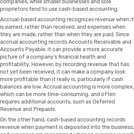
companies, while smaller businesses and sole
proprietors tend to use cash-based accounting.
Accrual-based accounting recognizes revenue when it
is earned, rather than received, and expenses when
they are made, rather than when they are paid. Since
accrual accounting records Accounts Receivable and
Accounts Payable, it can provide a more accurate
picture of a company’s financial health and
profitability. However, by recording revenue that has
not yet been received, it can make a company look
more profitable than it really is, particularly if cash
balances are low. Accrual accounting is more complex,
which can be more time-consuming, and often
requires additional accounts, such as Deferred
Revenue and Prepaids.
On the other hand, cash-based accounting records
revenue when payment is deposited into the business,