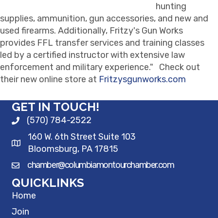
hunting
supplies, ammunition, gun accessories, and new and
used firearms. Additionally, Fritzy's Gun Works
provides FFL transfer services and training classes
led by a certified instructor with extensive law
enforcement and military experience." Check out
their new online store at
Fritzysgunworks.com
GET IN TOUCH!
(570) 784-2522
160 W. 6th Street Suite 103
Bloomsburg, PA 17815
chamber@columbiamontourchamber.com
QUICKLINKS
Home
Join