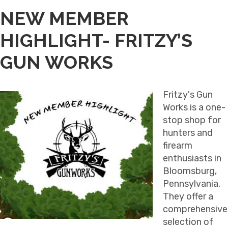
NEW MEMBER
HIGHLIGHT- FRITZY’S
GUN WORKS
Fritzy's Gun
Works is a one-
stop shop for
hunters and
firearm
enthusiasts in
Bloomsburg,
Pennsylvania.
They offer a
comprehensive
selection of