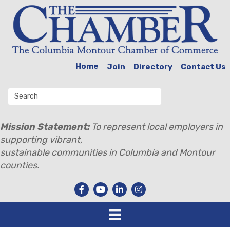
Home
Join
Directory
Contact Us
Mission Statement:
To represent local employers in
supporting vibrant,
sustainable communities in Columbia and Montour
counties.