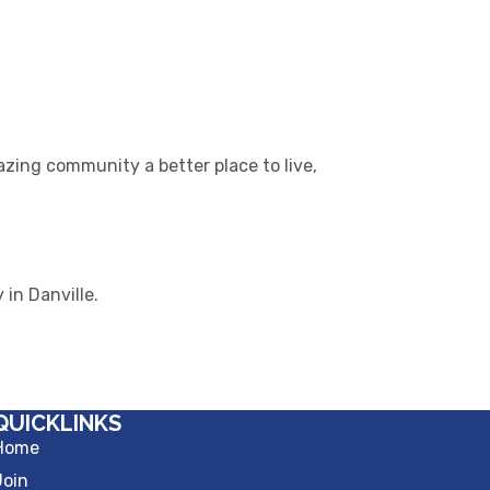
azing community a better place to live,
in Danville.
QUICKLINKS
Home
Join