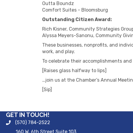
Outta Boundz
Comfort Suites - Bloomsburg
Outstanding Citizen Award:
Rich Kisner, Community Strategies Grou
Alyssa Meyers-Sanonu, Community Givi
These businesses, nonprofits, and indivi
work, and play.
To celebrate their accomplishments a
[Raises glass halfway to lips]
…join us at the Chamber’s Annual Meetin
[Sip]
GET IN TOUCH!
(570) 784-2522
160 W. 6th Street Suite 103