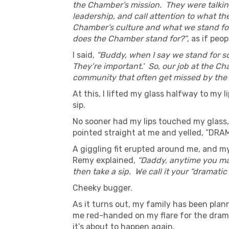
the Chamber’s mission. They were talking
leadership, and call attention to what th
Chamber’s culture and what we stand for
does the Chamber stand for?”
, as if pe
I said,
“Buddy, when I say we stand for som
They’re important.’ So, our job at the C
community that often get missed by the 
At this, I lifted my glass halfway to my l
sip.
No sooner had my lips touched my glass,
pointed straight at me and yelled, “DRA
A giggling fit erupted around me, and my
Remy explained,
“Daddy, anytime you mak
then take a sip. We call it your “dramatic
Cheeky bugger.
As it turns out, my family has been plann
me red-handed on my flare for the dramat
it’s about to happen again.