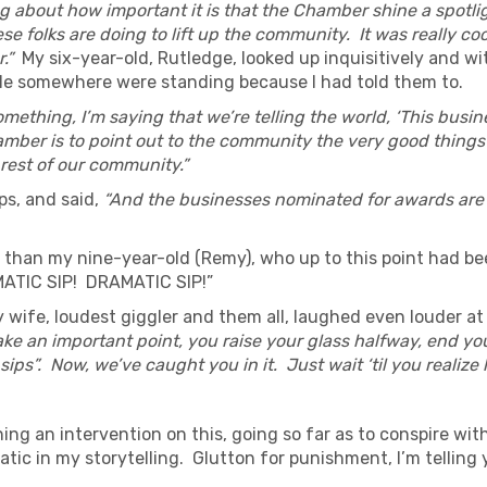
 about how important it is that the Chamber shine a spotlig
ese folks are doing to lift up the community. It was really co
.”
My six-year-old, Rutledge, looked up inquisitively and wi
ople somewhere were standing because I had told them to.
ething, I’m saying that we’re telling the world, ‘This busin
hamber is to point out to the community the very good thing
rest of our community.”
ips, and said,
“And the businesses nominated for awards are
 than my nine-year-old (Remy), who up to this point had be
MATIC SIP! DRAMATIC SIP!”
 wife, loudest giggler and them all, laughed even louder at
e an important point, you raise your glass halfway, end you
 sips”. Now, we’ve caught you in it. Just wait ‘til you realiz
ing an intervention on this, going so far as to conspire wit
ic in my storytelling. Glutton for punishment, I’m telling