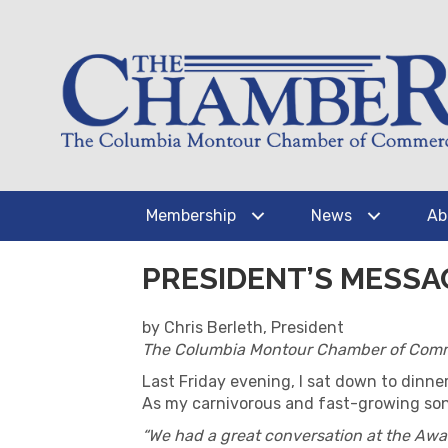
Membership
News
Ab
PRESIDENT’S MESSA
by Chris Berleth, President
The Columbia Montour Chamber of Com
Last Friday evening, I sat down to dinne
As my carnivorous and fast-growing sons 
“We had a great conversation at the Aw