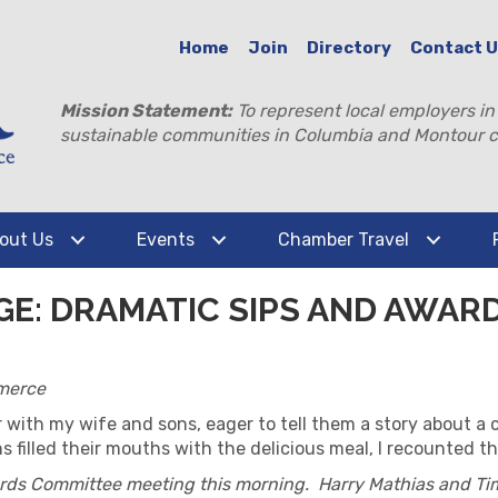
Home
Join
Directory
Contact 
Mission Statement:
To represent local employers in
sustainable communities in Columbia and Montour c
out Us
Events
Chamber Travel
GE: DRAMATIC SIPS AND AWAR
merce
r with my wife and sons, eager to tell them a story about a 
filled their mouths with the delicious meal, I recounted th
ards Committee meeting this morning. Harry Mathias and Ti