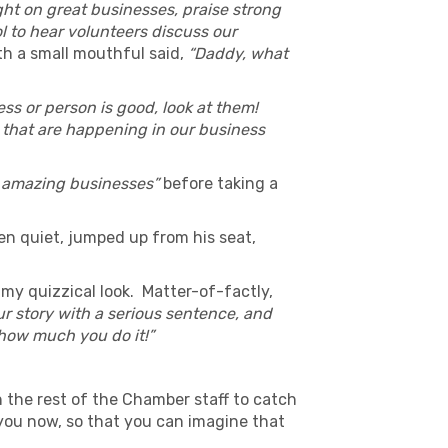
ht on great businesses, praise strong
ol to hear volunteers discuss our
th a small mouthful said,
“Daddy, what
ess or person is good, look at them!
s that are happening in our business
 amazing businesses”
before taking a
en quiet, jumped up from his seat,
 my quizzical look. Matter-of-factly,
r story with a serious sentence, and
e how much you do it!”
h the rest of the Chamber staff to catch
 you now, so that you can imagine that