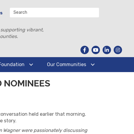
Us
 supporting vibrant,
ounties.
Foundation
Our Communities
D NOMINEES
conversation held earlier that morning.
e story.
m Wagner were passionately discussing