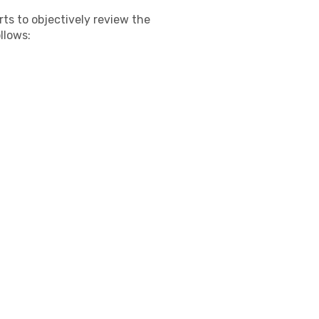
s to objectively review the
llows: