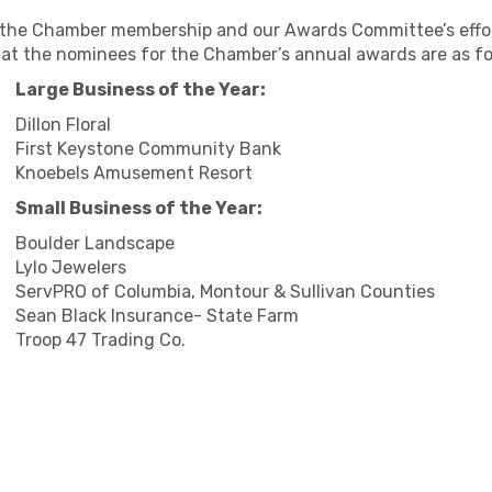
 the Chamber membership and our Awards Committee’s effort
at the nominees for the Chamber’s annual awards are as fo
Large Business of the Year:
Dillon Floral
First Keystone Community Bank
Knoebels Amusement Resort
Small Business of the Year:
Boulder Landscape
Lylo Jewelers
ServPRO of Columbia, Montour & Sullivan Counties
Sean Black Insurance- State Farm
Troop 47 Trading Co.