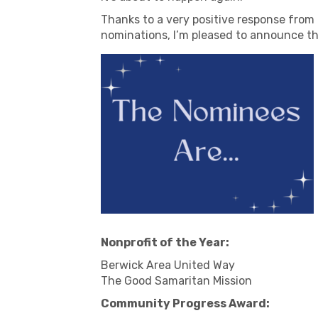
Thanks to a very positive response from
nominations, I’m pleased to announce th
Nonprofit of the Year:
Berwick Area United Way
The Good Samaritan Mission
Community Progress Award: