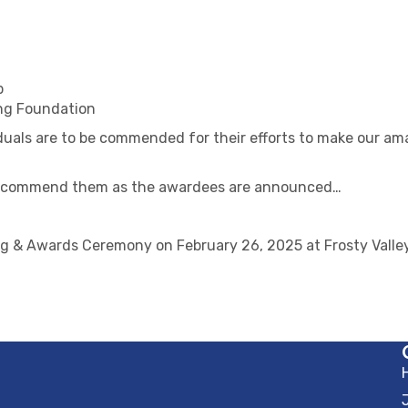
p
ng Foundation
duals are to be commended for their efforts to make our am
nd commend them as the awardees are announced…
g & Awards Ceremony on February 26, 2025 at Frosty Valley 