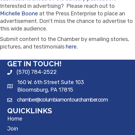
Interested in advertising? Please reach out to
Michelle Boone
at the Press Enterprise to place an
advertisement. Don't miss the chance to advertise to
this wide audience.
Submit content to the Chamber by emailing stories,
pictures, and testimonials
here.
GET IN TOUCH!
(570) 784-2522
160 W. 6th Street Suite 103
Bloomsburg, PA 17815
chamber@columbiamontourchamber.com
QUICKLINKS
Home
Join