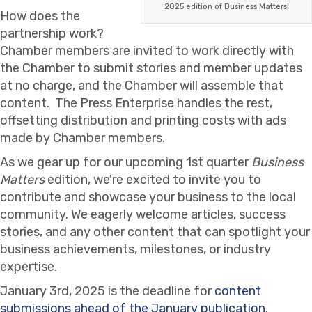
2025 edition of Business Matters!
How does the
partnership work?
Chamber members are invited to work directly with
the Chamber to submit stories and member updates
at no charge, and the Chamber will assemble that
content. The Press Enterprise handles the rest,
offsetting distribution and printing costs with ads
made by Chamber members.
As we gear up for our upcoming 1st quarter
Business
Matters
edition, we're excited to invite you to
contribute and showcase your business to the local
community. We eagerly welcome articles, success
stories, and any other content that can spotlight your
business achievements, milestones, or industry
expertise.
January 3rd, 2025 is the deadline for
content
submissions ahead of the January publication
.