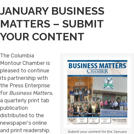
JANUARY BUSINESS
MATTERS – SUBMIT
YOUR CONTENT
The Columbia
Montour Chamber is
pleased to continue
its partnership with
the Press Enterprise
for
Business Matters
,
a quarterly print tab
publication
distributed to the
newspaper's online
and print readership.
Submit your content for the January