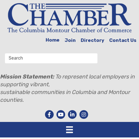
Home
Join
Directory
Contact Us
Mission Statement:
To represent local employers in
supporting vibrant,
sustainable communities in Columbia and Montour
counties.