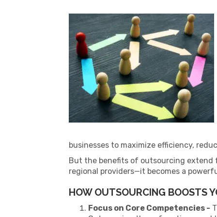
businesses to maximize efficiency, reduc
But the benefits of outsourcing extend 
regional providers—it becomes a powerfu
HOW OUTSOURCING BOOSTS Y
Focus on Core Competencies -
T