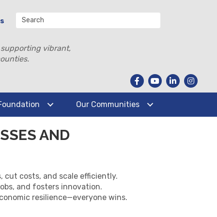
Us
 supporting vibrant,
ounties.
Foundation
Our Communities
SSES AND
ut costs, and scale efficiently.
obs, and fosters innovation.
economic resilience—everyone wins.