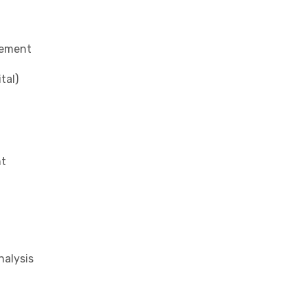
gement
tal)
nt
alysis