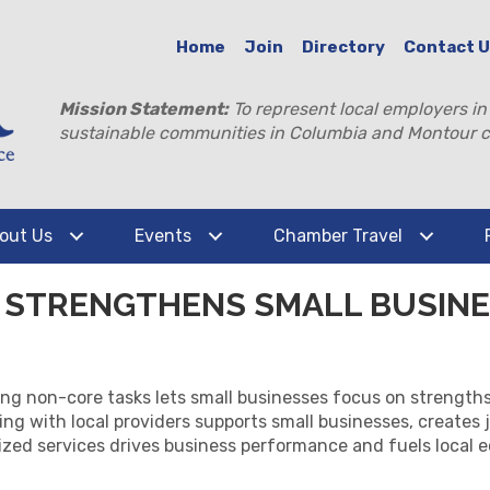
Home
Join
Directory
Contact 
Mission Statement:
To represent local employers in
sustainable communities in Columbia and Montour c
out Us
Events
Chamber Travel
STRENGTHENS SMALL BUSINE
 non-core tasks lets small businesses focus on strengths, c
g with local providers supports small businesses, creates j
ized services drives business performance and fuels local 