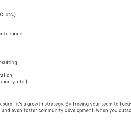
, etc.)
aintenance
nsulting
tation
ionery, etc.)
easure—it’s a growth strategy. By freeing your team to foc
r, and even foster community development. When you outsou