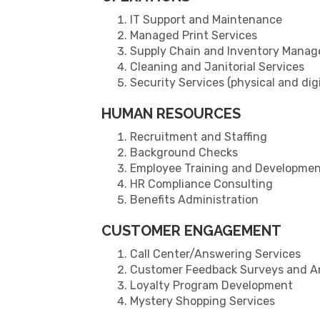
IT Support and Maintenance
Managed Print Services
Supply Chain and Inventory Mana
Cleaning and Janitorial Services
Security Services (physical and digi
HUMAN RESOURCES
Recruitment and Staffing
Background Checks
Employee Training and Developme
HR Compliance Consulting
Benefits Administration
CUSTOMER ENGAGEMENT
Call Center/Answering Services
Customer Feedback Surveys and An
Loyalty Program Development
Mystery Shopping Services