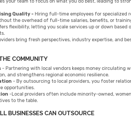
es your team to focus on what you do best, leading to st
ing Quality -
Hiring full-time employees for specialized 
hout the overhead of full-time salaries, benefits, or trainin
ers flexibility, letting you scale services up or down based
ts.
viders bring fresh perspectives, industry expertise, and be
 THE COMMUNITY
s
- Partnering with local vendors keeps money circulating w
ion, and strengthens regional economic resilience.
ation
- By outsourcing to local providers, you foster relati
re opportunities.
tion
-Local providers often include minority-owned, women
ives to the table.
ALL BUSINESSES CAN OUTSOURCE