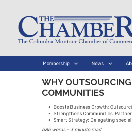
Membership
News
Ab
WHY OUTSOURCING 
COMMUNITIES
Boosts Business Growth: Outsourcing
Strengthens Communities: Partnerin
Smart Strategy: Delegating special
585 words ~ 3 minute read