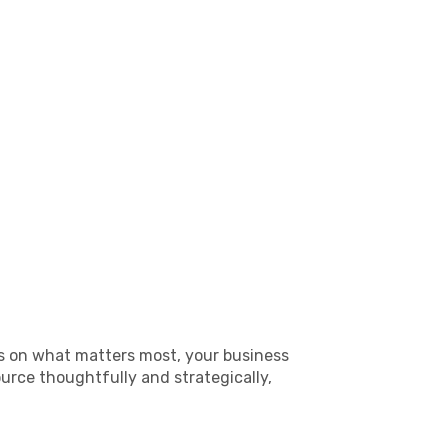
us on what matters most, your business
rce thoughtfully and strategically,