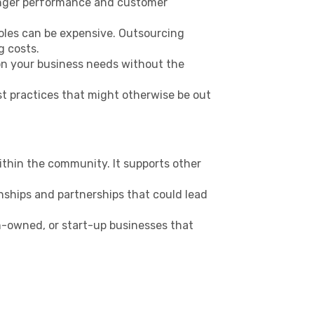
ronger performance and customer
roles can be expensive. Outsourcing
g costs.
 on your business needs without the
st practices that might otherwise be out
ithin the community. It supports other
onships and partnerships that could lead
-owned, or start-up businesses that