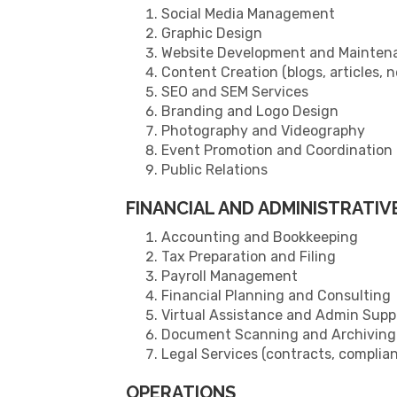
Social Media Management
Graphic Design
Website Development and Mainten
Content Creation (blogs, articles, 
SEO and SEM Services
Branding and Logo Design
Photography and Videography
Event Promotion and Coordination
Public Relations
FINANCIAL AND ADMINISTRATIV
Accounting and Bookkeeping
Tax Preparation and Filing
Payroll Management
Financial Planning and Consulting
Virtual Assistance and Admin Supp
Document Scanning and Archiving
Legal Services (contracts, complian
OPERATIONS