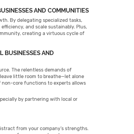
USINESSES AND COMMUNITIES
wth. By delegating specialized tasks,
efficiency, and scale sustainably. Plus,
ommunity, creating a virtuous cycle of
L BUSINESSES AND
ource. The relentless demands of
leave little room to breathe—let alone
f non-core functions to experts allows
cially by partnering with local or
distract from your company’s strengths.