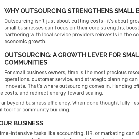
WHY OUTSOURCING STRENGTHENS SMALL B
Outsourcing isn't just about cutting costs—it's about gro
small businesses can focus on their core strengths, boost 
partnering with local service providers reinvests in the c
economic growth.
OUTSOURCING: A GROWTH LEVER FOR SMAL
COMMUNITIES
For small business owners, time is the most precious res
operations, customer service, and strategic planning can 
innovate. That's where outsourcing comes in. Handing of
e costs, and redirect energy toward scaling.
far beyond business efficiency. When done thoughtfully—espe
l tool for community building.
OUR BUSINESS
ime-intensive tasks like accounting, HR, or marketing can 