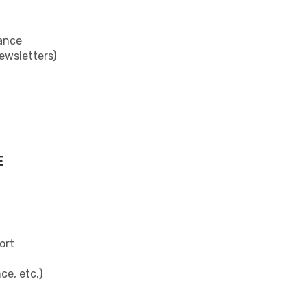
ance
newsletters)
E
ort
ce, etc.)