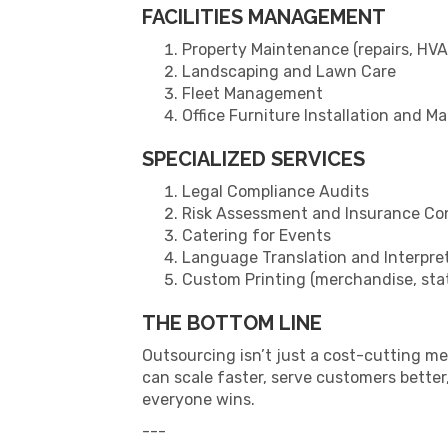
FACILITIES MANAGEMENT
Property Maintenance (repairs, HVAC
Landscaping and Lawn Care
Fleet Management
Office Furniture Installation and M
SPECIALIZED SERVICES
Legal Compliance Audits
Risk Assessment and Insurance Co
Catering for Events
Language Translation and Interpre
Custom Printing (merchandise, stat
THE BOTTOM LINE
Outsourcing isn’t just a cost-cutting m
can scale faster, serve customers bette
everyone wins.
---