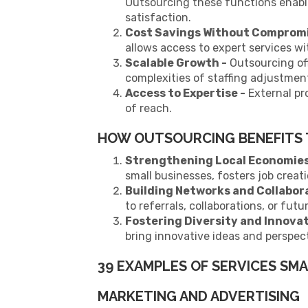
Outsourcing these functions enabl
satisfaction.
Cost Savings Without Compromis
allows access to expert services wit
Scalable Growth -
Outsourcing off
complexities of staffing adjustmen
Access to Expertise -
External pro
of reach.
HOW OUTSOURCING BENEFITS
Strengthening Local Economie
small businesses, fosters job creat
Building Networks and Collabor
to referrals, collaborations, or futu
Fostering Diversity and Innova
bring innovative ideas and perspect
39 EXAMPLES OF SERVICES SM
MARKETING AND ADVERTISING