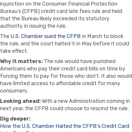
injunction on the Consumer Financial Protection
Bureau’s (CFPB) credit card late fees rule and held
that the Bureau likely exceeded its statutory
authority in issuing the rule.
The
U.S. Chamber sued the CFPB
in March to block
the rule, and the court halted it in May before it could
take effect.
Why it matters:
The rule would have punished
Americans who pay their credit card bills on time by
forcing them to pay for those who don’t. It also would
have limited access to affordable credit for many
consumers.
Looking ahead:
With a new Administration coming in
next year, the CFPB could choose to rescind the rule.
Dig deeper:
How the U.S. Chamber Halted the CFPB's Credit Card