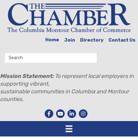
Home
Join
Directory
Contact Us
Mission Statement:
To represent local employers in
supporting vibrant,
sustainable communities in Columbia and Montour
counties.