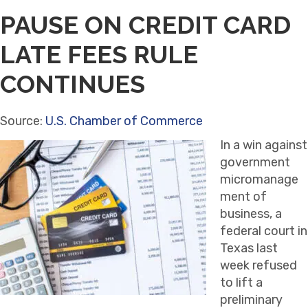
PAUSE ON CREDIT CARD
LATE FEES RULE
CONTINUES
Source:
U.S. Chamber of Commerce
In a win against
government
micromanage
ment of
business, a
federal court in
Texas last
week refused
to lift a
preliminary