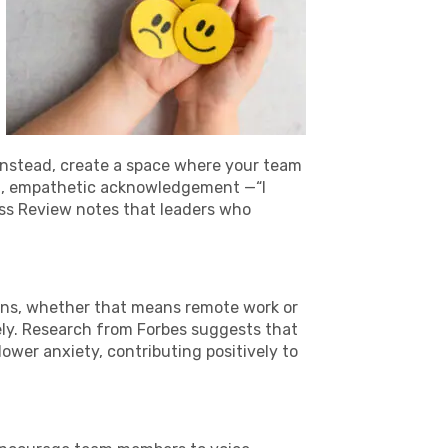
. Instead, create a space where your team
rt, empathetic acknowledgement —“I
ss Review notes that leaders who
tions, whether that means remote work or
ly. Research from Forbes suggests that
wer anxiety, contributing positively to