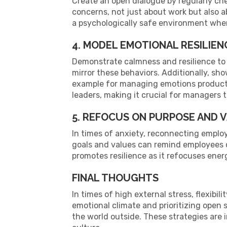
Create an open dialogue by regularly ch
concerns, not just about work but also 
a psychologically safe environment whe
4. MODEL EMOTIONAL RESILIEN
Demonstrate calmness and resilience to
mirror these behaviors. Additionally, s
example for managing emotions productiv
leaders, making it crucial for managers 
5. REFOCUS ON PURPOSE AND 
In times of anxiety, reconnecting employ
goals and values can remind employees o
promotes resilience as it refocuses ener
FINAL THOUGHTS
In times of high external stress, flexibi
emotional climate and prioritizing open 
the world outside. These strategies are