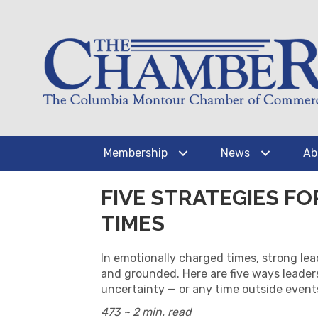
Membership
News
Ab
FIVE STRATEGIES F
TIMES
In emotionally charged times, strong lea
and grounded. Here are five ways leade
uncertainty — or any time outside event
473 ~ 2 min. read