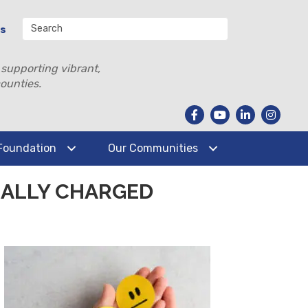
Us
 supporting vibrant,
ounties.
Foundation
Our Communities
NALLY CHARGED