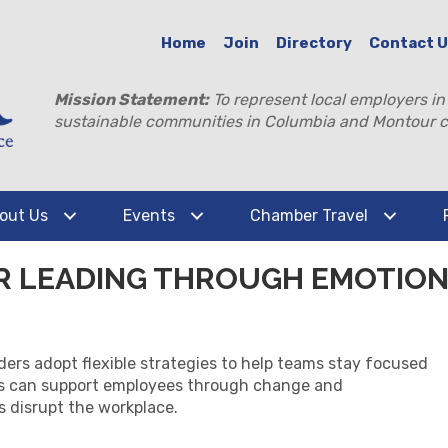
Home
Join
Directory
Contact 
Mission Statement:
To represent local employers in
sustainable communities in Columbia and Montour c
out Us
Events
Chamber Travel
OR LEADING THROUGH EMOTIO
ders adopt flexible strategies to help teams stay focused
rs can support employees through change and
s disrupt the workplace.