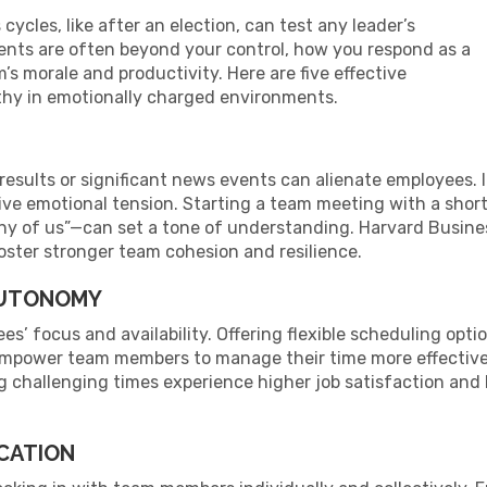
cles, like after an election, can test any leader’s
vents are often beyond your control, how you respond as a
’s morale and productivity. Here are five effective
athy in emotionally charged environments.
n results or significant news events can alienate employees
ive emotional tension. Starting a team meeting with a sho
ny of us”—can set a tone of understanding. Harvard Busine
oster stronger team cohesion and resilience.
 AUTONOMY
es’ focus and availability. Offering flexible scheduling op
empower team members to manage their time more effective
challenging times experience higher job satisfaction and lo
CATION