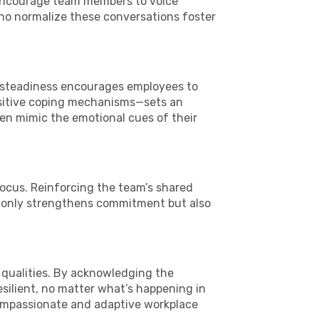
. Encourage team members to voice
ho normalize these conversations foster
l steadiness encourages employees to
positive coping mechanisms—sets an
en mimic the emotional cues of their
focus. Reinforcing the team’s shared
t only strengthens commitment but also
ip qualities. By acknowledging the
silient, no matter what’s happening in
compassionate and adaptive workplace