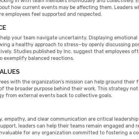
ecking in with team members individually and collectively
about how current events may be affecting them. Leaders w
re employees feel supported and respected.
CE
 help your team navigate uncertainty. Displaying emotiona
howing a healthy approach to stress—by openly discussing 
ely. Studies published by Inc. suggest that employees oft
to exemplify balanced reactions.
VALUES
ees with the organization’s mission can help ground their 
f the broader purpose behind their work. This strategy no
gy from external events back to collective goals.
lity, empathy, and clear communication are critical leadersh
support, leaders can help their teams remain engaged and re
 invaluable for any organization committed to fostering a 