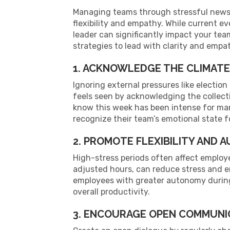
Managing teams through stressful news cy
flexibility and empathy. While current e
leader can significantly impact your team
strategies to lead with clarity and emp
1. ACKNOWLEDGE THE CLIMATE
Ignoring external pressures like electio
feels seen by acknowledging the collect
know this week has been intense for ma
recognize their team’s emotional state f
2. PROMOTE FLEXIBILITY AND
High-stress periods often affect employe
adjusted hours, can reduce stress and 
employees with greater autonomy during 
overall productivity.
3. ENCOURAGE OPEN COMMUNI