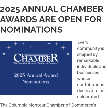
2025 ANNUAL CHAMBER
AWARDS ARE OPEN FOR
NOMINATIONS
Every
community is
shaped by
remarkable
individuals and
businesses
whose
contributions
deserve to be
celebrated.
The Columbia Montour Chamber of Commerce’s