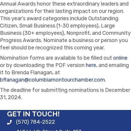
Annual Awards honor these extraordinary leaders and
organizations for their lasting impact on our region.
This year’s award categories include Outstanding
Citizen, Small Business (1-30 employees), Large
Business (30+ employees), Nonprofit, and Community
Progress Awards. Nominate a business or person you
feel should be recognized this coming year.
Nomination forms are available to be filled out
online
or by downloading the PDF version
here
, and emailing
it to Brenda Flanagan, at
bflanagan@columbiamontourchamber.com
.
The deadline for submitting nominations is December
31, 2024.
GET IN TOUCH!
(570) 784-2522