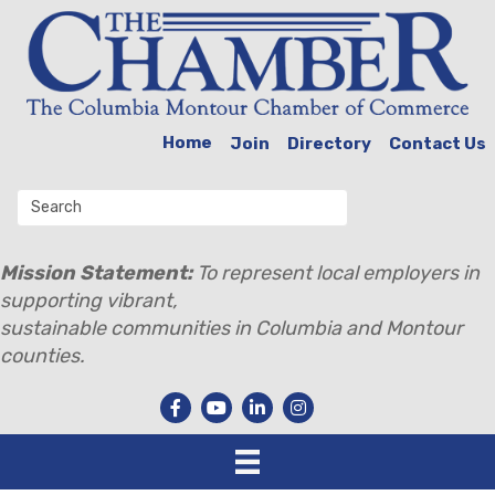
Home
Join
Directory
Contact Us
Mission Statement:
To represent local employers in
supporting vibrant,
sustainable communities in Columbia and Montour
counties.