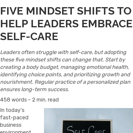
FIVE MINDSET SHIFTS TO
HELP LEADERS EMBRACE
SELF-CARE
Leaders often struggle with self-care, but adopting
these five mindset shifts can change that. Start by
creating a body budget, managing emotional health,
identifying choice points, and prioritizing growth and
nourishment. Regular practice of a personalized plan
ensures long-term success.
458 words ~ 2 min. read
In today's
fast-paced
business
environment,