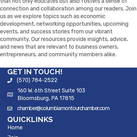
that not only educates but also fosters a sense of
connection and collaboration among our readers. Join
us as we explore topics such as economic
development, networking opportunities, upcoming
events, and success stories from our vibrant
community. Our resources provide insights, advice,
and news that are relevant to business owners,
entrepreneurs, and community members alike.
GET IN TOUCH!
(570) 784-2522
160 W. 6th Street Suite 103
Bloomsburg, PA 17815
chamber@columbiamontourchamber.com
QUICKLINKS
Home