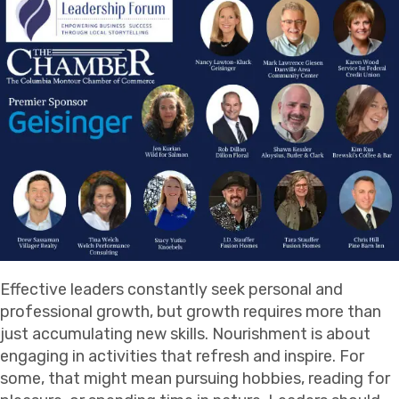
Effective leaders constantly seek personal and
professional growth, but growth requires more than
just accumulating new skills. Nourishment is about
engaging in activities that refresh and inspire. For
some, that might mean pursuing hobbies, reading for