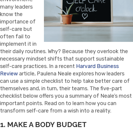
many leaders
know the
importance of
self-care but
often fail to
implement it in
their daily routines. Why? Because they overlook the
necessary mindset shifts that support sustainable
self-care practices. In a recent
Harvard Business
Review
article, Paulena Neale explores how leaders
can use a simple checklist to help take better care of
themselves and, in turn, their teams. The five-part
checklist below offers you a summary of Neale’s most
important points. Read on to learn how you can
transform self-care from a wish into a reality.
1. MAKE A BODY BUDGET