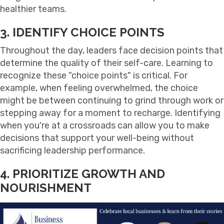
healthier teams.
3. IDENTIFY CHOICE POINTS
Throughout the day, leaders face decision points that
determine the quality of their self-care. Learning to
recognize these "choice points" is critical. For
example, when feeling overwhelmed, the choice
might be between continuing to grind through work or
stepping away for a moment to recharge. Identifying
when you're at a crossroads can allow you to make
decisions that support your well-being without
sacrificing leadership performance.
4. PRIORITIZE GROWTH AND
NOURISHMENT