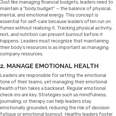
Just like managing financial budgets, leaders need to
maintain a "body budget" — the balance of physical,
mental, and emotional energy. This concept is
essential for self-care because leaders often run on
fumes without realizing it. Tracking physical activity,
rest, and nutrition can prevent burnout before it
happens. Leaders must recognize that maintaining
their body’s resources is as important as managing
company resources.
2. MANAGE EMOTIONAL HEALTH
Leaders are responsible for setting the emotional
tone of their teams, yet managing their emotional
health often takes a backseat. Regular emotional
check-ins are key. Strategies such as mindfulness,
journaling, or therapy can help leaders stay
emotionally grounded, reducing the risk of decision
fatigue or emotional burnout. Healthy leaders foster