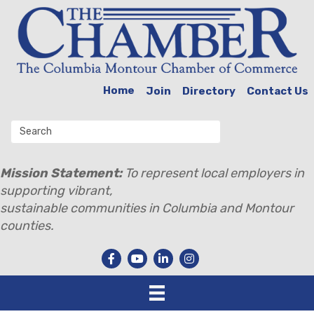
Home
Join
Directory
Contact Us
Mission Statement:
To represent local employers in
supporting vibrant,
sustainable communities in Columbia and Montour
counties.