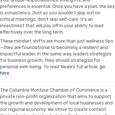
preferences is essential. Once you have a plan, the key
is consistency. Just as you wouldn’t skip out on
critical meetings, don’t skip self-care. It’s an
investment that will pay off in your ability to lead
effectively over the long term.
These mindset shifts are more than just wellness tips
—they are foundational to becoming a resilient and
impactful leader. In the same way, leaders strategize
for business growth, they should strategize for
personal well-being. To read Neale’s full article,
go
here
.
The Columbia Montour Chamber of Commerce is a
private non-profit organization that aims to support
the growth and development of local businesses and
our regional economy. We strive to create content