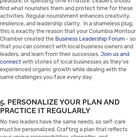
pleasure, or spending time in nature. Leaders should
find what nourishes them and protect time for these
activities. Regular nourishment enhances creativity,
resilience, and leadership clarity. In a shameless plug,
this is exactly the reason that your Columbia Montour
Chamber created the
Business Leadership Forum
- so
that you can connect with local business owners and
leaders, and learn from their successes.
Join us and
connect
with stories of local businesses as they've
experienced organic growth while dealing with the
same challenges you face every day.
5. PERSONALIZE YOUR PLAN AND
PRACTICE IT REGULARLY
No two leaders have the same needs, so self-care
must be personalized. Crafting a plan that reflects
your unique responsibilities, strengths, and