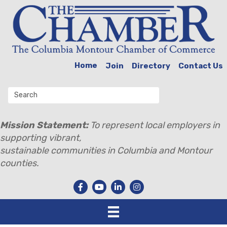
Home
Join
Directory
Contact Us
Mission Statement:
To represent local employers in
supporting vibrant,
sustainable communities in Columbia and Montour
counties.