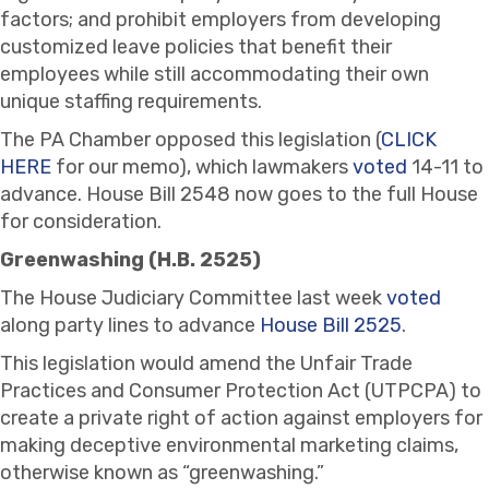
factors; and prohibit employers from developing
customized leave policies that benefit their
employees while still accommodating their own
unique staffing requirements.
The PA Chamber opposed this legislation (
CLICK
HERE
for our memo), which lawmakers
voted
14-11 to
advance. House Bill 2548 now goes to the full House
for consideration.
Greenwashing (H.B. 2525)
The House Judiciary Committee last week
voted
along party lines to advance
House Bill 2525
.
This legislation would amend the Unfair Trade
Practices and Consumer Protection Act (UTPCPA) to
create a private right of action against employers for
making deceptive environmental marketing claims,
otherwise known as “greenwashing.”