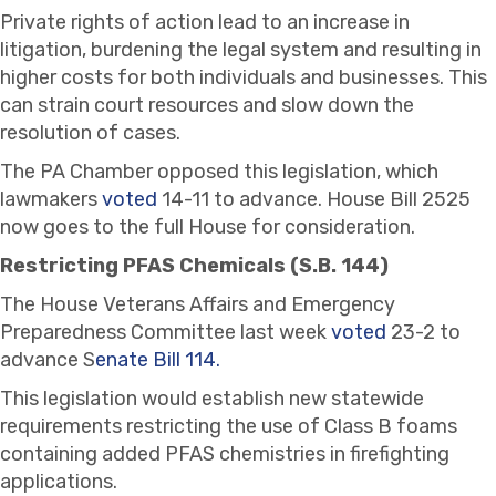
Private rights of action lead to an increase in
litigation, burdening the legal system and resulting in
higher costs for both individuals and businesses. This
can strain court resources and slow down the
resolution of cases.
The PA Chamber opposed this legislation, which
lawmakers
voted
14-11 to advance. House Bill 2525
now goes to the full House for consideration.
Restricting PFAS Chemicals (S.B. 144)
The House Veterans Affairs and Emergency
Preparedness Committee last week
voted
23-2 to
advance S
enate Bill 114.
This legislation would establish new statewide
requirements restricting the use of Class B foams
containing added PFAS chemistries in firefighting
applications.