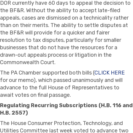
DOR currently have 60 days to appeal the decision to
the BF&R. Without the ability to accept late-filed
appeals, cases are dismissed on a technicality rather
than on their merits. The ability to settle disputes at
the BF&R will provide for a quicker and fairer
resolution to tax disputes, particularly for smaller
businesses that do not have the resources for a
drawn-out appeals process or litigation in the
Commonwealth Court.
The PA Chamber supported both bills (
CLICK HERE
for our memo), which passed unanimously and will
advance to the full House of Representatives to
await votes on final passage.
Regulating Recurring Subscriptions (H.B. 116 and
H.B. 2557)
The House Consumer Protection, Technology, and
Utilities Committee last week voted to advance two