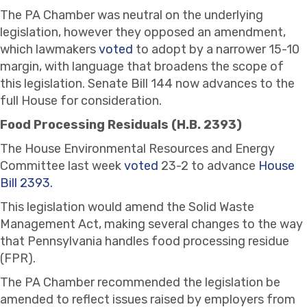
The PA Chamber was neutral on the underlying
legislation, however they opposed an amendment,
which lawmakers
voted
to adopt by a narrower 15-10
margin, with language that broadens the scope of
this legislation. Senate Bill 144 now advances to the
full House for consideration.
Food Processing Residuals (H.B. 2393)
The House Environmental Resources and Energy
Committee last week
voted
23-2 to advance
House
Bill 2393.
This legislation would amend the Solid Waste
Management Act, making several changes to the way
that Pennsylvania handles food processing residue
(FPR).
The PA Chamber recommended the legislation be
amended to reflect issues raised by employers from