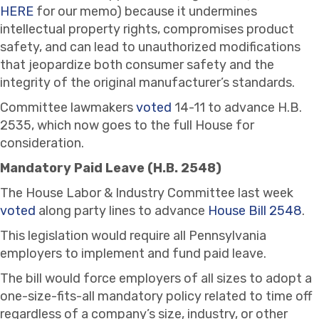
HERE
for our memo) because it undermines
intellectual property rights, compromises product
safety, and can lead to unauthorized modifications
that jeopardize both consumer safety and the
integrity of the original manufacturer’s standards.
Committee lawmakers
voted
14-11 to advance H.B.
2535, which now goes to the full House for
consideration.
Mandatory Paid Leave (H.B. 2548)
The House Labor & Industry Committee last week
voted
along party lines to advance
House Bill 2548
.
This legislation would require all Pennsylvania
employers to implement and fund paid leave.
The bill would force employers of all sizes to adopt a
one-size-fits-all mandatory policy related to time off
regardless of a company’s size, industry, or other