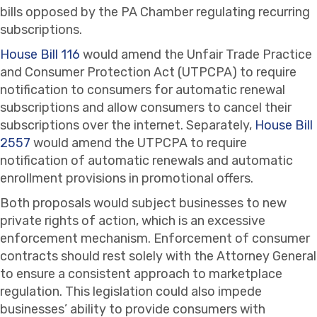
bills opposed by the PA Chamber regulating recurring
subscriptions.
House Bill 116
would amend the Unfair Trade Practice
and Consumer Protection Act (UTPCPA) to require
notification to consumers for automatic renewal
subscriptions and allow consumers to cancel their
subscriptions over the internet. Separately,
House Bill
2557
would amend the UTPCPA to require
notification of automatic renewals and automatic
enrollment provisions in promotional offers.
Both proposals would subject businesses to new
private rights of action, which is an excessive
enforcement mechanism. Enforcement of consumer
contracts should rest solely with the Attorney General
to ensure a consistent approach to marketplace
regulation. This legislation could also impede
businesses’ ability to provide consumers with