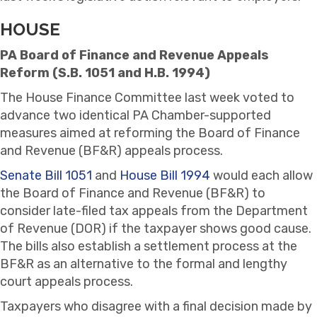
HOUSE
PA Board of Finance and Revenue Appeals
Reform (S.B. 1051 and H.B. 1994)
The House Finance Committee last week voted to
advance two identical PA Chamber-supported
measures aimed at reforming the Board of Finance
and Revenue (BF&R) appeals process.
Senate Bill 1051
and
House Bill 1994
would each allow
the Board of Finance and Revenue (BF&R) to
consider late-filed tax appeals from the Department
of Revenue (DOR) if the taxpayer shows good cause.
The bills also establish a settlement process at the
BF&R as an alternative to the formal and lengthy
court appeals process.
Taxpayers who disagree with a final decision made by