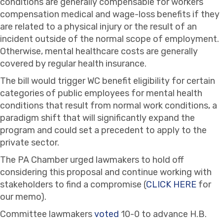
conditions are generally compensable for workers’
compensation medical and wage-loss benefits if they
are related to a physical injury or the result of an
incident outside of the normal scope of employment.
Otherwise, mental healthcare costs are generally
covered by regular health insurance.
The bill would trigger WC benefit eligibility for certain
categories of public employees for mental health
conditions that result from normal work conditions, a
paradigm shift that will significantly expand the
program and could set a precedent to apply to the
private sector.
The PA Chamber urged lawmakers to hold off
considering this proposal and continue working with
stakeholders to find a compromise (
CLICK HERE
for
our memo).
Committee lawmakers
voted
10-0 to advance H.B.