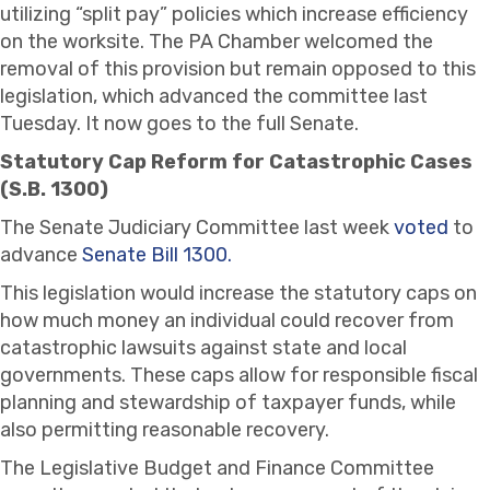
utilizing “split pay” policies which increase efficiency
on the worksite. The PA Chamber welcomed the
removal of this provision but remain opposed to this
legislation, which advanced the committee last
Tuesday. It now goes to the full Senate.
Statutory Cap Reform for Catastrophic Cases
(S.B. 1300)
The Senate Judiciary Committee last week
voted
to
advance
Senate Bill 1300.
This legislation would increase the statutory caps on
how much money an individual could recover from
catastrophic lawsuits against state and local
governments. These caps allow for responsible fiscal
planning and stewardship of taxpayer funds, while
also permitting reasonable recovery.
The Legislative Budget and Finance Committee