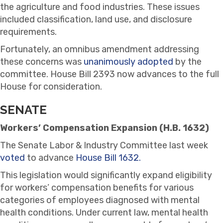
the agriculture and food industries. These issues
included classification, land use, and disclosure
requirements.
Fortunately, an omnibus amendment addressing
these concerns was
unanimously adopted
by the
committee. House Bill 2393 now advances to the full
House for consideration.
SENATE
Workers’ Compensation Expansion (H.B. 1632)
The Senate Labor & Industry Committee last week
voted
to advance
House Bill 1632.
This legislation would significantly expand eligibility
for workers’ compensation benefits for various
categories of employees diagnosed with mental
health conditions. Under current law, mental health