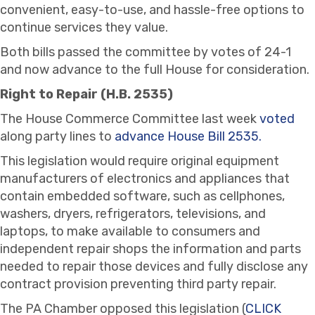
convenient, easy-to-use, and hassle-free options to
continue services they value.
Both bills passed the committee by votes of 24-1
and now advance to the full House for consideration.
Right to Repair (H.B. 2535)
The House Commerce Committee last week
voted
along party lines to
advance House Bill 2535.
This legislation would require original equipment
manufacturers of electronics and appliances that
contain embedded software, such as cellphones,
washers, dryers, refrigerators, televisions, and
laptops, to make available to consumers and
independent repair shops the information and parts
needed to repair those devices and fully disclose any
contract provision preventing third party repair.
The PA Chamber opposed this legislation (
CLICK