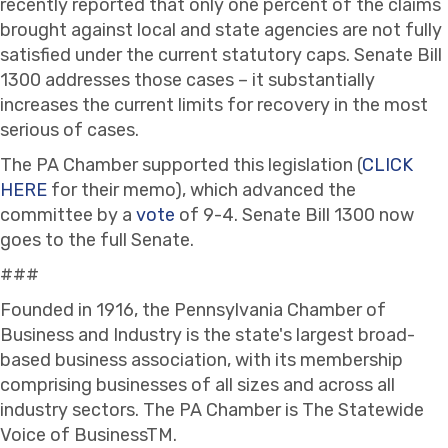
recently reported that only one percent of the claims
brought against local and state agencies are not fully
satisfied under the current statutory caps. Senate Bill
1300 addresses those cases – it substantially
increases the current limits for recovery in the most
serious of cases.
The PA Chamber supported this legislation (
CLICK
HERE
for their memo), which advanced the
committee by a
vote
of 9-4. Senate Bill 1300 now
goes to the full Senate.
###
Founded in 1916, the Pennsylvania Chamber of
Business and Industry is the state's largest broad-
based business association, with its membership
comprising businesses of all sizes and across all
industry sectors. The PA Chamber is The Statewide
Voice of BusinessTM.