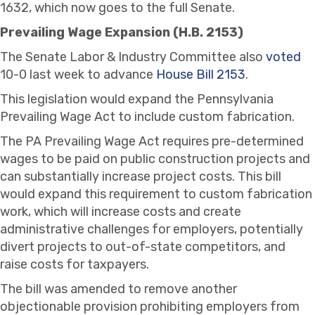
1632, which now goes to the full Senate.
Prevailing Wage Expansion (H.B. 2153)
The Senate Labor & Industry Committee also
voted
10-0 last week to advance
House Bill 2153
.
This legislation would expand the Pennsylvania
Prevailing Wage Act to include custom fabrication.
The PA Prevailing Wage Act requires pre-determined
wages to be paid on public construction projects and
can substantially increase project costs. This bill
would expand this requirement to custom fabrication
work, which will increase costs and create
administrative challenges for employers, potentially
divert projects to out-of-state competitors, and
raise costs for taxpayers.
The bill was amended to remove another
objectionable provision prohibiting employers from