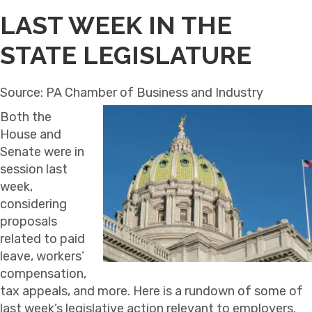
LAST WEEK IN THE
STATE LEGISLATURE
Source: PA Chamber of Business and Industry
Both the
House and
Senate were in
session last
week,
considering
proposals
related to paid
leave, workers’
compensation,
tax appeals, and more. Here is a rundown of some of
last week’s legislative action relevant to employers.