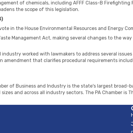
ement of chemicals, including AFFF Class-B Firefighting 
ens the scope of this legislation.
3)
 vote in the House Environmental Resources and Energy Co
 Waste Management Act, making several changes to the way
 industry worked with lawmakers to address several issues 
n amendment that clarifies procedural requirements includin
er of Business and Industry is the state's largest broad-ba
 sizes and across all industry sectors. The PA Chamber is 