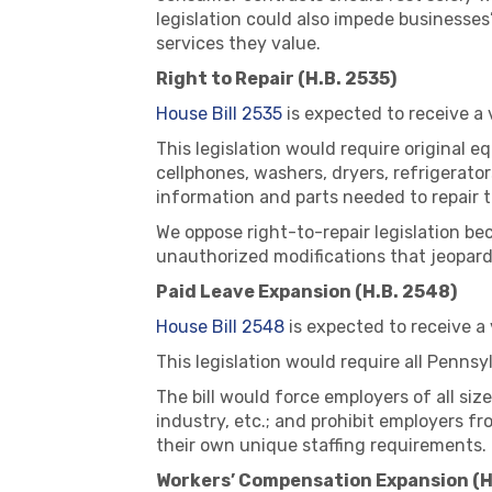
legislation could also impede businesses
services they value.
Right to Repair (H.B. 2535)
House Bill 2535
is expected to receive a
This legislation would require original
cellphones, washers, dryers, refrigerato
information and parts needed to repair t
We oppose right-to-repair legislation be
unauthorized modifications that jeopard
Paid Leave Expansion (H.B. 2548)
House Bill 2548
is expected to receive a
This legislation would require all Penns
The bill would force employers of all siz
industry, etc.; and prohibit employers f
their own unique staffing requirements.
Workers’ Compensation Expansion (H