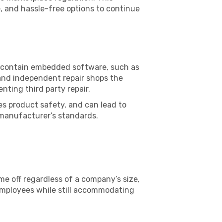
e, and hassle-free options to continue
at contain embedded software, such as
 and independent repair shops the
nting third party repair.
es product safety, and can lead to
 manufacturer’s standards.
ime off regardless of a company’s size,
 employees while still accommodating