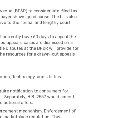
enue (BF&R) to consider late-filed tax
payer shows good cause. The bills also
tive to the formal and lengthy court
R currently have 60 days to appeal the
iled appeals, cases are dismissed on a
ttle disputes at the BF&R will provide for
e the resources for a drawn-out appeals
tion, Technology, and Utilities
uire notification to consumers for
et. Separately, H.B. 2557 would amend
omotional offers.
 enforcement mechanism. Enforcement of
o marketplace regulation. This