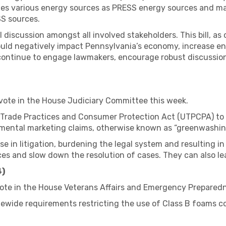
tes various energy sources as PRESS energy sources and man
S sources.
iscussion amongst all involved stakeholders. This bill, as c
ould negatively impact Pennsylvania’s economy, increase e
l continue to engage lawmakers, encourage robust discussion
 vote in the House Judiciary Committee this week.
 Trade Practices and Consumer Protection Act (UTPCPA) to c
mental marketing claims, otherwise known as “greenwashin
ase in litigation, burdening the legal system and resulting i
es and slow down the resolution of cases. They can also lead
4)
vote in the House Veterans Affairs and Emergency Prepared
atewide requirements restricting the use of Class B foams 