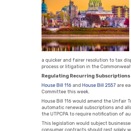
a quicker and fairer resolution to tax d
process or litigation in the Commonweal
Regulating Recurring Subscriptions (
House Bill 116
and
House Bill 2557
are ea
Committee this week.
House Bill 116 would amend the Unfair T
automatic renewal subscriptions and all
the UTPCPA to require notification of a
This legislation would subject business
consumer contracts should rest solely w