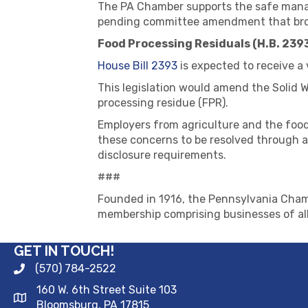
The PA Chamber supports the safe manag
pending committee amendment that broad
Food Processing Residuals (H.B. 239
House Bill 2393
is expected to receive a
This legislation would amend the Solid
processing residue (FPR).
Employers from agriculture and the food
these concerns to be resolved through a
disclosure requirements.
###
Founded in 1916, the Pennsylvania Chamb
membership comprising businesses of all
GET IN TOUCH!
(570) 784-2522
160 W. 6th Street Suite 103
Bloomsburg, PA 17815