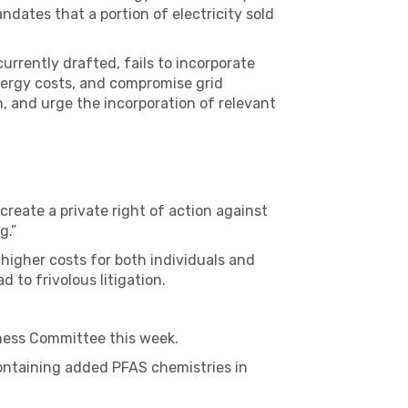
dates that a portion of electricity sold
urrently drafted, fails to incorporate
nergy costs, and compromise grid
, and urge the incorporation of relevant
reate a private right of action against
g.”
n higher costs for both individuals and
 to frivolous litigation.
ness Committee this week.
containing added PFAS chemistries in