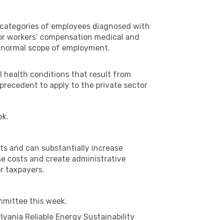
us categories of employees diagnosed with
for workers’ compensation medical and
the normal scope of employment.
al health conditions that result from
precedent to apply to the private sector
ek.
ts and can substantially increase
se costs and create administrative
or taxpayers.
mmittee this week.
vania Reliable Energy Sustainability