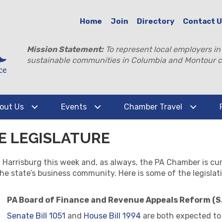
Home
Join
Directory
Contact 
Mission Statement:
To represent local employers in
sustainable communities in Columbia and Montour c
out Us
Events
Chamber Travel
HE LEGISLATURE
Harrisburg this week and, as always, the PA Chamber is cur
the state’s business community. Here is some of the legislat
PA Board of Finance and Revenue Appeals Reform (S.
Senate Bill 1051
and
House Bill 1994
are both expected to 