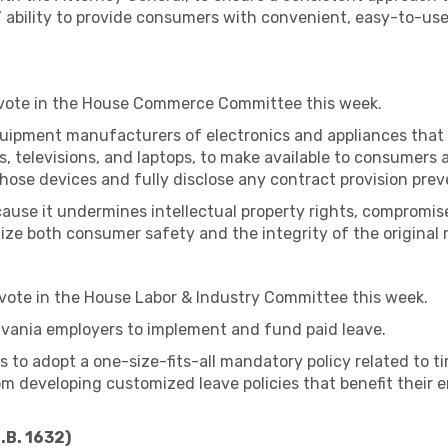
’ ability to provide consumers with convenient, easy-to-us
 vote in the House Commerce Committee this week.
 equipment manufacturers of electronics and appliances th
rs, televisions, and laptops, to make available to consumers
hose devices and fully disclose any contract provision preve
cause it undermines intellectual property rights, compromis
ize both consumer safety and the integrity of the original
 vote in the House Labor & Industry Committee this week.
ylvania employers to implement and fund paid leave.
es to adopt a one-size-fits-all mandatory policy related to t
rom developing customized leave policies that benefit their
.B. 1632)