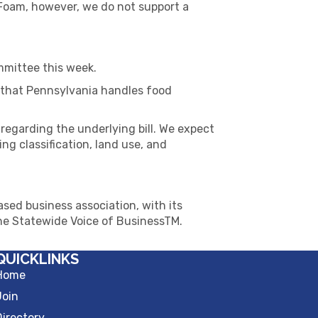
Foam, however, we do not support a
mmittee this week.
 that Pennsylvania handles food
regarding the underlying bill. We expect
g classification, land use, and
sed business association, with its
The Statewide Voice of BusinessTM.
QUICKLINKS
Home
Join
Directory