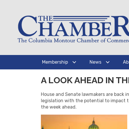
Membership
News
Ab
A LOOK AHEAD IN T
House and Senate lawmakers are back in 
legislation with the potential to impact 
the week ahead.