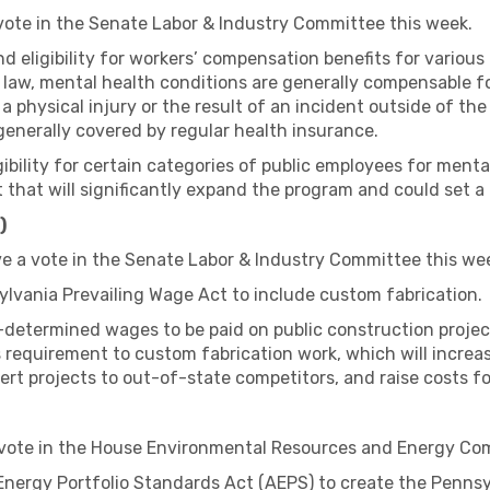
 vote in the Senate Labor & Industry Committee this week.
and eligibility for workers’ compensation benefits for vario
 law, mental health conditions are generally compensable 
o a physical injury or the result of an incident outside of 
generally covered by regular health insurance.
igibility for certain categories of public employees for ment
 that will significantly expand the program and could set a 
)
ve a vote in the Senate Labor & Industry Committee this we
ylvania Prevailing Wage Act to include custom fabrication.
-determined wages to be paid on public construction projec
is requirement to custom fabrication work, which will increa
vert projects to out-of-state competitors, and raise costs f
 vote in the House Environmental Resources and Energy Co
Energy Portfolio Standards Act (AEPS) to create the Pennsyl