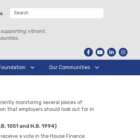
Us
 supporting vibrant,
ounties.
Foundation
Our Communities
rently monitoring several pieces of
ion that employers should look out for in
B. 1051 and H.B. 1994)
receive a vote in the House Finance