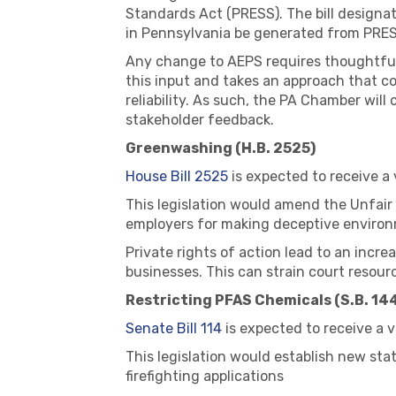
Standards Act (PRESS). The bill designa
in Pennsylvania be generated from PRES
Any change to AEPS requires thoughtful d
this input and takes an approach that c
reliability. As such, the PA Chamber wil
stakeholder feedback.
Greenwashing (H.B. 2525)
House Bill 2525
is expected to receive a
This legislation would amend the Unfair
employers for making deceptive environ
Private rights of action lead to an incre
businesses. This can strain court resourc
Restricting PFAS Chemicals (S.B. 14
Senate Bill 114
is expected to receive a 
This legislation would establish new st
firefighting applications