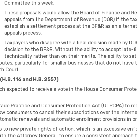
Committee this week.
These proposals would allow the Board of Finance and Rev
appeals from the Department of Revenue (DOR) if the tax
establish a settlement process at the BF&R as an alterna
appeals process.
Taxpayers who disagree with a final decision made by DO
decision to the BF&R. Without the ability to accept late-f
technicality rather than on their merits. The ability to se
isputes, particularly for smaller businesses that do not hav
th Court.
H.B. 116 and H.B. 2557)
ch expected to receive a vote in the House Consumer Protec
rade Practice and Consumer Protection Act (UTPCPA) to req
ow consumers to cancel their subscriptions over the intern
utomatic renewals and automatic enrollment provisions in pr
es to new private rights of action, which is an excessive
ith the Attorney General, to ensure a consistent approach t