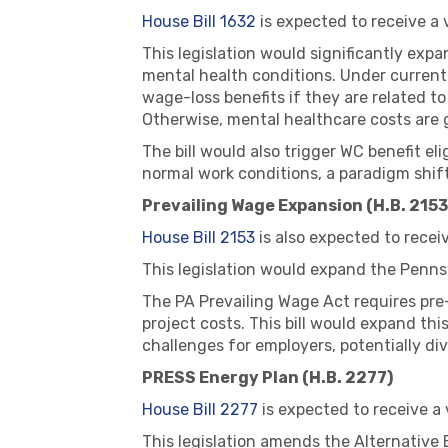
House Bill 1632
is expected to receive a
This legislation would significantly exp
mental health conditions. Under current
wage-loss benefits if they are related t
Otherwise, mental healthcare costs are 
The bill would also trigger WC benefit el
normal work conditions, a paradigm shift
Prevailing Wage Expansion (H.B. 2153
House Bill 2153
is also expected to recei
This legislation would expand the Penns
The PA Prevailing Wage Act requires pre
project costs. This bill would expand th
challenges for employers, potentially di
PRESS Energy Plan (H.B. 2277)
House Bill 2277
is expected to receive a
This legislation amends the Alternative 