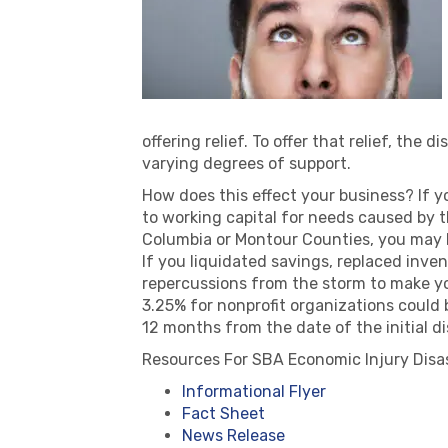
offering relief. To offer that relief, th
varying degrees of support.
How does this effect your business? If y
to working capital for needs caused by t
Columbia or Montour Counties, you may b
If you liquidated savings, replaced inven
repercussions from the storm to make you
3.25% for nonprofit organizations could
12 months from the date of the initial 
Resources For SBA Economic Injury Disas
Informational Flyer
Fact Sheet
News Release