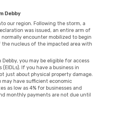
rm Debby
o our region. Following the storm, a
eclaration was issued, an entire arm of
t normally encounter mobilized to begin
 of the nucleus of the impacted area with
m Debby, you may be eligible for access
(EIDLs). If you have a business in
ot just about physical property damage.
you may have sufficient economic
tes as low as 4% for businesses and
and monthly payments are not due until