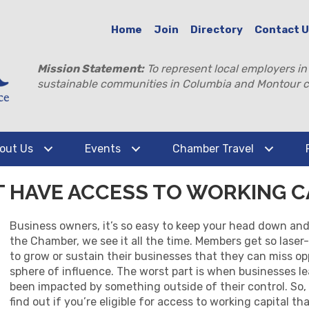
Home
Join
Directory
Contact 
Mission Statement:
To represent local employers in
sustainable communities in Columbia and Montour c
out Us
Events
Chamber Travel
T HAVE ACCESS TO WORKING C
Business owners, it’s so easy to keep your head down and 
the Chamber, we see it all the time. Members get so lase
to grow or sustain their businesses that they can miss op
sphere of influence. The worst part is when businesses 
been impacted by something outside of their control. So,
find out if you’re eligible for access to working capital 