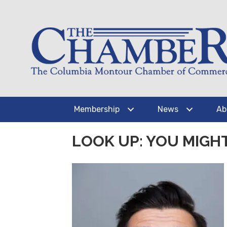
Membership
News
Ab
LOOK UP: YOU MIGH