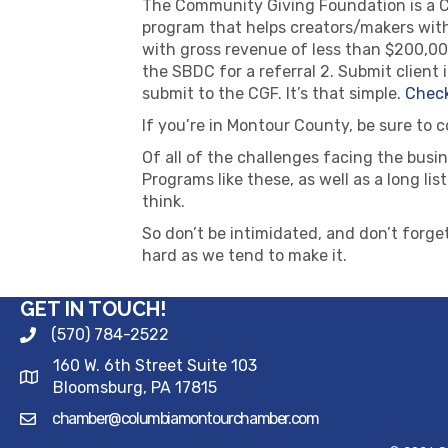
The Community Giving Foundation is a Ch
program that helps creators/makers with
with gross revenue of less than $200,000,
the SBDC for a referral 2. Submit clien
submit to the CGF. It’s that simple.
Check
If you’re in Montour County, be sure to 
Of all of the challenges facing the bus
Programs like these, as well as a long lis
think.
So don’t be intimidated, and don’t forget
hard as we tend to make it.
GET IN TOUCH!
(570) 784-2522
160 W. 6th Street Suite 103
Bloomsburg, PA 17815
chamber@columbiamontourchamber.com