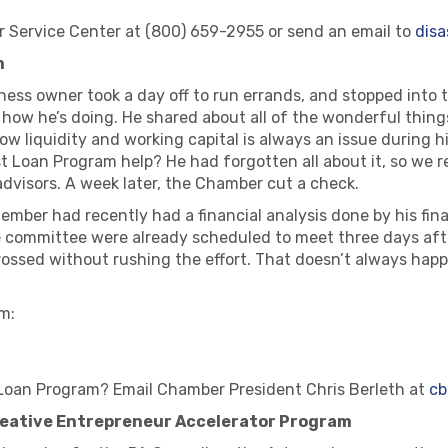
r Service Center at (800) 659-2955 or send an email to
dis
m
ss owner took a day off to run errands, and stopped into 
t how he’s doing. He shared about all of the wonderful thin
how liquidity and working capital is always an issue during
 Loan Program help? He had forgotten all about it, so we re
dvisors. A week later, the Chamber cut a check.
member had recently had a financial analysis done by his fin
 committee were already scheduled to meet three days aft
’ crossed without rushing the effort. That doesn’t always hap
m:
Loan Program? Email Chamber President Chris Berleth at
cb
Creative Entrepreneur Accelerator Program