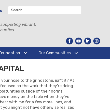
Us
 supporting vibrant,
ounties.
Foundation
Our Communities
APITAL
your nose to the grindstone, isn’t it? At
r-focused on the work that they’re doing
portunities outside of their normal
leave money on the table when they’ve
 bear with me for a few more lines, and
that you might not have otherwise realized