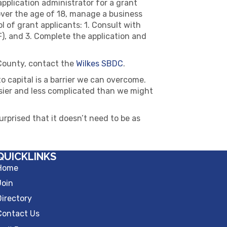
pplication administrator for a grant
over the age of 18, manage a business
l of grant applicants: 1. Consult with
), and 3. Complete the application and
 County, contact the
Wilkes SBDC
.
 capital is a barrier we can overcome.
 easier and less complicated than we might
urprised that it doesn’t need to be as
QUICKLINKS
Home
Join
Directory
Contact Us