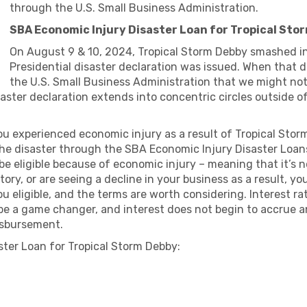
through the U.S. Small Business Administration.
SBA Economic Injury Disaster Loan for Tropical Sto
On August 9 & 10, 2024, Tropical Storm Debby smashed int
Presidential disaster declaration was issued. When that d
the U.S. Small Business Administration that we might no
e disaster declaration extends into concentric circles outside
ou experienced economic injury as a result of Tropical Stor
he disaster through the SBA Economic Injury Disaster Loans 
e eligible because of economic injury – meaning that it’s n
tory, or are seeing a decline in your business as a result, 
 eligible, and the terms are worth considering. Interest ra
 be a game changer, and interest does not begin to accrue 
disbursement.
ter Loan for Tropical Storm Debby: