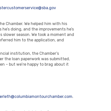
astercustomerservice@sba.gov
the Chamber. We helped him with his
gs he’s doing, and the improvements he’s
 his slower season. We took a moment and
ferred him to the application, and
ancial institution, the Chamber’s
er the loan paperwork was submitted,
pen – but we’re happy to brag about it
erleth@columbiamontourchamber.com
.