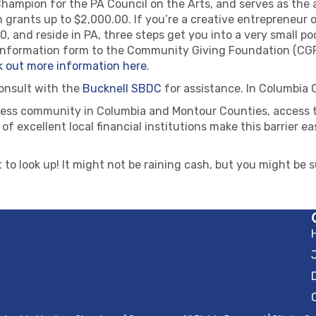
ampion for the PA Council on the Arts, and serves as the a
 grants up to $2,000.00. If you’re a creative entrepreneur 
 and reside in PA, three steps get you into a very small poo
t information form to the Community Giving Foundation (CGF
 out more information here
.
consult with the
Bucknell SBDC
for assistance. In Columbia
iness community in Columbia and Montour Counties, access to
t of excellent local financial institutions make this barrier
 to look up! It might not be raining cash, but you might be s