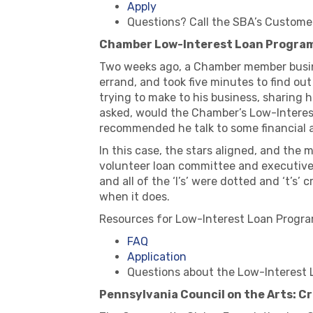
Apply
Questions? Call the SBA’s Custome
Chamber Low-Interest Loan Progra
Two weeks ago, a Chamber member busine
errand, and took five minutes to find ou
trying to make to his business, sharing 
asked, would the Chamber’s Low-Interest
recommended he talk to some financial a
In this case, the stars aligned, and the 
volunteer loan committee and executive
and all of the ‘I’s’ were dotted and ‘t’s
when it does.
Resources for Low-Interest Loan Progra
FAQ
Application
Questions about the Low-Interest 
Pennsylvania Council on the Arts: 