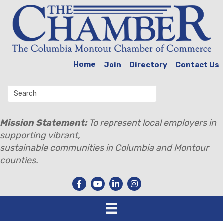
Home
Join
Directory
Contact Us
Mission Statement:
To represent local employers in
supporting vibrant,
sustainable communities in Columbia and Montour
counties.