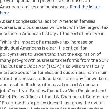
growth agenda and prevent tax increases on
American families and businesses.
Read the letter
here.
Absent congressional action, American families,
workers, and businesses will be hit with the largest tax
increase in American history at the end of next year.
“While the impact of a massive tax increase on
individual Americans is clear, it is critical for
policymakers to understand that the expiration of
many pro-growth business tax reforms from the 2017
Tax Cuts and Jobs Act (TCJA) also will dramatically
increase costs for families and customers, harm main
street businesses, reduce take-home pay for workers,
and result in the loss of innovation and American
jobs,” said Neil Bradley, Executive Vice President and
Chief Policy Officer at the U.S. Chamber of Commerce.
“Pro-growth tax policy doesn’t just grow the overall
U.S. economy; it raises wages for American workers