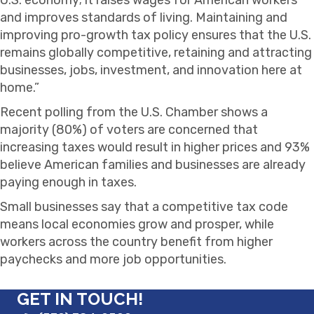
and improves standards of living. Maintaining and
improving pro-growth tax policy ensures that the U.S.
remains globally competitive, retaining and attracting
businesses, jobs, investment, and innovation here at
home.”
Recent polling from the U.S. Chamber shows a
majority (80%) of voters are concerned that
increasing taxes would result in higher prices and 93%
believe American families and businesses are already
paying enough in taxes.
Small businesses say that a competitive tax code
means local economies grow and prosper, while
workers across the country benefit from higher
paychecks and more job opportunities.
GET IN TOUCH!