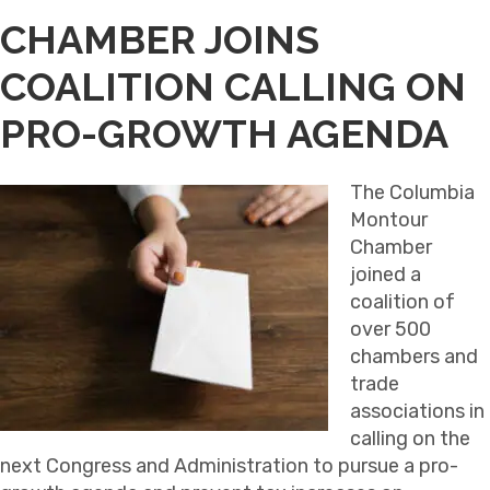
CHAMBER JOINS
COALITION CALLING ON
PRO-GROWTH AGENDA
The Columbia
Montour
Chamber
joined a
coalition of
over 500
chambers and
trade
associations in
calling on the
next Congress and Administration to pursue a pro-