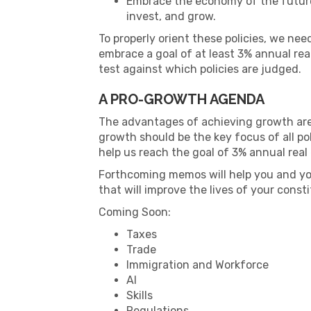
Embrace the economy of the future, 
invest, and grow.
To properly orient these policies, we ne
embrace a goal of at least 3% annual re
test against which policies are judged.
A PRO-GROWTH AGENDA
The advantages of achieving growth are e
growth should be the key focus of all po
help us reach the goal of 3% annual rea
Forthcoming memos will help you and you
that will improve the lives of your consti
Coming Soon:
Taxes
Trade
Immigration and Workforce
AI
Skills
Regulations