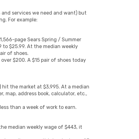
s and services we need and want) but
ing. For example:
he 1,566-page Sears Spring / Summer
99 to $25.99. At the median weekly
air of shoes.
 over $200. A $15 pair of shoes today
 hit the market at $3,995. At a median
r, map, address book, calculator, etc.,
less than a week of work to earn.
 the median weekly wage of $443, it