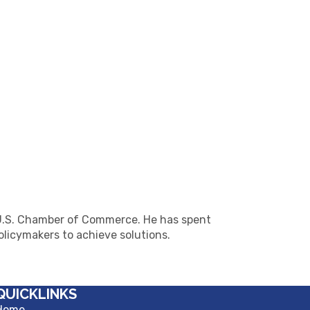
he U.S. Chamber of Commerce. He has spent
licymakers to achieve solutions.
QUICKLINKS
Home