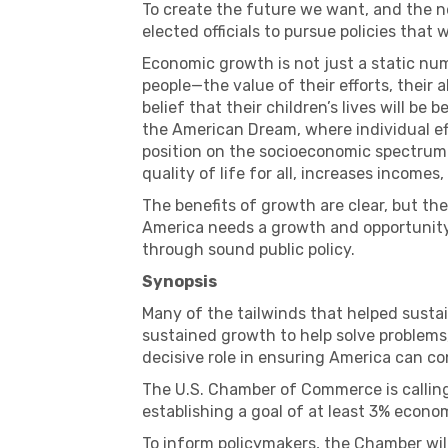
To create the future we want, and the n
elected officials to pursue policies that 
Economic growth is not just a static numb
people—the value of their efforts, their a
belief that their children’s lives will be 
the American Dream, where individual eff
position on the socioeconomic spectrum
quality of life for all, increases income
The benefits of growth are clear, but t
America needs a growth and opportunity 
through sound public policy.
Synopsis
Many of the tailwinds that helped susta
sustained growth to help solve problems,
decisive role in ensuring America can co
The U.S. Chamber of Commerce is calling
establishing a goal of at least 3% econo
To inform policymakers, the Chamber will