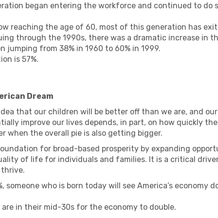
ration began entering the workforce and continued to do so
w reaching the age of 60, most of this generation has exit
uing through the 1990s, there was a dramatic increase in 
ion jumping from 38% in 1960 to 60% in 1999.
ion is 57%.
merican Dream
dea that our children will be better off than we are, and our
ntially improve our lives depends, in part, on how quickly th
er when the overall pie is also getting bigger.
undation for broad-based prosperity by expanding opportun
ity of life for individuals and families. It is a critical dri
thrive.
 someone who is born today will see America’s economy doub
y are in their mid-30s for the economy to double.