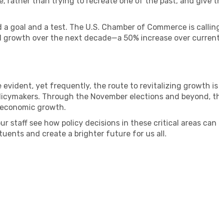
rather than trying to recreate one of the past, and give th
ed a goal and a test. The U.S. Chamber of Commerce is calling
al growth over the next decade—a 50% increase over current
vident, yet frequently, the route to revitalizing growth is
licymakers. Through the November elections and beyond, the 
l economic growth.
r staff see how policy decisions in these critical areas ca
tuents and create a brighter future for us all.