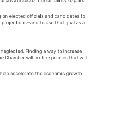
e private sector the certainty to plan,
 on elected officials and candidates to
 projections—and to use that goal as a
 neglected. Finding a way to increase
Chamber will outline policies that will
n help accelerate the economic growth