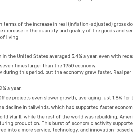
terms of the increase in real (inflation-adjusted) gross d
the increase in the quantity and quality of the goods and se
of living.
 in the United States averaged 3.4% a year, even with rece
 seven times larger than the 1950 economy.
ew during this period, but the economy grew faster. Real pe
2% a year.
fice projects even slower growth, averaging just 1.8% for 
he decline in tailwinds, which had supported faster econom
rld War II, while the rest of the world was rebuilding, Ameri
ring production. This burst of economic activity supporte
ed into a more service, technology, and innovation-based