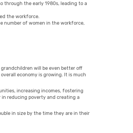
 through the early 1980s, leading to a
ed the workforce.
the number of women in the workforce,
 grandchildren will be even better off
e overall economy is growing. It is much
ities, increasing incomes, fostering
ver in reducing poverty and creating a
le in size by the time they are in their