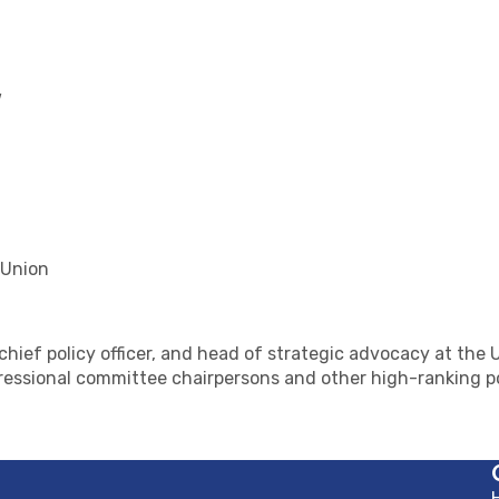
w
 Union
, chief policy officer, and head of strategic advocacy at t
essional committee chairpersons and other high-ranking po