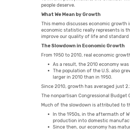
people deserve.
What We Mean by Growth
This memo discusses economic growth in 
economic statistic really represents is 
improve our quality of life and standard 
The Slowdown in Economic Growth
From 1950 to 2010, real economic growth
As a result, the 2010 economy was
The population of the U.S. also gr
larger in 2010 than in 1950.
Since 2010, growth has averaged just 2.
The nonpartisan Congressional Budget Of
Much of the slowdown is attributed to t
In the 1950s, in the aftermath of Wo
production into domestic manufactu
Since then, our economy has matur