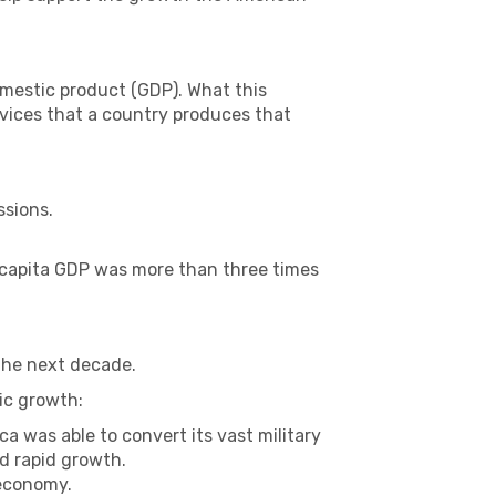
omestic product (GDP). What this
rvices that a country produces that
ssions.
r capita GDP was more than three times
the next decade.
ic growth:
ca was able to convert its vast military
d rapid growth.
 economy.