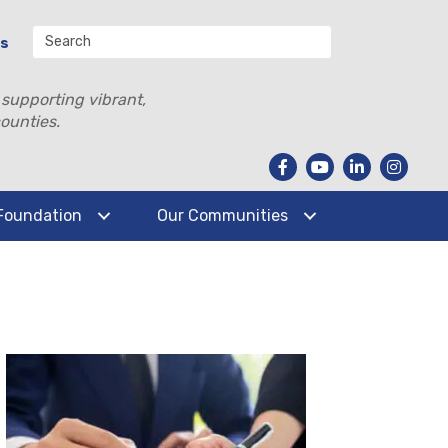
Us
 supporting vibrant,
ounties.
Foundation
Our Communities