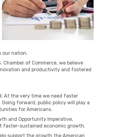
s our nation.
U.S. Chamber of Commerce, we believe
nnovation and productivity and fostered
. At the very time we need faster
Going forward, public policy will play a
tunities for Americans.
owth and Opportunity Imperative,
port faster-sustained economic growth.
 help support the growth the American