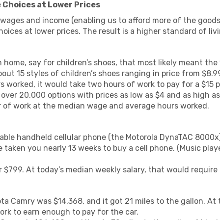
 Choices at Lower Prices
wages and income (enabling us to afford more of the good
oices at lower prices. The result is a higher standard of liv
m home, say for children’s shoes, that most likely meant t
ut 15 styles of children’s shoes ranging in price from $8.
 worked, it would take two hours of work to pay for a $15 p
over 20,000 options with prices as low as $4 and as high as
ur of work at the median wage and average hours worked.
ilable handheld cellular phone (the Motorola DynaTAC 8000x)
 taken you nearly 13 weeks to buy a cell phone. (Music playe
 $799. At today’s median weekly salary, that would require 
ta Camry was $14,368, and it got 21 miles to the gallon. At
ork to earn enough to pay for the car.