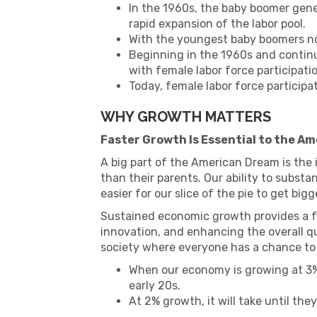
In the 1960s, the baby boomer gene
rapid expansion of the labor pool.
With the youngest baby boomers no
Beginning in the 1960s and contin
with female labor force participat
Today, female labor force participat
WHY GROWTH MATTERS
Faster Growth Is Essential to the A
A big part of the American Dream is the i
than their parents. Our ability to substa
easier for our slice of the pie to get bigg
Sustained economic growth provides a fo
innovation, and enhancing the overall qual
society where everyone has a chance to 
When our economy is growing at 3%,
early 20s.
At 2% growth, it will take until the