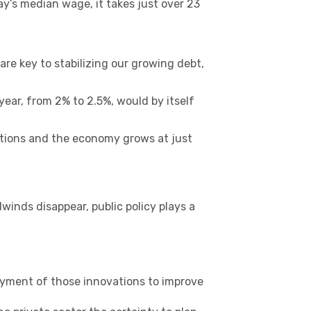
ay’s median wage, it takes just over 23
 are key to stabilizing our growing debt,
ear, from 2% to 2.5%, would by itself
mptions and the economy grows at just
winds disappear, public policy plays a
yment of those innovations to improve