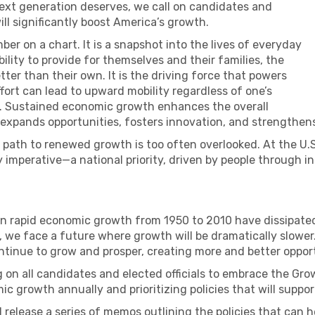
ext generation deserves, we call on candidates and
will significantly boost America’s growth.
er on a chart. It is a snapshot into the lives of everyday
bility to provide for themselves and their families, the
better than their own. It is the driving force that powers
ort can lead to upward mobility regardless of one’s
. Sustained economic growth enhances the overall
s, expands opportunities, fosters innovation, and strengthen
he path to renewed growth is too often overlooked. At the 
imperative—a national priority, driven by people through i
in rapid economic growth from 1950 to 2010 have dissipated
 we face a future where growth will be dramatically slower. 
ntinue to grow and prosper, creating more and better oppor
 on all candidates and elected officials to embrace the Gr
mic growth annually and prioritizing policies that will sup
 release a series of memos outlining the policies that can