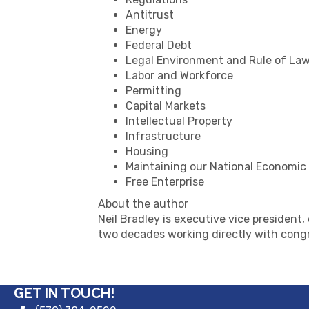
Antitrust
Energy
Federal Debt
Legal Environment and Rule of La
Labor and Workforce
Permitting
Capital Markets
Intellectual Property
Infrastructure
Housing
Maintaining our National Economic
Free Enterprise
About the author
Neil Bradley is executive vice president
two decades working directly with congr
GET IN TOUCH!