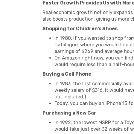
Faster Growth Provides Us with More
Real economic growth not only expands 
also boosts production, giving us more ch
Shopping for Children’s Shoes
In 1980, if you wanted to shop fro
Catalogue, where you would find abo
earnings of $269 and average hours
On Amazon right now, you can find 
would require less than a half-ho
Buying a Cell Phone
In 1983, the first commercially ava
weekly salary of $316, it would have
not included.)
Today, you can buy an iPhone 15 for
Purchasing a New Car
In 1992, the lowest MSRP for a Toyo
would take just over 32 weeks of w