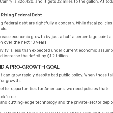
amry is $26,420, and it gets 32 miles to the gallon. At tod
 Rising Federal Debt
 federal debt are rightfully a concern. While fiscal policies
role.
rease economic growth by just a half a percentage point a y
ion over the next 10 years.
uctivity is less than expected under current economic assu
 increase the deficit by $1.2 trillion.
AND A PRO-GROWTH GOAL
 can grow rapidly despite bad public policy. When those tail
 for growth.
tter opportunities for Americans, we need policies that:
orkforce.
 and cutting-edge technology and the private-sector deplo