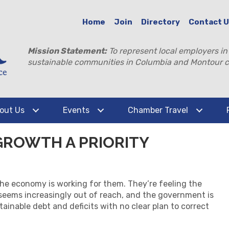
Home
Join
Directory
Contact 
Mission Statement:
To represent local employers in
sustainable communities in Columbia and Montour c
out Us
Events
Chamber Travel
GROWTH A PRIORITY
the economy is working for them. They’re feeling the
seems increasingly out of reach, and the government is
ainable debt and deficits with no clear plan to correct