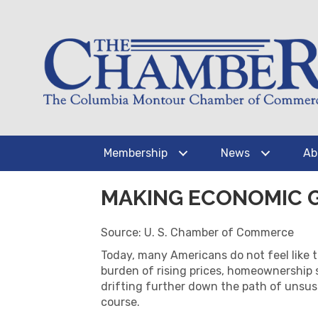
Membership
News
Ab
MAKING ECONOMIC 
Source: U. S. Chamber of Commerce
Today, many Americans do not feel like 
burden of rising prices, homeownership 
drifting further down the path of unsust
course.