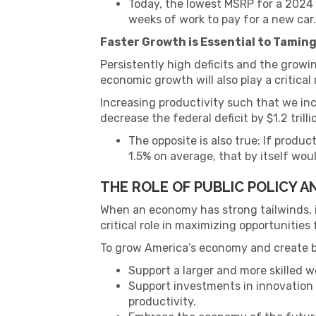
Today, the lowest MSRP for a 2024 C
weeks of work to pay for a new car.
Faster Growth is Essential to Taming
Persistently high deficits and the growing
economic growth will also play a critical 
Increasing productivity such that we inc
decrease the federal deficit by $1.2 trill
The opposite is also true: If prod
1.5% on average, that by itself would
THE ROLE OF PUBLIC POLICY 
When an economy has strong tailwinds, it
critical role in maximizing opportunities
To grow America’s economy and create be
Support a larger and more skilled w
Support investments in innovation
productivity.