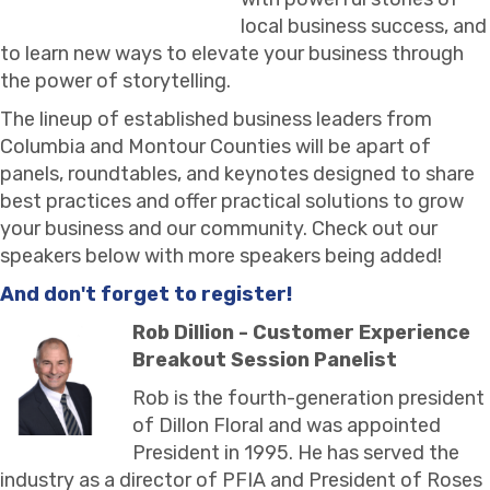
local business success, and
to learn new ways to elevate your business through
the power of storytelling.
The lineup of established business leaders from
Columbia and Montour Counties will be apart of
panels, roundtables, and keynotes designed to share
best practices and offer practical solutions to grow
your business and our community. Check out our
speakers below with more speakers being added!
And don't forget to register!
Rob Dillion - Customer Experience
Breakout Session Panelist
Rob is the fourth-generation president
of Dillon Floral and was appointed
President in 1995. He has served the
industry as a director of PFIA and President of Roses