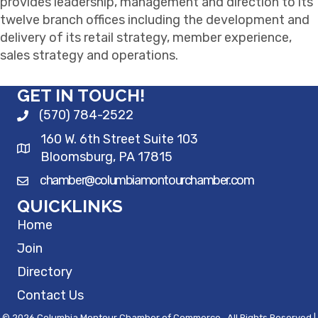
provides leadership, management and direction to its
twelve branch offices including the development and
delivery of its retail strategy, member experience,
sales strategy and operations.
GET IN TOUCH!
(570) 784-2522
160 W. 6th Street Suite 103
Bloomsburg, PA 17815
chamber@columbiamontourchamber.com
QUICKLINKS
Home
Join
Directory
Contact Us
©
2026
Columbia Montour Chamber of Commerce.
All Rights Reserved |