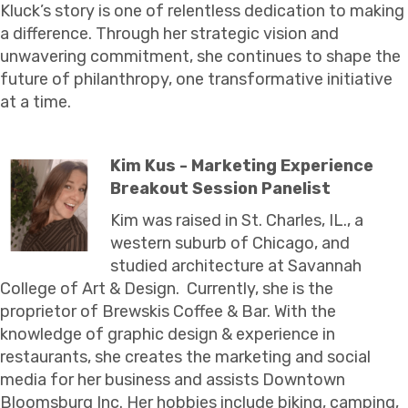
Kluck’s story is one of relentless dedication to making
a difference. Through her strategic vision and
unwavering commitment, she continues to shape the
future of philanthropy, one transformative initiative
at a time.
Kim Kus - Marketing Experience
Breakout Session Panelist
Kim was raised in St. Charles, IL., a
western suburb of Chicago, and
studied architecture at Savannah
College of Art & Design. Currently, she is the
proprietor of Brewskis Coffee & Bar. With the
knowledge of graphic design & experience in
restaurants, she creates the marketing and social
media for her business and assists Downtown
Bloomsburg Inc. Her hobbies include biking, camping,