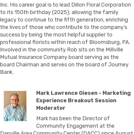
Inc. His career goal is to lead Dillon Floral Corporation
to its 150th birthday (2025); allowing the family
legacy to continue to the fifth generation, enriching
the lives of those who contribute to the company’s
success by being the most helpful supplier to
professional florists within reach of Bloomsburg, PA.
Involved in the community Rob sits on the Millville
Mutual Insurance Company board serving as the
board Chairman and serves on the board of Journey
Bank.
Mark Lawrence Giesen - Marketing
Experience Breakout Session
Moderator
Mark has been the Director of
Community Engagement at the
Danville Area Community Center (DACC) since August