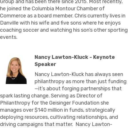
Group and has been there since 2015. Most recently,
he joined the Columbia Montour Chamber of
Commerce as a board member. Chris currently lives in
Danville with his wife and five sons where he enjoys
coaching soccer and watching his son’s other sporting
events.
Nancy Lawton-Kluck - Keynote
Speaker
Nancy Lawton-Kluck has always seen
philanthropy as more than just funding
—it’s about forging partnerships that
spark lasting change. Serving as Director of
Philanthropy for the Geisinger Foundation she
manages over $140 million in funds, strategically
deploying resources, cultivating relationships, and
driving campaigns that matter. Nancy Lawton-