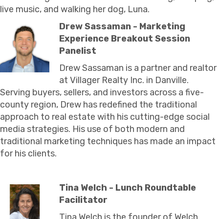
live music, and walking her dog, Luna.
Drew Sassaman - Marketing
Experience Breakout Session
Panelist
Drew Sassaman is a partner and realtor
at Villager Realty Inc. in Danville.
Serving buyers, sellers, and investors across a five-
county region, Drew has redefined the traditional
approach to real estate with his cutting-edge social
media strategies. His use of both modern and
traditional marketing techniques has made an impact
for his clients.
Tina Welch - Lunch Roundtable
Facilitator
Tina Welch is the founder of Welch