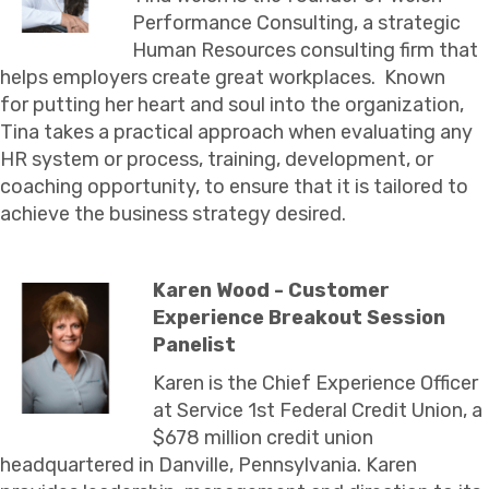
Performance Consulting, a strategic
Human Resources consulting firm that
helps employers create great workplaces. Known
for putting her heart and soul into the organization,
Tina takes a practical approach when evaluating any
HR system or process, training, development, or
coaching opportunity, to ensure that it is tailored to
achieve the business strategy desired.
Karen Wood - Customer
Experience Breakout Session
Panelist
Karen is the Chief Experience Officer
at Service 1st Federal Credit Union, a
$678 million credit union
headquartered in Danville, Pennsylvania. Karen