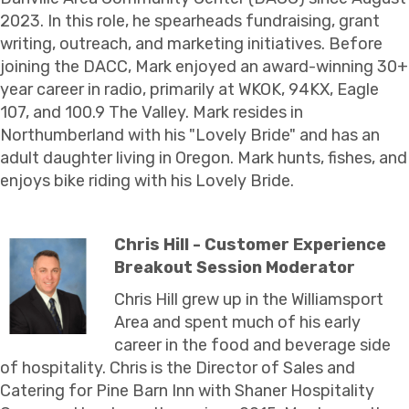
2023. In this role, he spearheads fundraising, grant
writing, outreach, and marketing initiatives. Before
joining the DACC, Mark enjoyed an award-winning 30+
year career in radio, primarily at WKOK, 94KX, Eagle
107, and 100.9 The Valley. Mark resides in
Northumberland with his "Lovely Bride" and has an
adult daughter living in Oregon. Mark hunts, fishes, and
enjoys bike riding with his Lovely Bride.
Chris Hill - Customer Experience
Breakout Session Moderator
Chris Hill grew up in the Williamsport
Area and spent much of his early
career in the food and beverage side
of hospitality. Chris is the Director of Sales and
Catering for Pine Barn Inn with Shaner Hospitality