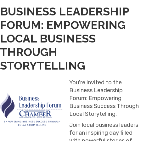
BUSINESS LEADERSHIP
FORUM: EMPOWERING
LOCAL BUSINESS
THROUGH
STORYTELLING
You're invited to the
Business Leadership
Forum: Empowering
Business Success Through
Local Storytelling.
Join local business leaders
for an inspiring day filled
with powerful stories of