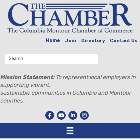
Home
Join
Directory
Contact Us
Mission Statement:
To represent local employers in
supporting vibrant,
sustainable communities in Columbia and Montour
counties.