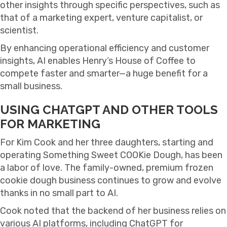
other insights through specific perspectives, such as
that of a marketing expert, venture capitalist, or
scientist.
By enhancing operational efficiency and customer
insights, AI enables Henry’s House of Coffee to
compete faster and smarter—a huge benefit for a
small business.
USING CHATGPT AND OTHER TOOLS
FOR MARKETING
For Kim Cook and her three daughters, starting and
operating Something Sweet COOKie Dough, has been
a labor of love. The family-owned, premium frozen
cookie dough business continues to grow and evolve
thanks in no small part to AI.
Cook noted that the backend of her business relies on
various AI platforms, including ChatGPT for