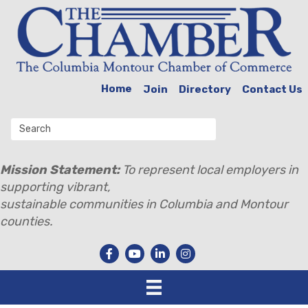
Home
Join
Directory
Contact Us
Mission Statement:
To represent local employers in
supporting vibrant,
sustainable communities in Columbia and Montour
counties.