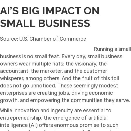
AI’S BIG IMPACT ON
SMALL BUSINESS
Source: U.S. Chamber of Commerce
Running a small
business is no small feat. Every day, small business
owners wear multiple hats: the visionary, the
accountant, the marketer, and the customer
whisperer, among others. And the fruit of this toil
does not go unnoticed. These seemingly modest
enterprises are creating jobs, driving economic
growth, and empowering the communities they serve.
While innovation and ingenuity are essential to
entrepreneurship, the emergence of artificial
intelligence (AI) offers enormous promise to such