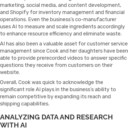
marketing, social media, and content development,
and Shopify for inventory management and financial
operations. Even the business’s co-manufacturer
uses AI to measure and scale ingredients accordingly
to enhance resource efficiency and eliminate waste.
AI has also been a valuable asset for customer service
management since Cook and her daughters have been
able to provide prerecorded videos to answer specific
questions they receive from customers on their
website.
Overall, Cook was quick to acknowledge the
significant role AI plays in the business’s ability to
remain competitive by expanding its reach and
shipping capabilities.
ANALYZING DATA AND RESEARCH
WITH AI