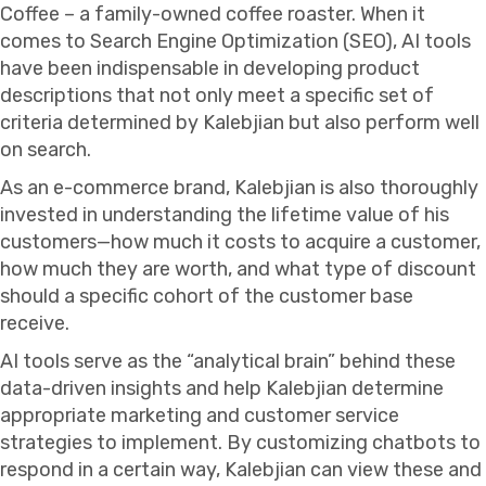
Coffee – a family-owned coffee roaster. When it
comes to Search Engine Optimization (SEO), AI tools
have been indispensable in developing product
descriptions that not only meet a specific set of
criteria determined by Kalebjian but also perform well
on search.
As an e-commerce brand, Kalebjian is also thoroughly
invested in understanding the lifetime value of his
customers—how much it costs to acquire a customer,
how much they are worth, and what type of discount
should a specific cohort of the customer base
receive.
AI tools serve as the “analytical brain” behind these
data-driven insights and help Kalebjian determine
appropriate marketing and customer service
strategies to implement. By customizing chatbots to
respond in a certain way, Kalebjian can view these and