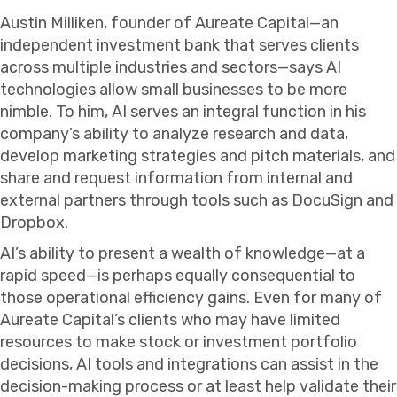
Austin Milliken, founder of Aureate Capital—an
independent investment bank that serves clients
across multiple industries and sectors—says AI
technologies allow small businesses to be more
nimble. To him, AI serves an integral function in his
company’s ability to analyze research and data,
develop marketing strategies and pitch materials, and
share and request information from internal and
external partners through tools such as DocuSign and
Dropbox.
AI’s ability to present a wealth of knowledge—at a
rapid speed—is perhaps equally consequential to
those operational efficiency gains. Even for many of
Aureate Capital’s clients who may have limited
resources to make stock or investment portfolio
decisions, AI tools and integrations can assist in the
decision-making process or at least help validate their