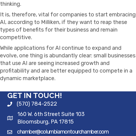
thinking.
It is, therefore, vital for companies to start embracing
AI, according to Milliken, if they want to reap these
types of benefits for their business and remain
competitive.
While applications for AI continue to expand and
evolve, one thing is abundantly clear: small businesses
that use AI are seeing increased growth and
profitability and are better equipped to compete in a
dynamic marketplace.
GET IN TOUCH!
(570) 784-2522
160 W. 6th Street Suite 103
Bloomsburg, PA 17815
chamber@columbiamontourchamber.com