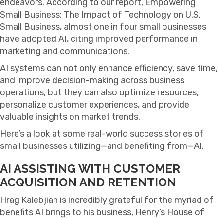
endeavors. According to our report, Empowering
Small Business: The Impact of Technology on U.S.
Small Business, almost one in four small businesses
have adopted AI, citing improved performance in
marketing and communications.
AI systems can not only enhance efficiency, save time,
and improve decision-making across business
operations, but they can also optimize resources,
personalize customer experiences, and provide
valuable insights on market trends.
Here’s a look at some real-world success stories of
small businesses utilizing—and benefiting from—AI.
AI ASSISTING WITH CUSTOMER
ACQUISITION AND RETENTION
Hrag Kalebjian is incredibly grateful for the myriad of
benefits AI brings to his business, Henry’s House of