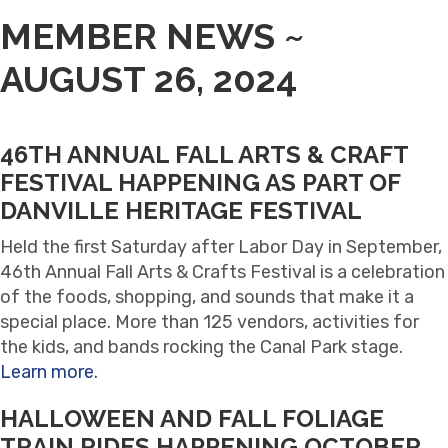
MEMBER NEWS ~
AUGUST 26, 2024
46TH ANNUAL FALL ARTS & CRAFT
FESTIVAL HAPPENING AS PART OF
DANVILLE HERITAGE FESTIVAL
Held the first Saturday after Labor Day in September,
46th Annual Fall Arts & Crafts Festival is a celebration
of the foods, shopping, and sounds that make it a
special place. More than 125 vendors, activities for
the kids, and bands rocking the Canal Park stage.
Learn more.
HALLOWEEN AND FALL FOLIAGE
TRAIN RIDES HAPPENING OCTOBER