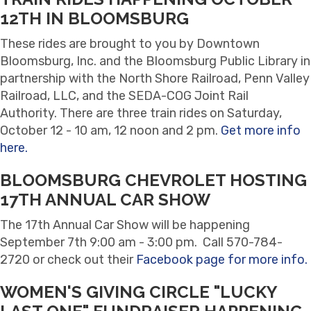
12TH IN BLOOMSBURG
These rides are brought to you by Downtown
Bloomsburg, Inc. and the Bloomsburg Public Library in
partnership with the North Shore Railroad, Penn Valley
Railroad, LLC, and the SEDA-COG Joint Rail
Authority. There are three train rides on Saturday,
October 12 - 10 am, 12 noon and 2 pm.
Get more info
here.
BLOOMSBURG CHEVROLET HOSTING
17TH ANNUAL CAR SHOW
The 17th Annual Car Show will be happening
September 7th 9:00 am - 3:00 pm. Call 570-784-
2720 or check out their
Facebook page for more info.
WOMEN'S GIVING CIRCLE "LUCKY