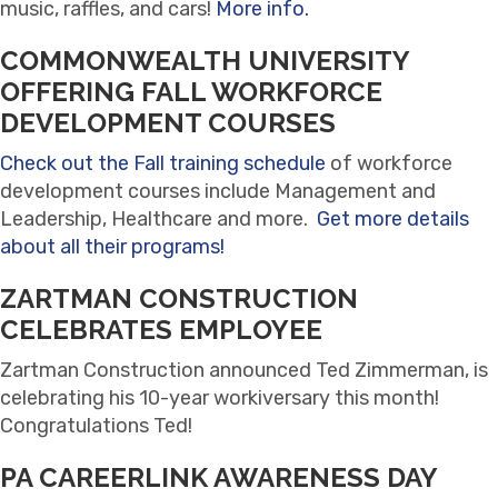
music, raffles, and cars!
More info.
COMMONWEALTH UNIVERSITY
OFFERING FALL WORKFORCE
DEVELOPMENT COURSES
Check out the Fall training schedule
of workforce
development courses include Management and
Leadership, Healthcare and more.
Get more details
about all their programs!
ZARTMAN CONSTRUCTION
CELEBRATES EMPLOYEE
Zartman Construction announced Ted Zimmerman, is
celebrating his 10-year workiversary this month!
Congratulations Ted!
PA CAREERLINK AWARENESS DAY