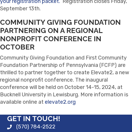
your registration packet.
Registration closes Friday,
September 13th.
COMMUNITY GIVING FOUNDATION
PARTNERING ON A REGIONAL
NONPROFIT CONFERENCE IN
OCTOBER
Community Giving Foundation and First Community
Foundation Partnership of Pennsylvania (FCFP) are
thrilled to partner together to create Elevate2, a new
regional nonprofit conference. The inaugural
conference will be held on October 14-15, 2024, at
Bucknell University in Lewisburg. More information is
available online at
elevate2.org
GET IN TOUCH!
(570) 784-2522