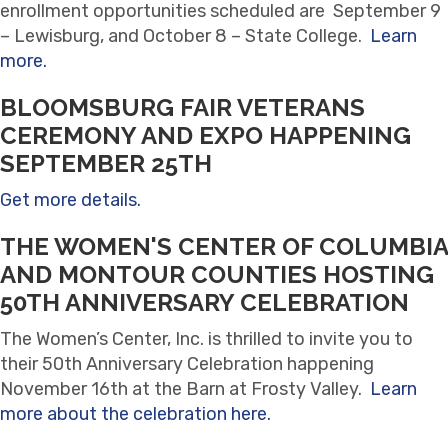
enrollment opportunities scheduled are September 9
– Lewisburg, and October 8 – State College.
Learn
more.
BLOOMSBURG FAIR VETERANS
CEREMONY AND EXPO HAPPENING
SEPTEMBER 25TH
Get more details.
THE WOMEN'S CENTER OF COLUMBIA
AND MONTOUR COUNTIES HOSTING
50TH ANNIVERSARY CELEBRATION
The Women’s Center, Inc. is thrilled to invite you to
their 50th Anniversary Celebration happening
November 16th at the Barn at Frosty Valley.
Learn
more about the celebration here.