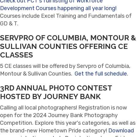
Check out PCT's full listing of Workforce
Development Courses happening all year long!
Courses include Excel Training and Fundamentals of
GD & T.
SERVPRO OF COLUMBIA, MONTOUR &
SULLIVAN COUNTIES OFFERING CE
CLASSES
5 CE classes will be offered by Servpro of Columbia,
Montour & Sullivan Counties.
Get the full schedule.
3RD ANNUAL PHOTO CONTEST
HOSTED BY JOURNEY BANK
Calling all local photographers! Registration is now
open for the 2024 Journey Bank Photography
Competition. Explore this year's categories, as well as
the brand-new Hometown Pride category!
Download