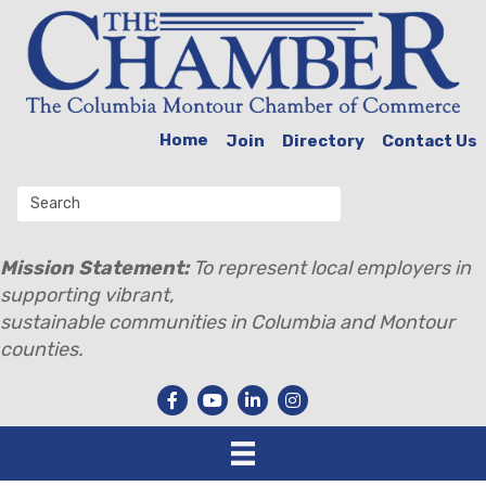
Home
Join
Directory
Contact Us
Mission Statement:
To represent local employers in
supporting vibrant,
sustainable communities in Columbia and Montour
counties.