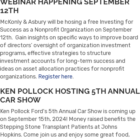
WEBINAR HAPPENING SEPTEMBER
12TH
McKonly & Asbury will be hosing a free Investing for
Success as a Nonprofit Organization on September
12th. Gain insights on specific ways to improve board
of directors’ oversight of organization investment
programs, effective strategies to structure
investment accounts for long-term success and
ideas on asset allocation practices for nonprofit
organizations.
Register here
.
KEN POLLOCK HOSTING 5TH ANNUAL
CAR SHOW
Ken Pollock Ford's 5th Annual Car Show is coming up
on September 15th, 2024! Money raised benefits the
Stepping Stone Transplant Patients at Johns
Hopkins. Come join us and enjoy some great food,