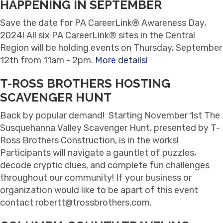
HAPPENING IN SEPTEMBER
Save the date for PA CareerLink® Awareness Day,
2024! All six PA CareerLink® sites in the Central
Region will be holding events on Thursday, September
12th from 11am - 2pm.
More details!
T-ROSS BROTHERS HOSTING
SCAVENGER HUNT
Back by popular demand! Starting November 1st The
Susquehanna Valley Scavenger Hunt, presented by T-
Ross Brothers Construction, is in the works!
Participants will navigate a gauntlet of puzzles,
decode cryptic clues, and complete fun challenges
throughout our community! If your business or
organization would like to be apart of this event
contact robertt@trossbrothers.com.