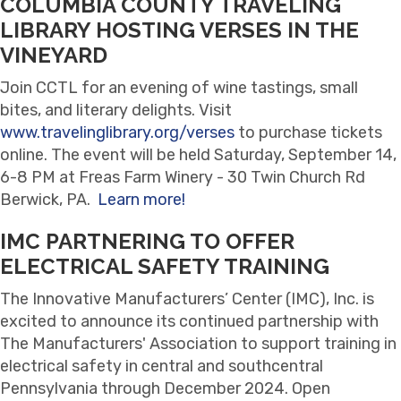
COLUMBIA COUNTY TRAVELING
LIBRARY HOSTING VERSES IN THE
VINEYARD
Join CCTL for an evening of wine tastings, small
bites, and literary delights. Visit
www.travelinglibrary.org/verses
to purchase tickets
online. The event will be held Saturday, September 14,
6-8 PM at Freas Farm Winery - 30 Twin Church Rd
Berwick, PA.
Learn more!
IMC PARTNERING TO OFFER
ELECTRICAL SAFETY TRAINING
The Innovative Manufacturers’ Center (IMC), Inc. is
excited to announce its continued partnership with
The Manufacturers' Association to support training in
electrical safety in central and southcentral
Pennsylvania through December 2024. Open