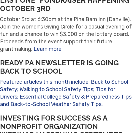
LAST ONE" FUNDRAISER HAPPENING
OCTOBER 3RD
October 3rd at 6:30pm at the Pine Barn Inn (Danville).
Join the Women's Giving Circle for a casual evening of
fun and a chance to win $3,000 on the lottery board.
Proceeds from the event support their future
grantmaking.
Learn more.
READY PA NEWSLETTER IS GOING
BACK TO SCHOOL
Featured articles this month include: Back to School
Safety; Walking to School Safety Tips; Tips for
Drivers; Essential College Safety & Preparedness Tips
and Back-to-School Weather Safety Tips.
INVESTING FOR SUCCESS AS A
NONPROFIT ORGANIZATION