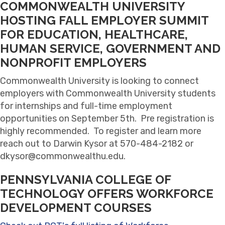
COMMONWEALTH UNIVERSITY
HOSTING FALL EMPLOYER SUMMIT
FOR EDUCATION, HEALTHCARE,
HUMAN SERVICE, GOVERNMENT AND
NONPROFIT EMPLOYERS
Commonwealth University is looking to connect
employers with Commonwealth University students
for internships and full-time employment
opportunities on September 5th. Pre registration is
highly recommended. To register and learn more
reach out to Darwin Kysor at 570-484-2182 or
dkysor@commonwealthu.edu.
PENNSYLVANIA COLLEGE OF
TECHNOLOGY OFFERS WORKFORCE
DEVELOPMENT COURSES