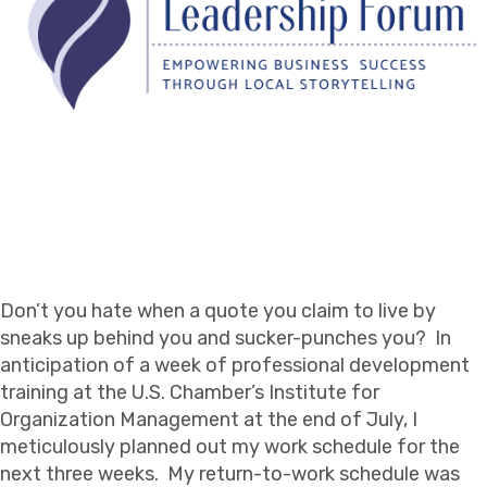
Don’t you hate when a quote you claim to live by
sneaks up behind you and sucker-punches you? In
anticipation of a week of professional development
training at the U.S. Chamber’s Institute for
Organization Management at the end of July, I
meticulously planned out my work schedule for the
next three weeks. My return-to-work schedule was