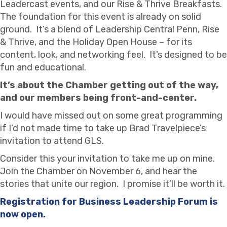
Leadercast events, and our Rise & Thrive Breakfasts.
The foundation for this event is already on solid
ground. It’s a blend of Leadership Central Penn, Rise
& Thrive, and the Holiday Open House – for its
content, look, and networking feel. It’s designed to be
fun and educational.
It’s about the Chamber getting out of the way,
and our members being front-and-center.
I would have missed out on some great programming
if I’d not made time to take up Brad Travelpiece’s
invitation to attend GLS.
Consider this your invitation to take me up on mine.
Join the Chamber on November 6, and hear the
stories that unite our region. I promise it’ll be worth it.
Registration for Business Leadership Forum is
now open.