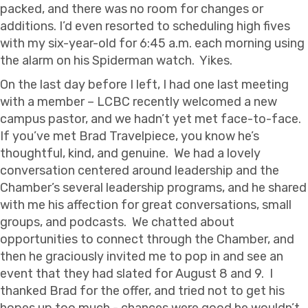
packed, and there was no room for changes or
additions. I’d even resorted to scheduling high fives
with my six-year-old for 6:45 a.m. each morning using
the alarm on his Spiderman watch. Yikes.
On the last day before I left, I had one last meeting
with a member – LCBC recently welcomed a new
campus pastor, and we hadn’t yet met face-to-face.
If you’ve met Brad Travelpiece, you know he’s
thoughtful, kind, and genuine. We had a lovely
conversation centered around leadership and the
Chamber’s several leadership programs, and he shared
with me his affection for great conversations, small
groups, and podcasts. We chatted about
opportunities to connect through the Chamber, and
then he graciously invited me to pop in and see an
event that they had slated for August 8 and 9. I
thanked Brad for the offer, and tried not to get his
hopes up too much - chances were good he wouldn’t