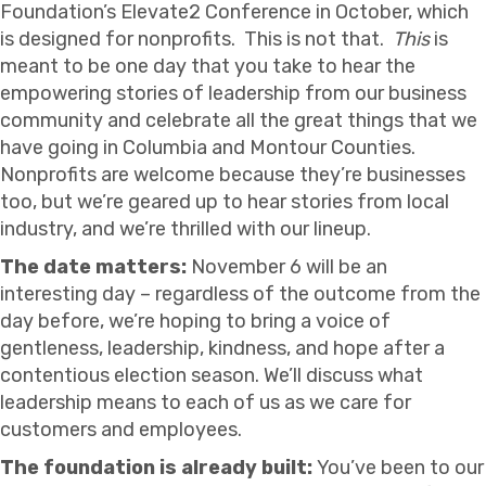
Foundation’s Elevate2 Conference in October, which
is designed for nonprofits. This is not that.
This
is
meant to be one day that you take to hear the
empowering stories of leadership from our business
community and celebrate all the great things that we
have going in Columbia and Montour Counties.
Nonprofits are welcome because they’re businesses
too, but we’re geared up to hear stories from local
industry, and we’re thrilled with our lineup.
The date matters:
November 6 will be an
interesting day – regardless of the outcome from the
day before, we’re hoping to bring a voice of
gentleness, leadership, kindness, and hope after a
contentious election season. We’ll discuss what
leadership means to each of us as we care for
customers and employees.
The foundation is already built:
You’ve been to our