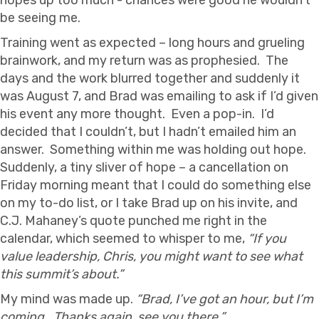
be seeing me.
Training went as expected – long hours and grueling
brainwork, and my return was as prophesied. The
days and the work blurred together and suddenly it
was August 7, and Brad was emailing to ask if I’d given
his event any more thought. Even a pop-in. I’d
decided that I couldn’t, but I hadn’t emailed him an
answer. Something within me was holding out hope.
Suddenly, a tiny sliver of hope – a cancellation on
Friday morning meant that I could do something else
on my to-do list, or I take Brad up on his invite, and
C.J. Mahaney’s quote punched me right in the
calendar, which seemed to whisper to me,
“If you
value leadership, Chris, you might want to see what
this summit’s about.”
My mind was made up.
“Brad, I’ve got an hour, but I’m
coming. Thanks again, see you there.”