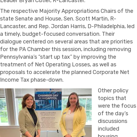
Leader Bryan Cutler, R-Lancaster.
The respective Majority Appropriations Chairs of the
state Senate and House, Sen. Scott Martin, R-
Lancaster, and Rep. Jordan Harris, D-Philadelphia, led
a timely, budget-focused conversation. Their
dialogue centered on several areas that are priorities
for the PA Chamber this session, including removing
Pennsylvania’s “start up tax” by improving the
treatment of Net Operating Losses, as well as
proposals to accelerate the planned Corporate Net
Income Tax phase-down.
Other policy
topics that
were the focus
of the day’s
discussions
included
housing,