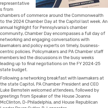
representative
s from
chambers of commerce around the Commonwealth
to the 2024 Chamber Day at the Capitol last week. An
annual highlight for Pennsylvania’s chamber
community, Chamber Day encompasses a full day of
networking and engaging conversations with
lawmakers and policy experts on timely, business-
centric policies. Policymakers and PA Chamber staff
members led the discussions in the busy weeks
leading up to final negotiations on the FY 2024-25
state budget.
Following a networking breakfast with lawmakers at
the state Capitol, PA Chamber President and CEO
Luke Bernstein welcomed attendees, followed by
greetings from Speaker of the House Joanna
McClinton, D-Philadelphia, and House Republican