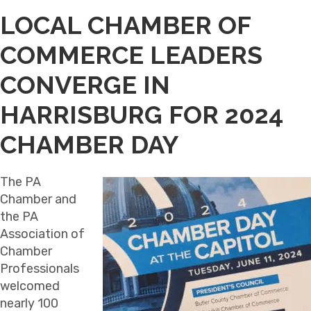
LOCAL CHAMBER OF
COMMERCE LEADERS
CONVERGE IN
HARRISBURG FOR 2024
CHAMBER DAY
The PA
Chamber and
the PA
Association of
Chamber
Professionals
welcomed
nearly 100