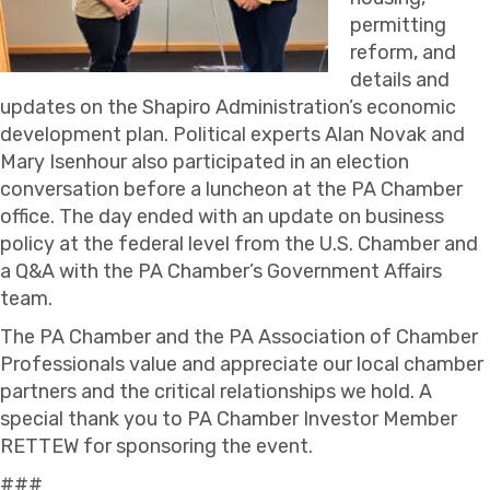
permitting
reform, and
details and
updates on the Shapiro Administration’s economic
development plan. Political experts Alan Novak and
Mary Isenhour also participated in an election
conversation before a luncheon at the PA Chamber
office. The day ended with an update on business
policy at the federal level from the U.S. Chamber and
a Q&A with the PA Chamber’s Government Affairs
team.
The PA Chamber and the PA Association of Chamber
Professionals value and appreciate our local chamber
partners and the critical relationships we hold. A
special thank you to PA Chamber Investor Member
RETTEW for sponsoring the event.
###