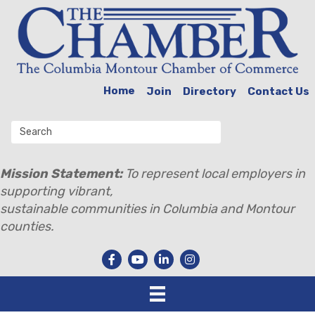
Home
Join
Directory
Contact Us
Mission Statement:
To represent local employers in
supporting vibrant,
sustainable communities in Columbia and Montour
counties.