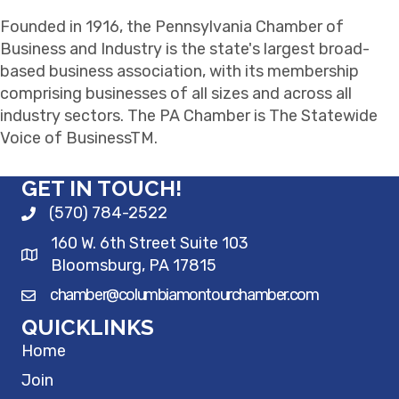
Founded in 1916, the Pennsylvania Chamber of
Business and Industry is the state's largest broad-
based business association, with its membership
comprising businesses of all sizes and across all
industry sectors. The PA Chamber is The Statewide
Voice of BusinessTM.
GET IN TOUCH!
(570) 784-2522
160 W. 6th Street Suite 103
Bloomsburg, PA 17815
chamber@columbiamontourchamber.com
QUICKLINKS
Home
Join