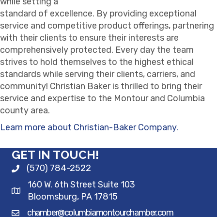
while setting a
standard of excellence. By providing exceptional
service and competitive product offerings, partnering
with their clients to ensure their interests are
comprehensively protected. Every day the team
strives to hold themselves to the highest ethical
standards while serving their clients, carriers, and
community! Christian Baker is thrilled to bring their
service and expertise to the Montour and Columbia
county area.
Learn more about Christian-Baker Company.
GET IN TOUCH!
(570) 784-2522
160 W. 6th Street Suite 103
Bloomsburg, PA 17815
chamber@columbiamontourchamber.com