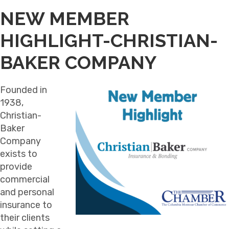
NEW MEMBER
HIGHLIGHT-CHRISTIAN-
BAKER COMPANY
Founded in
1938,
Christian-
Baker
Company
exists to
provide
commercial
and personal
insurance to
their clients