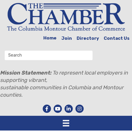
Home
Join
Directory
Contact Us
Mission Statement:
To represent local employers in
supporting vibrant,
sustainable communities in Columbia and Montour
counties.