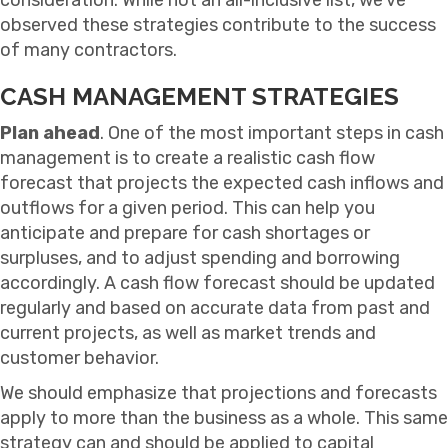
observed these strategies contribute to the success
of many contractors.
CASH MANAGEMENT STRATEGIES
Plan ahead
. One of the most important steps in cash
management is to create a realistic cash flow
forecast that projects the expected cash inflows and
outflows for a given period. This can help you
anticipate and prepare for cash shortages or
surpluses, and to adjust spending and borrowing
accordingly. A cash flow forecast should be updated
regularly and based on accurate data from past and
current projects, as well as market trends and
customer behavior.
We should emphasize that projections and forecasts
apply to more than the business as a whole. This same
strategy can and should be applied to capital