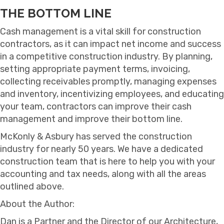
THE BOTTOM LINE
Cash management is a vital skill for construction
contractors, as it can impact net income and success
in a competitive construction industry. By planning,
setting appropriate payment terms, invoicing,
collecting receivables promptly, managing expenses
and inventory, incentivizing employees, and educating
your team, contractors can improve their cash
management and improve their bottom line.
McKonly & Asbury has served the construction
industry for nearly 50 years. We have a dedicated
construction team that is here to help you with your
accounting and tax needs, along with all the areas
outlined above.
About the Author:
Dan is a Partner and the Director of our Architecture,