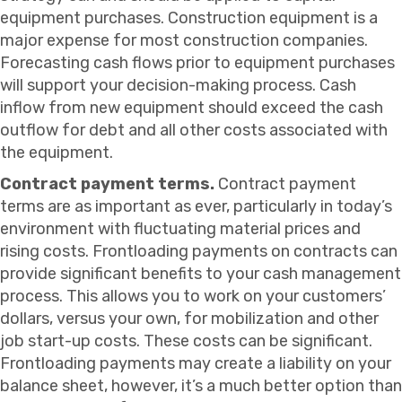
equipment purchases. Construction equipment is a
major expense for most construction companies.
Forecasting cash flows prior to equipment purchases
will support your decision-making process. Cash
inflow from new equipment should exceed the cash
outflow for debt and all other costs associated with
the equipment.
Contract payment terms.
Contract payment
terms are as important as ever, particularly in today’s
environment with fluctuating material prices and
rising costs. Frontloading payments on contracts can
provide significant benefits to your cash management
process. This allows you to work on your customers’
dollars, versus your own, for mobilization and other
job start-up costs. These costs can be significant.
Frontloading payments may create a liability on your
balance sheet, however, it’s a much better option than