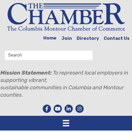
Home
Join
Directory
Contact Us
Mission Statement:
To represent local employers in
supporting vibrant,
sustainable communities in Columbia and Montour
counties.