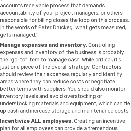
accounts receivable process that demands
accountability of your project managers, or others
responsible for billing closes the loop on this process.
In the words of Peter Drucker, “what gets measured,
gets managed.”
Manage expenses and inventory.
Controlling
expenses and inventory of the business is probably
the “go-to” item to manage cash. While critical, it’s
just one piece of the overall strategy. Contractors
should review their expenses regularly and identify
areas where they can reduce costs or negotiate
better terms with suppliers. You should also monitor
inventory levels and avoid overstocking or
understocking materials and equipment, which can tie
up cash and increase storage and maintenance costs.
Incentivize ALL employees.
Creating an incentive
plan for all employees can provide a tremendous