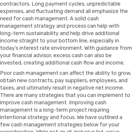
contractors. Long payment cycles, unpredictable
expenses, and fluctuating demand all emphasize the
need for cash management. A solid cash
management strategy and process can help with
long-term sustainability and help drive additional
income straight to your bottom line, especially in
today’s interest rate environment. With guidance from
your financial advisor, excess cash can also be
invested, creating additional cash flow and income.
Poor cash management can affect the ability to grow,
obtain new contracts, pay suppliers, employees, and
taxes, and ultimately result in negative net income.
There are many strategies that you can implement to
improve cash management. Improving cash
management is a long-term project requiring
intentional strategy and focus. We have outlined a
few cash management strategies below for your
consideration. While not an all-inclusive list, we’ve