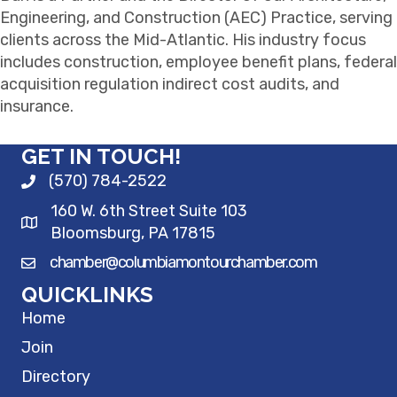
Engineering, and Construction (AEC) Practice, serving
clients across the Mid-Atlantic. His industry focus
includes construction, employee benefit plans, federal
acquisition regulation indirect cost audits, and
insurance.
GET IN TOUCH!
(570) 784-2522
160 W. 6th Street Suite 103
Bloomsburg, PA 17815
chamber@columbiamontourchamber.com
QUICKLINKS
Home
Join
Directory