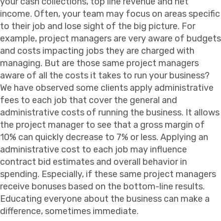
your cash collections, top line revenue and net
income. Often, your team may focus on areas specific
to their job and lose sight of the big picture. For
example, project managers are very aware of budgets
and costs impacting jobs they are charged with
managing. But are those same project managers
aware of all the costs it takes to run your business?
We have observed some clients apply administrative
fees to each job that cover the general and
administrative costs of running the business. It allows
the project manager to see that a gross margin of
10% can quickly decrease to 7% or less. Applying an
administrative cost to each job may influence
contract bid estimates and overall behavior in
spending. Especially, if these same project managers
receive bonuses based on the bottom-line results.
Educating everyone about the business can make a
difference, sometimes immediate.