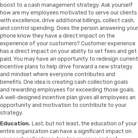
boost to a cash management strategy. Ask yourself
how are my employees motivated to serve our clients
with excellence, drive additional billings, collect cash,
and control spending. Does the person answering your
phone know they have a direct impact on the
experience of your customers? Customer experience
has a direct impact on your ability to set fees and get
paid. You may have an opportunity to redesign current
incentive plans to help drive forward a new strategy
and mindset where everyone contributes and
benefits. One idea is creating cash collection goals
and rewarding employees for exceeding those goals.
A well-designed incentive plan gives all employees an
opportunity and motivation to contribute to your
strategy.
Education.
Last, but not least, the education of your
entire organization can have a significant impact on