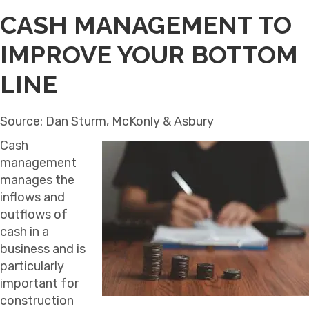
CASH MANAGEMENT TO
IMPROVE YOUR BOTTOM
LINE
Source: Dan Sturm, McKonly & Asbury
Cash
management
manages the
inflows and
outflows of
cash in a
business and is
particularly
important for
construction