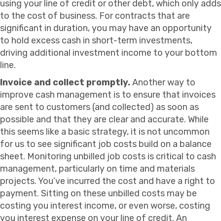
using your line of credit or other debt, which only adds
to the cost of business. For contracts that are
significant in duration, you may have an opportunity
to hold excess cash in short-term investments,
driving additional investment income to your bottom
line.
Invoice and collect promptly.
Another way to
improve cash management is to ensure that invoices
are sent to customers (and collected) as soon as
possible and that they are clear and accurate. While
this seems like a basic strategy, it is not uncommon
for us to see significant job costs build on a balance
sheet. Monitoring unbilled job costs is critical to cash
management, particularly on time and materials
projects. You’ve incurred the cost and have a right to
payment. Sitting on these unbilled costs may be
costing you interest income, or even worse, costing
you interest expense on your line of credit. An