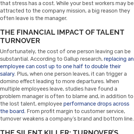
that stress has a cost. While your best workers may be
attracted to the company mission, a big reason they
often leave is the manager.
THE FINANCIAL IMPACT OF TALENT
TURNOVER
Unfortunately, the cost of one person leaving can be
substantial. According to Gallup research,
replacing an
employee can cost up to one half to double their
salary
. Plus, when one person leaves, it can trigger a
domino effect leading to more departures. When
multiple employees leave, studies have found a
problem manager is often to blame and, in addition to
the lost talent, employee
performance drops across
the board.
From profit margin to customer service,
turnover weakens a company’s brand and bottom line.
THE SILENT KILLER: TURNOVER’S