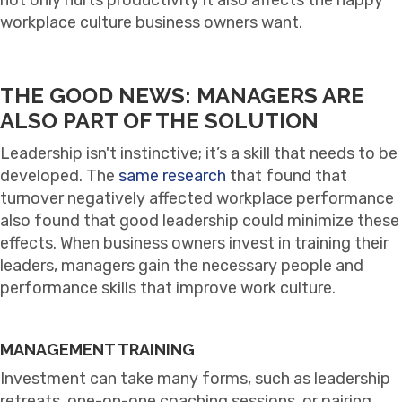
workplace culture business owners want.
THE GOOD NEWS: MANAGERS ARE
ALSO PART OF THE SOLUTION
Leadership isn't instinctive; it’s a skill that needs to be
developed. The
same research
that found that
turnover negatively affected workplace performance
also found that good leadership could minimize these
effects. When business owners invest in training their
leaders, managers gain the necessary people and
performance skills that improve work culture.
MANAGEMENT TRAINING
Investment can take many forms, such as leadership
retreats, one-on-one coaching sessions, or pairing