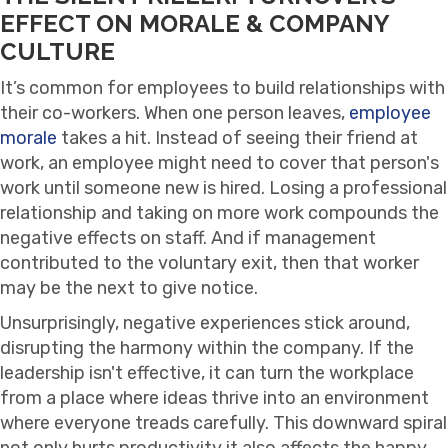
EFFECT ON MORALE & COMPANY
CULTURE
It’s common for employees to build relationships with
their co-workers. When one person leaves,
employee
morale
takes a hit. Instead of seeing their friend at
work, an employee might need to cover that person's
work until someone new is hired. Losing a professional
relationship and taking on more work compounds the
negative effects on staff. And if management
contributed to the voluntary exit, then that worker
may be the next to give notice.
Unsurprisingly, negative experiences stick around,
disrupting the harmony within the company. If the
leadership isn't effective, it can turn the workplace
from a place where ideas thrive into an environment
where everyone treads carefully. This downward spiral
not only hurts productivity it also affects the happy