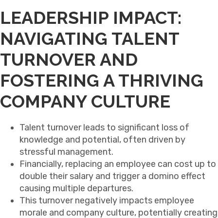
LEADERSHIP IMPACT:
NAVIGATING TALENT
TURNOVER AND
FOSTERING A THRIVING
COMPANY CULTURE
Talent turnover leads to significant loss of
knowledge and potential, often driven by
stressful management.
Financially, replacing an employee can cost up to
double their salary and trigger a domino effect
causing multiple departures.
This turnover negatively impacts employee
morale and company culture, potentially creating