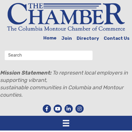
Home
Join
Directory
Contact Us
Mission Statement:
To represent local employers in
supporting vibrant,
sustainable communities in Columbia and Montour
counties.