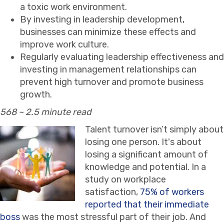
a toxic work environment.
By investing in leadership development,
businesses can minimize these effects and
improve work culture.
Regularly evaluating leadership effectiveness and
investing in management relationships can
prevent high turnover and promote business
growth.
568 ~ 2.5 minute read
Talent turnover isn’t simply about
losing one person. It's about
losing a significant amount of
knowledge and potential. In a
study on workplace
satisfaction,
75% of workers
reported that their immediate
boss
was the most stressful part of their job. And