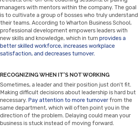
managers with mentors within the company. The goal
is to cultivate a group of bosses who truly understand
their teams. According to Wharton Business School,
professional development empowers leaders with
new skills and knowledge, which in turn
provides a
better skilled workforce, increases workplace
satisfaction, and decreases turnover.
RECOGNIZING WHEN IT'S NOT WORKING
Sometimes, a leader and their position just don't fit.
Making difficult decisions about leadership is hard but
necessary.
Pay attention to more turnover
from the
same department, which will often point you in the
direction of the problem. Delaying could mean your
business is stuck instead of moving forward.