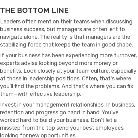
THE BOTTOM LINE
Leaders often mention their teams when discussing
business success, but managers are often left to
navigate alone. The reality is that managers are the
stabilizing force that keeps the team in good shape.
If your business has been experiencing more turnover,
experts advise looking beyond more money or
benefits. Look closely at your team culture, especially
at those in leadership positions. Often, that's where
you'll find the problems. And that's where you can fix
them—with effective leadership.
Invest in your management relationships. In business,
retention and progress go hand in hand. You’ve
worked hard to build your business. Don't let a
misstep from the top send your best employees
looking for new opportunities.