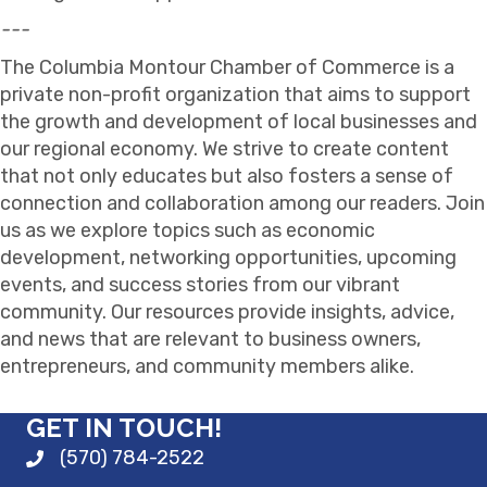
---
The Columbia Montour Chamber of Commerce is a
private non-profit organization that aims to support
the growth and development of local businesses and
our regional economy. We strive to create content
that not only educates but also fosters a sense of
connection and collaboration among our readers. Join
us as we explore topics such as economic
development, networking opportunities, upcoming
events, and success stories from our vibrant
community. Our resources provide insights, advice,
and news that are relevant to business owners,
entrepreneurs, and community members alike.
GET IN TOUCH!
(570) 784-2522