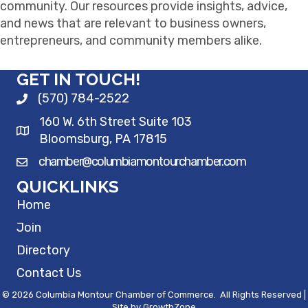
community. Our resources provide insights, advice,
and news that are relevant to business owners,
entrepreneurs, and community members alike.
GET IN TOUCH!
(570) 784-2522
160 W. 6th Street Suite 103
Bloomsburg, PA 17815
chamber@columbiamontourchamber.com
QUICKLINKS
Home
Join
Directory
Contact Us
©
2026
Columbia Montour Chamber of Commerce.
All Rights Reserved |
Site by
GrowthZone