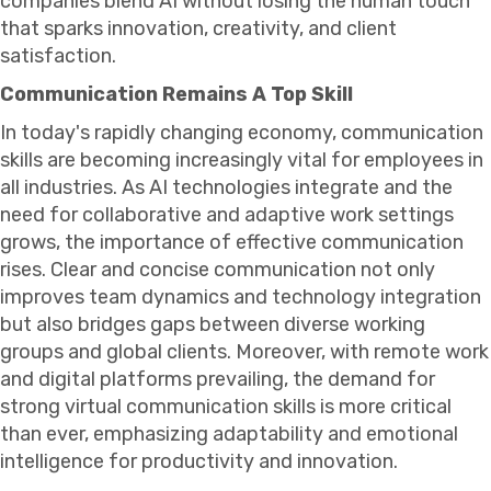
companies blend AI without losing the human touch
that sparks innovation, creativity, and client
satisfaction.
Communication Remains A Top Skill
In today's rapidly changing economy, communication
skills are becoming increasingly vital for employees in
all industries. As AI technologies integrate and the
need for collaborative and adaptive work settings
grows, the importance of effective communication
rises. Clear and concise communication not only
improves team dynamics and technology integration
but also bridges gaps between diverse working
groups and global clients. Moreover, with remote work
and digital platforms prevailing, the demand for
strong virtual communication skills is more critical
than ever, emphasizing adaptability and emotional
intelligence for productivity and innovation.