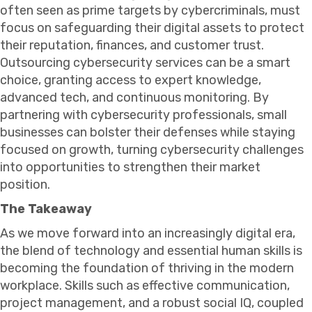
often seen as prime targets by cybercriminals, must
focus on safeguarding their digital assets to protect
their reputation, finances, and customer trust.
Outsourcing cybersecurity services can be a smart
choice, granting access to expert knowledge,
advanced tech, and continuous monitoring. By
partnering with cybersecurity professionals, small
businesses can bolster their defenses while staying
focused on growth, turning cybersecurity challenges
into opportunities to strengthen their market
position.
The Takeaway
As we move forward into an increasingly digital era,
the blend of technology and essential human skills is
becoming the foundation of thriving in the modern
workplace. Skills such as effective communication,
project management, and a robust social IQ, coupled