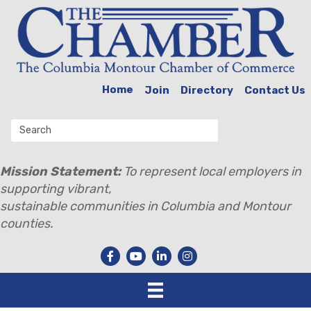
Home
Join
Directory
Contact Us
Mission Statement:
To represent local employers in
supporting vibrant,
sustainable communities in Columbia and Montour
counties.