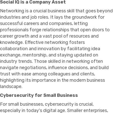
Social IQ is a Company Asset
Networking is a crucial business skill that goes beyond
industries and job roles. It lays the groundwork for
successful careers and companies, letting
professionals forge relationships that open doors to
career growth and a vast pool of resources and
knowledge. Effective networking fosters
collaboration and innovation by facilitating idea
exchange, mentorship, and staying updated on
industry trends. Those skilled in networking often
navigate negotiations, influence decisions, and build
trust with ease among colleagues and clients,
highlighting its importance in the modern business
landscape.
Cybersecurity for Small Business
For small businesses, cybersecurity is crucial,
especially in today's digital age. Smaller enterprises,