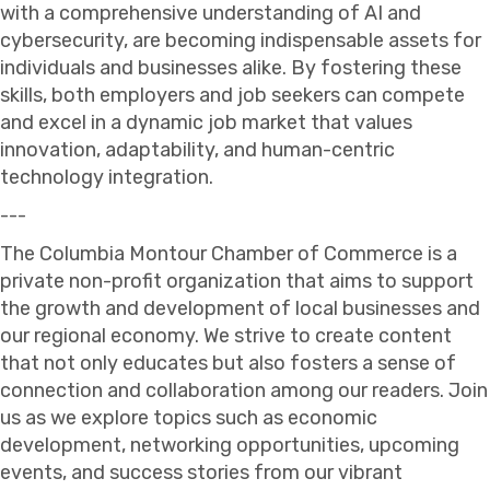
with a comprehensive understanding of AI and
cybersecurity, are becoming indispensable assets for
individuals and businesses alike. By fostering these
skills, both employers and job seekers can compete
and excel in a dynamic job market that values
innovation, adaptability, and human-centric
technology integration.
---
The Columbia Montour Chamber of Commerce is a
private non-profit organization that aims to support
the growth and development of local businesses and
our regional economy. We strive to create content
that not only educates but also fosters a sense of
connection and collaboration among our readers. Join
us as we explore topics such as economic
development, networking opportunities, upcoming
events, and success stories from our vibrant