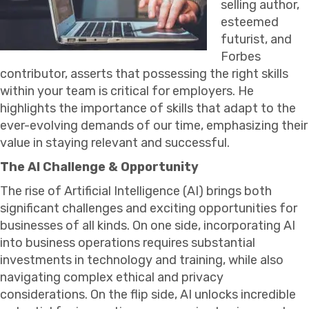
selling author,
esteemed
futurist, and
Forbes
contributor, asserts that possessing the right skills
within your team is critical for employers. He
highlights the importance of skills that adapt to the
ever-evolving demands of our time, emphasizing their
value in staying relevant and successful.
The AI Challenge & Opportunity
The rise of Artificial Intelligence (AI) brings both
significant challenges and exciting opportunities for
businesses of all kinds. On one side, incorporating AI
into business operations requires substantial
investments in technology and training, while also
navigating complex ethical and privacy
considerations. On the flip side, AI unlocks incredible