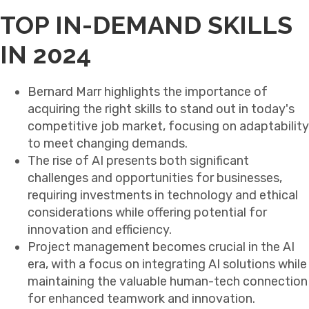
TOP IN-DEMAND SKILLS
IN 2024
Bernard Marr highlights the importance of
acquiring the right skills to stand out in today's
competitive job market, focusing on adaptability
to meet changing demands.
The rise of AI presents both significant
challenges and opportunities for businesses,
requiring investments in technology and ethical
considerations while offering potential for
innovation and efficiency.
Project management becomes crucial in the AI
era, with a focus on integrating AI solutions while
maintaining the valuable human-tech connection
for enhanced teamwork and innovation.