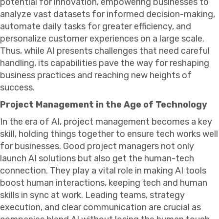
potential for innovation, empowering businesses to
analyze vast datasets for informed decision-making,
automate daily tasks for greater efficiency, and
personalize customer experiences on a large scale.
Thus, while AI presents challenges that need careful
handling, its capabilities pave the way for reshaping
business practices and reaching new heights of
success.
Project Management in the Age of Technology
In the era of AI, project management becomes a key
skill, holding things together to ensure tech works well
for businesses. Good project managers not only
launch AI solutions but also get the human-tech
connection. They play a vital role in making AI tools
boost human interactions, keeping tech and human
skills in sync at work. Leading teams, strategy
execution, and clear communication are crucial as