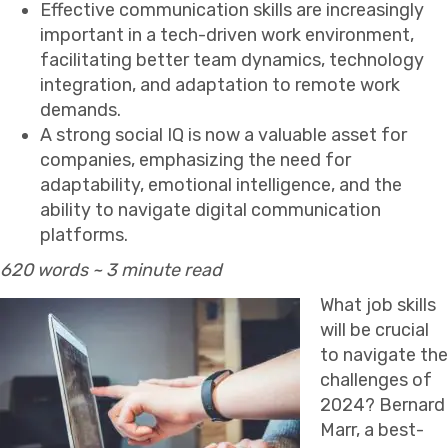
Effective communication skills are increasingly
important in a tech-driven work environment,
facilitating better team dynamics, technology
integration, and adaptation to remote work
demands.
A strong social IQ is now a valuable asset for
companies, emphasizing the need for
adaptability, emotional intelligence, and the
ability to navigate digital communication
platforms.
620 words ~ 3 minute read
What job skills
will be crucial
to navigate the
challenges of
2024? Bernard
Marr, a best-