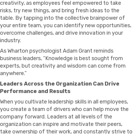
creativity, as employees feel empowered to take
risks, try new things, and bring fresh ideas to the
table. By tapping into the collective brainpower of
your entire team, you can identify new opportunities,
overcome challenges, and drive innovation in your
industry.
As Wharton psychologist Adam Grant reminds
business leaders, “Knowledge is best sought from
experts, but creativity and wisdom can come from
anywhere.”
Leaders Across the Organization Can Drive
Performance and Results
When you cultivate leadership skills in all employees,
you create a team of drivers who can help move the
company forward. Leaders at all levels of the
organization can inspire and motivate their peers,
take ownership of their work, and constantly strive to