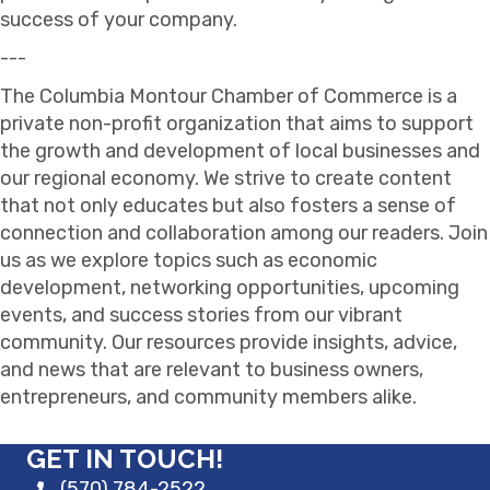
success of your company.
---
The Columbia Montour Chamber of Commerce is a
private non-profit organization that aims to support
the growth and development of local businesses and
our regional economy. We strive to create content
that not only educates but also fosters a sense of
connection and collaboration among our readers. Join
us as we explore topics such as economic
development, networking opportunities, upcoming
events, and success stories from our vibrant
community. Our resources provide insights, advice,
and news that are relevant to business owners,
entrepreneurs, and community members alike.
GET IN TOUCH!
(570) 784-2522