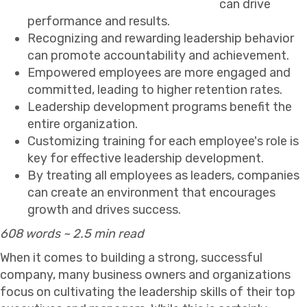
can drive
performance and results.
Recognizing and rewarding leadership behavior
can promote accountability and achievement.
Empowered employees are more engaged and
committed, leading to higher retention rates.
Leadership development programs benefit the
entire organization.
Customizing training for each employee's role is
key for effective leadership development.
By treating all employees as leaders, companies
can create an environment that encourages
growth and drives success.
608 words ~ 2.5 min read
When it comes to building a strong, successful
company, many business owners and organizations
focus on cultivating the leadership skills of their top