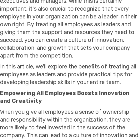
executives and managers. While this is certainly
important, it's also crucial to recognize that every
employee in your organization can be a leader in their
own right. By treating all employees as leaders and
giving them the support and resources they need to
succeed, you can create a culture of innovation,
collaboration, and growth that sets your company
apart from the competition.
In this article, we'll explore the benefits of treating all
employees as leaders and provide practical tips for
developing leadership skills in your entire team.
Empowering All Employees Boosts Innovation
and Creativity
When you give all employees a sense of ownership
and responsibility within the organization, they are
more likely to feel invested in the success of the
company. This can lead to a culture of innovation and