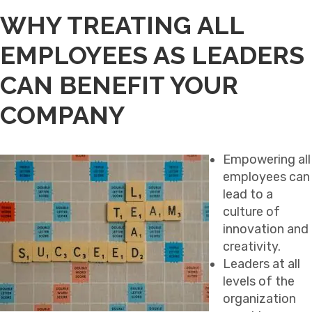
WHY TREATING ALL
EMPLOYEES AS LEADERS
CAN BENEFIT YOUR
COMPANY
Empowering all
employees can
lead to a
culture of
innovation and
creativity.
Leaders at all
levels of the
organization