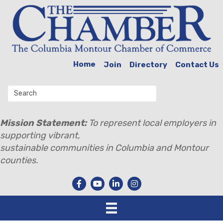
Home
Join
Directory
Contact Us
Mission Statement:
To represent local employers in
supporting vibrant,
sustainable communities in Columbia and Montour
counties.