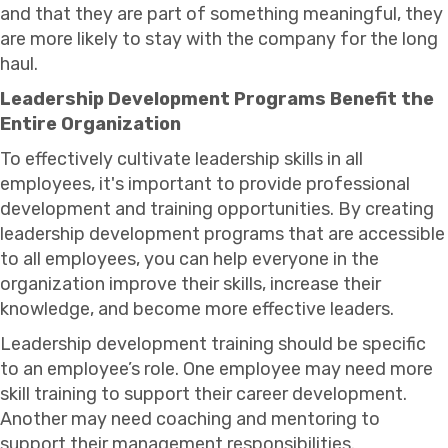
and that they are part of something meaningful, they
are more likely to stay with the company for the long
haul.
Leadership Development Programs Benefit the
Entire Organization
To effectively cultivate leadership skills in all
employees, it's important to provide professional
development and training opportunities. By creating
leadership development programs that are accessible
to all employees, you can help everyone in the
organization improve their skills, increase their
knowledge, and become more effective leaders.
Leadership development training should be specific
to an employee’s role. One employee may need more
skill training to support their career development.
Another may need coaching and mentoring to
support their management responsibilities.