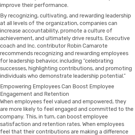
improve their performance.
By recognizing, cultivating, and rewarding leadership
at all levels of the organization, companies can
increase accountability, promote a culture of
achievement, and ultimately drive results. Executive
coach and Inc. contributor Robin Camarote
recommends recognizing and rewarding employees
for leadership behavior, including “celebrating
successes, highlighting contributions, and promoting
individuals who demonstrate leadership potential.”
Empowering Employees Can Boost Employee
Engagement and Retention
When employees feel valued and empowered, they
are more likely to feel engaged and committed to the
company. This, in turn, can boost employee
satisfaction and retention rates. When employees
feel that their contributions are making a difference