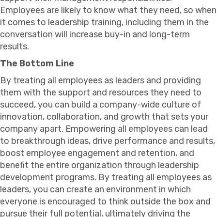
Employees are likely to know what they need, so when
it comes to leadership training, including them in the
conversation will increase buy-in and long-term
results.
The Bottom Line
By treating all employees as leaders and providing
them with the support and resources they need to
succeed, you can build a company-wide culture of
innovation, collaboration, and growth that sets your
company apart. Empowering all employees can lead
to breakthrough ideas, drive performance and results,
boost employee engagement and retention, and
benefit the entire organization through leadership
development programs. By treating all employees as
leaders, you can create an environment in which
everyone is encouraged to think outside the box and
pursue their full potential, ultimately driving the