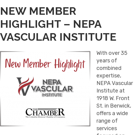
NEW MEMBER
HIGHLIGHT – NEPA
VASCULAR INSTITUTE
With over 35
years of
combined
expertise,
NEPA Vascular
Institute at
1918 W. Front
St. in Berwick,
offers a wide
range of
services