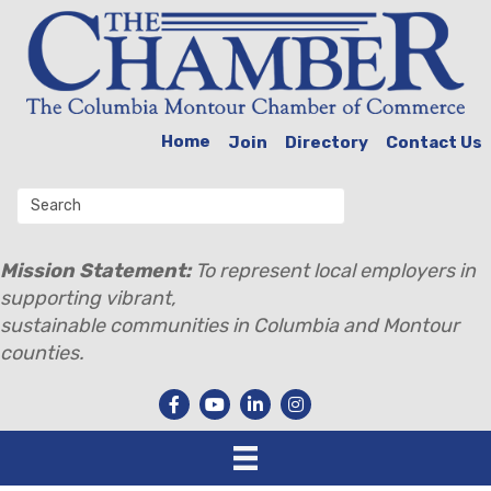
Home
Join
Directory
Contact Us
Mission Statement:
To represent local employers in
supporting vibrant,
sustainable communities in Columbia and Montour
counties.