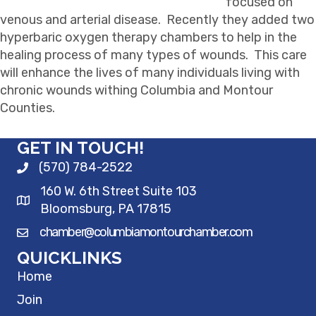
focused on
venous and arterial disease. Recently they added two
hyperbaric oxygen therapy chambers to help in the
healing process of many types of wounds. This care
will enhance the lives of many individuals living with
chronic wounds withing Columbia and Montour
Counties.
GET IN TOUCH!
(570) 784-2522
160 W. 6th Street Suite 103
Bloomsburg, PA 17815
chamber@columbiamontourchamber.com
QUICKLINKS
Home
Join