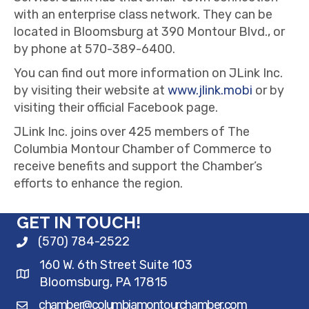
with an enterprise class network. They can be
located in Bloomsburg at 390 Montour Blvd., or
by phone at 570-389-6400.
You can find out more information on JLink Inc.
by visiting their website at
www.jlink.mobi
or by
visiting their official Facebook page.
JLink Inc. joins over 425 members of The
Columbia Montour Chamber of Commerce to
receive benefits and support the Chamber’s
efforts to enhance the region.
GET IN TOUCH!
(570) 784-2522
160 W. 6th Street Suite 103
Bloomsburg, PA 17815
chamber@columbiamontourchamber.com