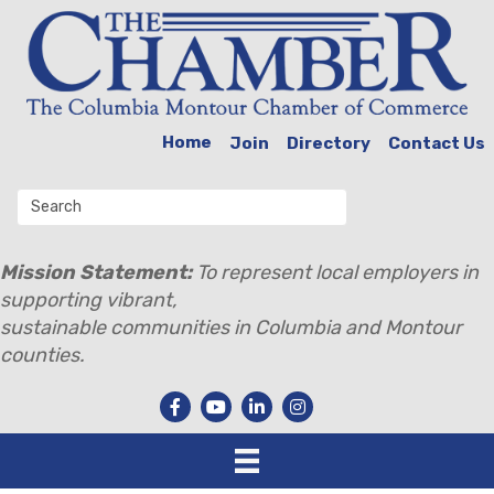
Home
Join
Directory
Contact Us
Mission Statement:
To represent local employers in
supporting vibrant,
sustainable communities in Columbia and Montour
counties.