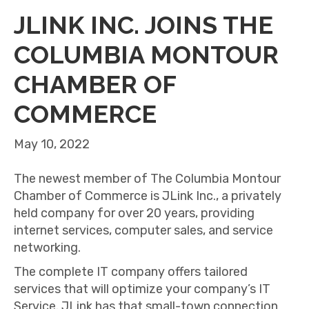
JLINK INC. JOINS THE
COLUMBIA MONTOUR
CHAMBER OF
COMMERCE
May 10, 2022
The newest member of The Columbia Montour
Chamber of Commerce is JLink Inc., a privately
held company for over 20 years, providing
internet services, computer sales, and service
networking.
The complete IT company offers tailored
services that will optimize your company’s IT
Service. JLink has that small-town connection