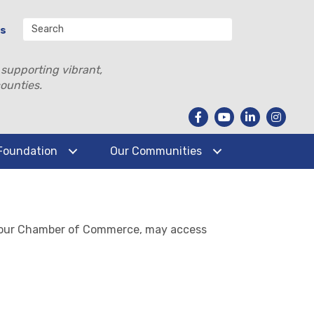
Us
 supporting vibrant,
ounties.
Foundation
Our Communities
ontour Chamber of Commerce, may access