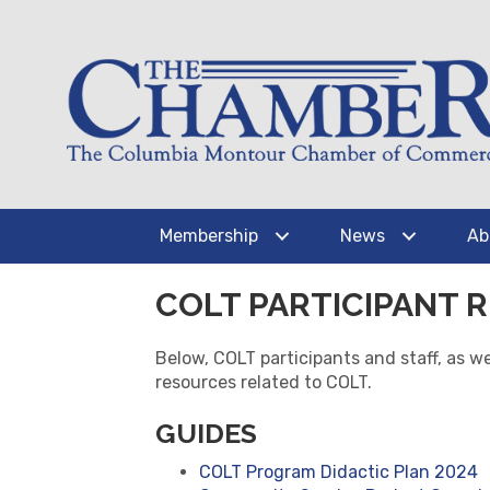
Membership
News
Ab
COLT PARTICIPANT 
Below, COLT participants and staff, as 
resources related to COLT.
GUIDES
COLT Program Didactic Plan 2024