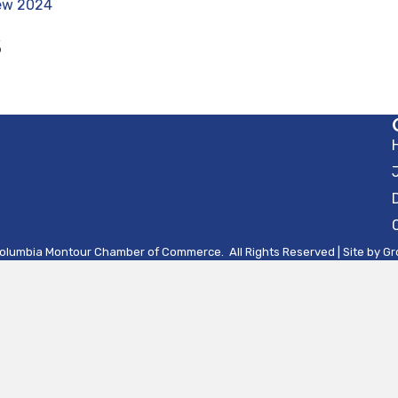
iew 2024
S
olumbia Montour Chamber of Commerce.
All Rights Reserved | Site by
Gr