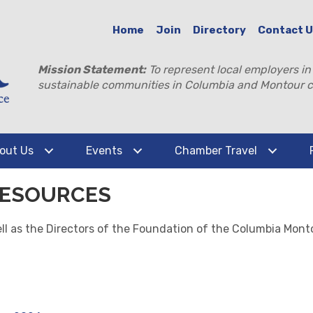
Home
Join
Directory
Contact 
Mission Statement:
To represent local employers in
sustainable communities in Columbia and Montour c
out Us
Events
Chamber Travel
RESOURCES
well as the Directors of the Foundation of the Columbia M