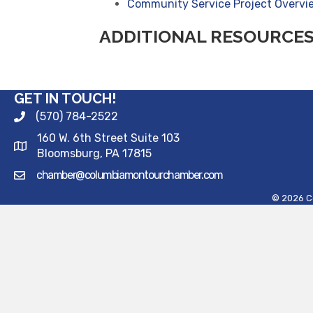
Community Service Project Overv
ADDITIONAL RESOURCE
GET IN TOUCH!
(570) 784-2522
160 W. 6th Street Suite 103
Bloomsburg, PA 17815
chamber@columbiamontourchamber.com
©
2026
C