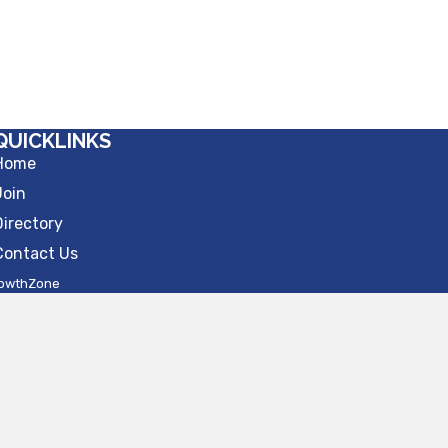
QUICKLINKS
Home
Join
Directory
Contact Us
owthZone