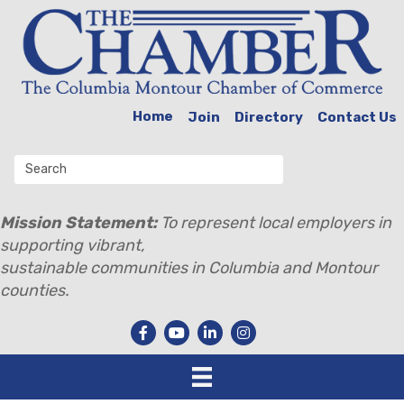
Home
Join
Directory
Contact Us
Mission Statement:
To represent local employers in
supporting vibrant,
sustainable communities in Columbia and Montour
counties.