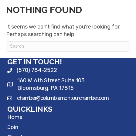
NOTHING FOUND
It seems we can't find what you're looking for.
Perhaps searching can help.
GET IN TOUCH!
(570) 784-2522
160 W. 6th Street Suite 103
Bloomsburg, PA 17815
chamber@columbiamontourchamber.com
QUICKLINKS
Home
Join