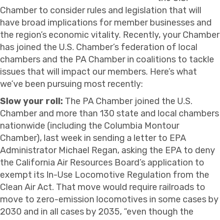
Chamber to consider rules and legislation that will
have broad implications for member businesses and
the region’s economic vitality. Recently, your Chamber
has joined the U.S. Chamber’s federation of local
chambers and the PA Chamber in coalitions to tackle
issues that will impact our members. Here’s what
we’ve been pursuing most recently:
Slow your roll:
The PA Chamber joined the U.S.
Chamber and more than 130 state and local chambers
nationwide (including the Columbia Montour
Chamber), last week in sending a letter to EPA
Administrator Michael Regan, asking the EPA to deny
the California Air Resources Board’s application to
exempt its In-Use Locomotive Regulation from the
Clean Air Act. That move would require railroads to
move to zero-emission locomotives in some cases by
2030 and in all cases by 2035, “even though the