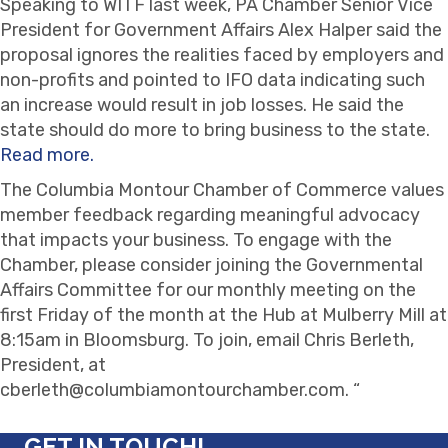
Speaking to WITF last week, PA Chamber Senior Vice
President for Government Affairs Alex Halper said the
proposal ignores the realities faced by employers and
non-profits and pointed to IFO data indicating such
an increase would result in job losses. He said the
state should do more to bring business to the state.
Read more.
The Columbia Montour Chamber of Commerce values
member feedback regarding meaningful advocacy
that impacts your business. To engage with the
Chamber, please consider joining the Governmental
Affairs Committee for our monthly meeting on the
first Friday of the month at the Hub at Mulberry Mill at
8:15am in Bloomsburg. To join, email Chris Berleth,
President, at
cberleth@columbiamontourchamber.com. “
GET IN TOUCH!