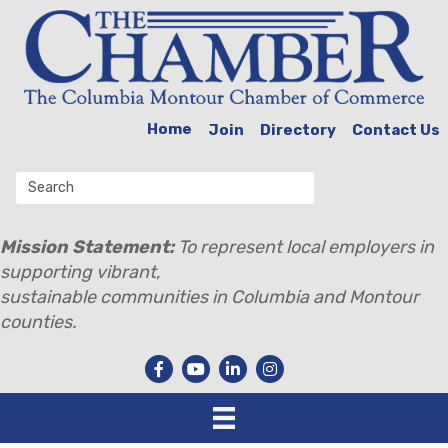
Home
Join
Directory
Contact Us
Mission Statement:
To represent local employers in
supporting vibrant,
sustainable communities in Columbia and Montour
counties.