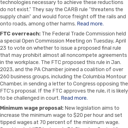
technologies necessary to achieve these reductions
do not exist.” They say the CARB rule “threatens the
supply chain” and would force freight off the rails and
onto roads, among other harms.
Read more.
FTC overreach:
The Federal Trade Commission held
a special Open Commission Meeting on Tuesday, April
23 to vote on whether to issue a proposed final rule
that may prohibit almost all noncompete agreements
in the workplace. The FTC proposed this rule in Jan.
2023, and the PA Chamber joined a coalition of over
260 business groups, including the Columbia Montour
Chamber, in sending a letter to Congress opposing the
FTC's proposal. If the FTC approves the rule, it is likely
to be challenged in court.
Read more.
Minimum wage proposal:
New legislation aims to
increase the minimum wage to $20 per hour and set
tipped wages at 70 percent of the minimum wage.