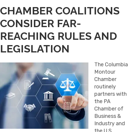
CHAMBER COALITIONS
CONSIDER FAR-
REACHING RULES AND
LEGISLATION
The Columbia
Montour
Chamber
routinely
partners with
the PA
Chamber of
Business &
Industry and
the U.S.