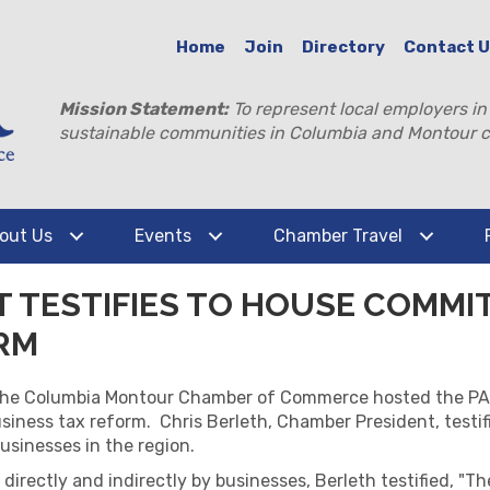
Home
Join
Directory
Contact 
Mission Statement:
To represent local employers in
sustainable communities in Columbia and Montour c
out Us
Events
Chamber Travel
 TESTIFIES TO HOUSE COMMI
RM
, the Columbia Montour Chamber of Commerce hosted the PA
-business tax reform. Chris Berleth, Chamber President, test
sinesses in the region.
d directly and indirectly by businesses, Berleth testified, "