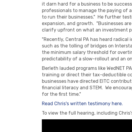
it darn hard for a business to be success
professionals to manage the paying of all
to run their businesses." He further test
expansion, and growth. "Businesses are l
clarify upfront on what an investment pr
"Recently, Central PA has heard radical 
such as the tolling of bridges on Interst
the minimum salary threshold for overti
predictability of a slow-rollout and an o
Berleth lauded programs like WedNET PA 
training or direct their tax-deductible 
businesses have directed EITC contribut
financial literacy and STEM. We encourag
for the first time."
Read Chris's written testimony here.
To view the full hearing, including Chri