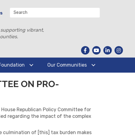
Us
 supporting vibrant,
ounties.
Foundation
Our Communities
TTEE ON PRO-
 House Republican Policy Committee for
ified regarding the impact of the complex
The culmination of [this] tax burden makes