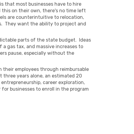
 is that most businesses have to hire
this on their own, there's no time left
els are counterintuitive to relocation,
s. They want the ability to project and
dictable parts of the state budget. Ideas
of a gas tax, and massive increases to
rs pause, especially without the
in their employees through reimbursable
st three years alone, an estimated 20
entrepreneurship, career exploration,
 for businesses to enroll in the program