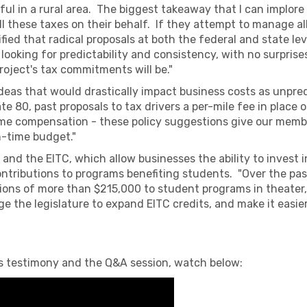
ful in a rural area. The biggest takeaway that I can implore
 these taxes on their behalf. If they attempt to manage all 
ified that radical proposals at both the federal and state lev
ooking for predictability and consistency, with no surprise
oject's tax commitments will be."
ideas that would drastically impact business costs as unpre
ate 80, past proposals to tax drivers a per-mile fee in place 
me compensation - these policy suggestions give our membe
n-time budget."
and the EITC, which allow businesses the ability to invest 
contributions to programs benefiting students. "Over the pa
ions of more than $215,000 to student programs in theater, 
e the legislature to expand EITC credits, and make it easier
s's testimony and the Q&A session, watch below: