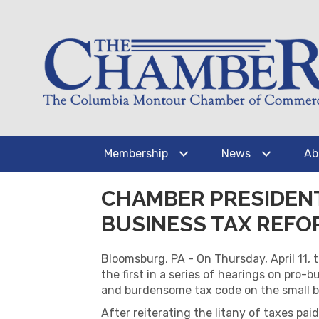
Membership
News
Ab
CHAMBER PRESIDENT
BUSINESS TAX REFO
Bloomsburg, PA - On Thursday, April 11
the first in a series of hearings on pro
and burdensome tax code on the small bu
After reiterating the litany of taxes pai