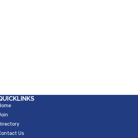
QUICKLINKS
Home
Join
Directory
Contact Us