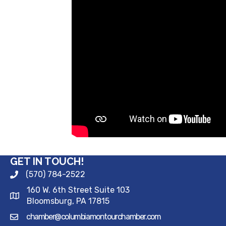
GET IN TOUCH!
(570) 784-2522
160 W. 6th Street Suite 103
Bloomsburg, PA 17815
chamber@columbiamontourchamber.com