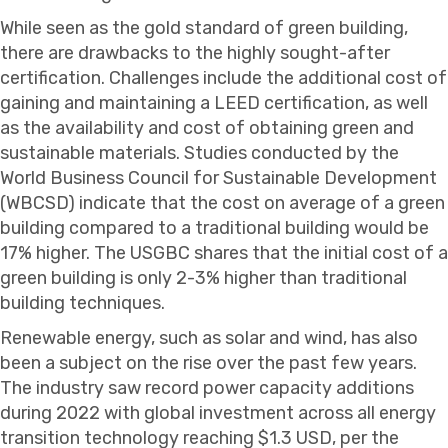
While seen as the gold standard of green building,
there are drawbacks to the highly sought-after
certification. Challenges include the additional cost of
gaining and maintaining a LEED certification, as well
as the availability and cost of obtaining green and
sustainable materials. Studies conducted by the
World Business Council for Sustainable Development
(WBCSD) indicate that the cost on average of a green
building compared to a traditional building would be
17% higher. The USGBC shares that the initial cost of a
green building is only 2-3% higher than traditional
building techniques.
Renewable energy, such as solar and wind, has also
been a subject on the rise over the past few years.
The industry saw record power capacity additions
during 2022 with global investment across all energy
transition technology reaching $1.3 USD, per the