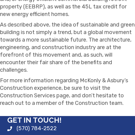
property (EEBRP), as well as the 45L tax credit for
new energy efficient homes.
As described above, the idea of sustainable and green
building is not simply a trend, but a global movement
towards a more sustainable future. The architecture,
engineering, and construction industry are at the
forefront of this movement and, as such, will
encounter their fair share of the benefits and
challenges.
For more information regarding McKonly & Asbury’s
Construction experience, be sure to visit the
Construction Services page, and don’t hesitate to
reach out to a member of the Construction team.
GET IN TOUCH!
(570) 784-2522