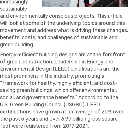
increasingly
sustainable
and environmentally conscious projects. This article
will look at some of the underlying topics around this
movement and address what is driving these changes,
benefits, costs, and challenges of sustainable and
green building.
Energy-efficient building designs are at the forefront
of green construction. Leadership in Energy and
Environmental Design (LEED) certifications are the
most prominent in the industry, promoting a
“framework for healthy, highly efficient, and cost-
saving green buildings, which offer environmental,
social, and governance benefits.” According to the
U.S. Green Building Council (USGBC), LEED
certifications have grown at an average of 20% over
the past 5 years and over 6.99 billion gross square
feet were registered from 2017-2021.