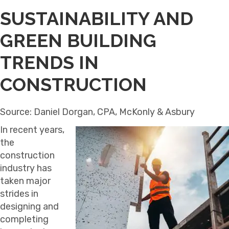
SUSTAINABILITY AND
GREEN BUILDING
TRENDS IN
CONSTRUCTION
Source: Daniel Dorgan, CPA, McKonly & Asbury
In recent years,
the
construction
industry has
taken major
strides in
designing and
completing