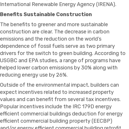
International Renewable Energy Agency (IRENA).
Benefits Sustainable Construction
The benefits to greener and more sustainable
construction are clear. The decrease in carbon
emissions and the reduction on the world’s
dependence of fossil fuels serve as two primary
drivers for the switch to green building. According to
USGBC and EPA studies, a range of programs have
helped lower carbon emissions by 30% along with
reducing energy use by 26%.
Outside of the environmental impact, builders can
expect incentives related to increased property
values and can benefit from several tax incentives.
Popular incentives include the IRC 179D energy
efficient commercial buildings deduction for energy
efficient commercial building property (EECBP)
and/or energy efficient commercial building retrofit