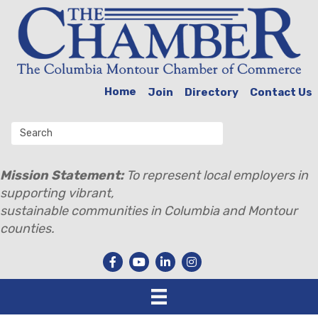
Home
Join
Directory
Contact Us
Mission Statement:
To represent local employers in
supporting vibrant,
sustainable communities in Columbia and Montour
counties.