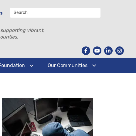
Us
 supporting vibrant,
ounties.
Foundation
Our Communities