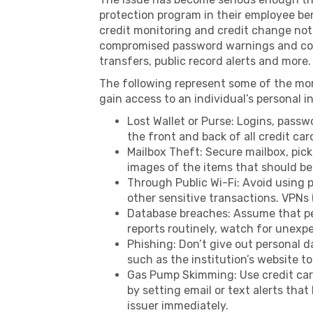
protection program in their employee ben
credit monitoring and credit change not
compromised password warnings and co
transfers, public record alerts and more.
The following represent some of the mo
gain access to an individual’s personal 
Lost Wallet or Purse: Logins, passw
the front and back of all credit ca
Mailbox Theft: Secure mailbox, pic
images of the items that should be 
Through Public Wi-Fi: Avoid using p
other sensitive transactions. VPNs 
Database breaches: Assume that per
reports routinely, watch for unexp
Phishing: Don’t give out personal d
such as the institution’s website to 
Gas Pump Skimming: Use credit cards
by setting email or text alerts that
issuer immediately.