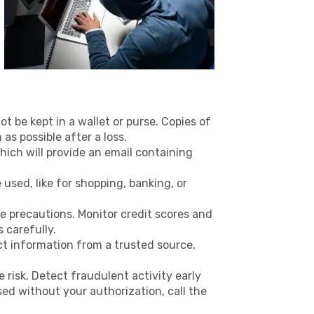
t be kept in a wallet or purse. Copies of
as possible after a loss.
hich will provide an email containing
used, like for shopping, banking, or
 precautions. Monitor credit scores and
 carefully.
act information from a trusted source,
 risk. Detect fraudulent activity early
used without your authorization, call the