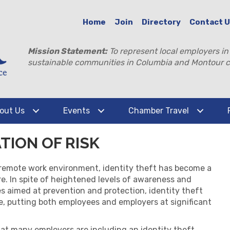
Home
Join
Directory
Contact 
Mission Statement:
To represent local employers in
sustainable communities in Columbia and Montour c
out Us
Events
Chamber Travel
ATION OF RISK
 remote work environment,
identity theft has become a
e. In spite of heightened levels of awareness and
 aimed at prevention and protection, identity theft
e, putting both employees and employers at significant
at many employers are including an identity theft