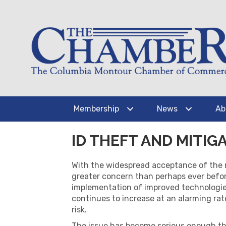
Membership
News
Ab
ID THEFT AND MITIG
With the widespread acceptance of the
greater concern than perhaps ever befor
implementation of improved technologies
continues to increase at an alarming rat
risk.
The issue has become serious enough th