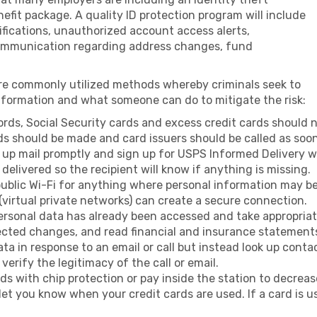
efit package. A quality ID protection program will include
ifications, unauthorized account access alerts,
mmunication regarding address changes, fund
re commonly utilized methods whereby criminals seek to
information and what someone can do to mitigate the risk:
ords, Social Security cards and excess credit cards should no
rds should be made and card issuers should be called as soon 
k up mail promptly and sign up for USPS Informed Delivery w
delivered so the recipient will know if anything is missing.
ublic Wi-Fi for anything where personal information may be 
(virtual private networks) can create a secure connection.
sonal data has already been accessed and take appropriate
ected changes, and read financial and insurance statements
ata in response to an email or call but instead look up cont
verify the legitimacy of the call or email.
 with chip protection or pay inside the station to decrease
 let you know when your credit cards are used. If a card is 